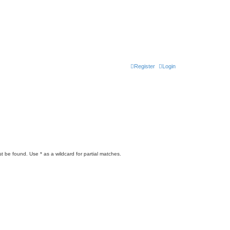
Register
Login
t be found. Use * as a wildcard for partial matches.