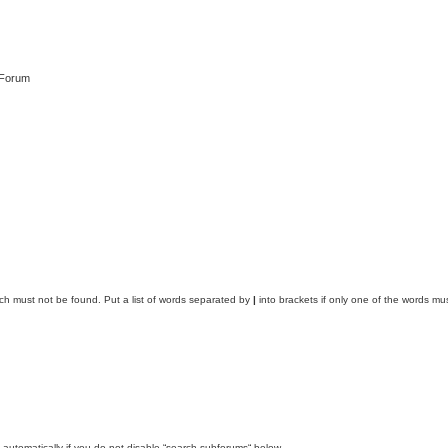
 Forum
ich must not be found. Put a list of words separated by
|
into brackets if only one of the words mus
automatically if you do not disable “search subforums“ below.