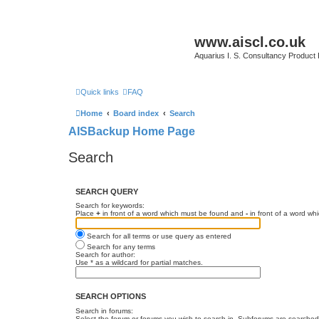
www.aiscl.co.uk
Aquarius I. S. Consultancy Product
Quick links
FAQ
Home
Board index
Search
AISBackup Home Page
Search
SEARCH QUERY
Search for keywords:
Place
+
in front of a word which must be found and
-
in front of a word wh
Search for all terms or use query as entered
Search for any terms
Search for author:
Use * as a wildcard for partial matches.
SEARCH OPTIONS
Search in forums:
Select the forum or forums you wish to search in. Subforums are searched 