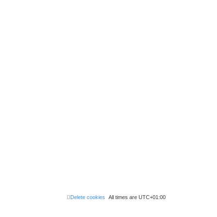
Delete cookies
All times are
UTC+01:00