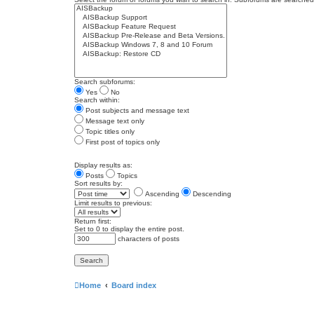
Search subforums:
Yes
No
Search within:
Post subjects and message text
Message text only
Topic titles only
First post of topics only
Display results as:
Posts
Topics
Sort results by:
Ascending
Descending
Limit results to previous:
Return first:
Set to 0 to display the entire post.
characters of posts
Home
Board index