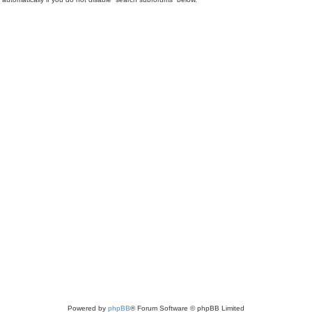
Powered by
phpBB
® Forum Software © phpBB Limited