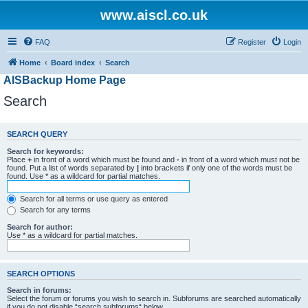
www.aiscl.co.uk
FAQ
Register
Login
Home
Board index
Search
AISBackup Home Page
Search
SEARCH QUERY
Search for keywords:
Place
+
in front of a word which must be found and
-
in front of a word which must not be
found. Put a list of words separated by
|
into brackets if only one of the words must be
found. Use * as a wildcard for partial matches.
Search for all terms or use query as entered
Search for any terms
Search for author:
Use * as a wildcard for partial matches.
SEARCH OPTIONS
Search in forums:
Select the forum or forums you wish to search in. Subforums are searched automatically
if you do not disable “search subforums“ below.