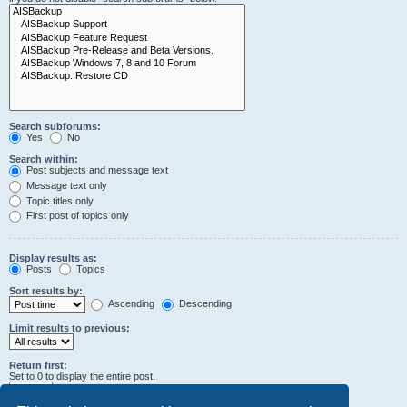
Search subforums:
Yes
No
Search within:
Post subjects and message text
Message text only
Topic titles only
First post of topics only
Display results as:
Posts
Topics
Sort results by:
Ascending
Descending
Limit results to previous:
Return first:
Set to 0 to display the entire post.
characters of posts