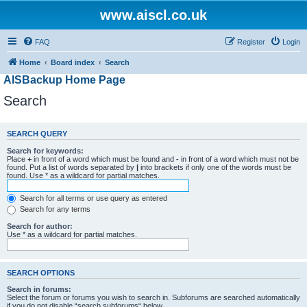
www.aiscl.co.uk
FAQ
Register
Login
Home
Board index
Search
AISBackup Home Page
Search
SEARCH QUERY
Search for keywords:
Place
+
in front of a word which must be found and
-
in front of a word which must not be
found. Put a list of words separated by
|
into brackets if only one of the words must be
found. Use * as a wildcard for partial matches.
Search for all terms or use query as entered
Search for any terms
Search for author:
Use * as a wildcard for partial matches.
SEARCH OPTIONS
Search in forums:
Select the forum or forums you wish to search in. Subforums are searched automatically
if you do not disable “search subforums“ below.