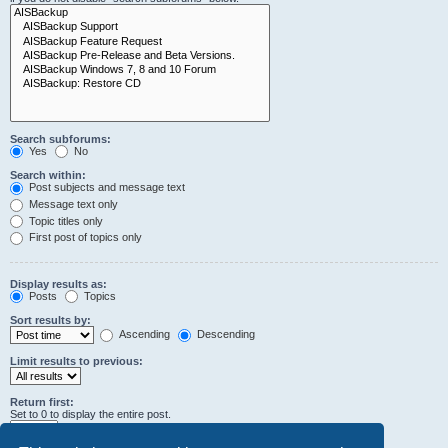
Search subforums:
Yes
No
Search within:
Post subjects and message text
Message text only
Topic titles only
First post of topics only
Display results as:
Posts
Topics
Sort results by:
Ascending
Descending
Limit results to previous:
Return first:
Set to 0 to display the entire post.
characters of posts