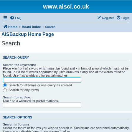
www.aiscl.co.uk
FAQ
Register
Login
Home
Board index
Search
AISBackup Home Page
Search
SEARCH QUERY
Search for keywords:
Place
+
in front of a word which must be found and
-
in front of a word which must not be
found. Put a list of words separated by
|
into brackets if only one of the words must be
found. Use * as a wildcard for partial matches.
Search for all terms or use query as entered
Search for any terms
Search for author:
Use * as a wildcard for partial matches.
SEARCH OPTIONS
Search in forums:
Select the forum or forums you wish to search in. Subforums are searched automatically
if you do not disable “search subforums“ below.