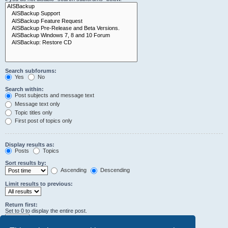
Search subforums:
Yes
No
Search within:
Post subjects and message text
Message text only
Topic titles only
First post of topics only
Display results as:
Posts
Topics
Sort results by:
Ascending
Descending
Limit results to previous:
Return first:
Set to 0 to display the entire post.
characters of posts