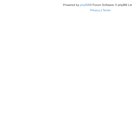
Powered by
phpBB
® Forum Software © phpBB Lim
Privacy
|
Terms