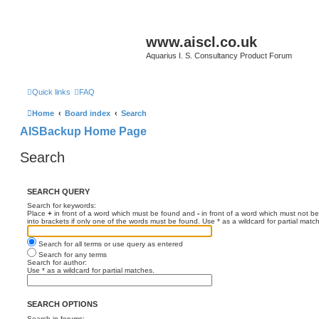
www.aiscl.co.uk
Aquarius I. S. Consultancy Product Forum
Quick links
FAQ
Home
Board index
Search
AISBackup Home Page
Search
SEARCH QUERY
Search for keywords:
Place
+
in front of a word which must be found and
-
in front of a word which must not be
into brackets if only one of the words must be found. Use * as a wildcard for partial matc
Search for all terms or use query as entered
Search for any terms
Search for author:
Use * as a wildcard for partial matches.
SEARCH OPTIONS
Search in forums: