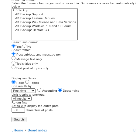
Select the forum or forums you wish to search in. Subforums are searched automatically 
below.
Search subforums:
Yes
No
Search within:
Post subjects and message text
Message text only
Topic titles only
First post of topics only
Display results as:
Posts
Topics
Sort results by:
Ascending
Descending
Limit results to previous:
Return first:
Set to 0 to display the entire post.
characters of posts
Home
Board index