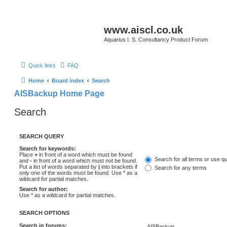
www.aiscl.co.uk
Aquarius I. S. Consultancy Product Forum
Quick links
FAQ
Home
Board index
Search
AISBackup Home Page
Search
SEARCH QUERY
Search for keywords:
Place
+
in front of a word which must be found
Search for all terms or use q
and
-
in front of a word which must not be found.
Put a list of words separated by
|
into brackets if
Search for any terms
only one of the words must be found. Use * as a
wildcard for partial matches.
Search for author:
Use * as a wildcard for partial matches.
SEARCH OPTIONS
Search in forums: