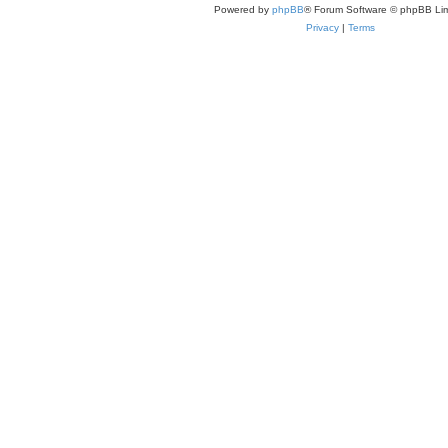
Powered by
phpBB
® Forum Software © phpBB Lim
Privacy
|
Terms