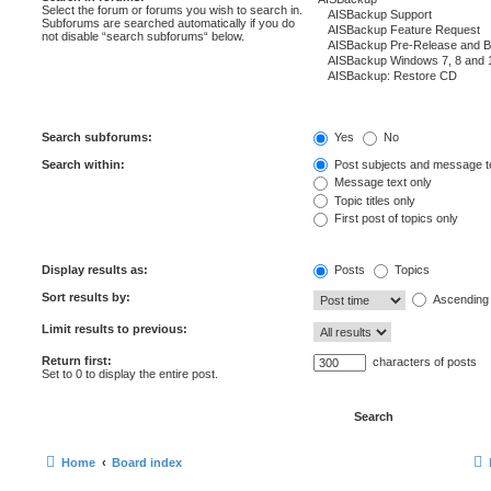
Select the forum or forums you wish to search in.
Subforums are searched automatically if you do
not disable “search subforums“ below.
Search subforums:
Yes
No
Search within:
Post subjects and message t
Message text only
Topic titles only
First post of topics only
Display results as:
Posts
Topics
Sort results by:
Ascending
Limit results to previous:
Return first:
characters of posts
Set to 0 to display the entire post.
Home
Board index