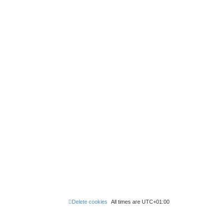
Delete cookies
All times are
UTC+01:00