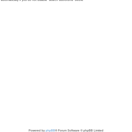
Powered by
phpBB
® Forum Software © phpBB Limited