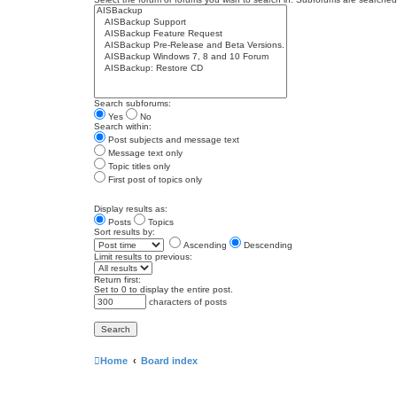
Search subforums:
Yes
No
Search within:
Post subjects and message text
Message text only
Topic titles only
First post of topics only
Display results as:
Posts
Topics
Sort results by:
Ascending
Descending
Limit results to previous:
Return first:
Set to 0 to display the entire post.
characters of posts
Home
Board index