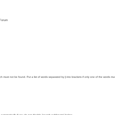
 Forum
ich must not be found. Put a list of words separated by
|
into brackets if only one of the words mus
automatically if you do not disable “search subforums“ below.