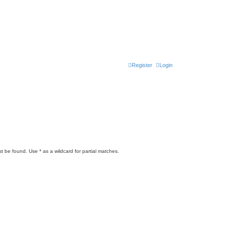
Register
Login
t be found. Use * as a wildcard for partial matches.