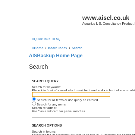
www.aiscl.co.uk
Aquarius I. S. Consultancy Product
Quick links
FAQ
Home
Board index
Search
AISBackup Home Page
Search
SEARCH QUERY
Search for keywords:
Place
+
in front of a word which must be found and
-
in front of a word wh
Search for all terms or use query as entered
Search for any terms
Search for author:
Use * as a wildcard for partial matches.
SEARCH OPTIONS
Search in forums:
Select the forum or forums you wish to search in. Subforums are searched 