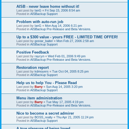
AISB - never leave home without it!
Last post by
IanG
«
Fri Sep 15, 2006 8:54 am
Posted in
AISBackup Support
Problem with auto-run job
Last post by
IanG
«
Mon Aug 14, 2006 6:21 pm
Posted in
AISBackup Pre-Release and Beta Versions.
Up to a $300 value - yours FREE - LIMITED TIME OFFER!
Last post by
gostar_baiter
«
Mon Feb 27, 2006 2:58 am
Posted in
AISBackup Support
Positive Feedback
Last post by
raycyn
«
Wed Feb 01, 2006 9:49 pm
Posted in
AISBackup Pre-Release and Beta Versions.
Restoration report
Last post by
kdmoyers
«
Tue Oct 04, 2005 8:25 pm
Posted in
AISBackup Support
Help us to help You - Please Read
Last post by
Barry
«
Sun Aug 14, 2005 3:20 pm
Posted in
AISBackup Support
Menu item administration
Last post by
Barry
«
Tue May 17, 2005 4:19 pm
Posted in
AISBackup Pre-Release and Beta Versions.
Nice to become a secret admirer
Last post by
BOSS_realty
«
Thu Apr 21, 2005 11:24 pm
Posted in
AISBackup Support
A true pleasure of being loved