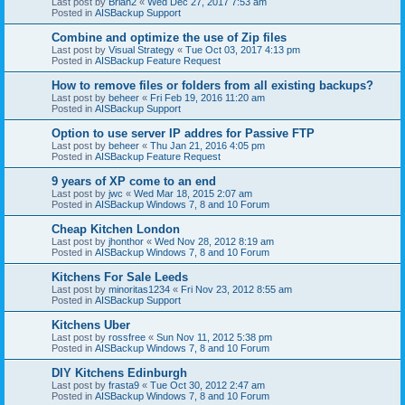
Last post by
Brian2
«
Wed Dec 27, 2017 7:53 am
Posted in
AISBackup Support
Combine and optimize the use of Zip files
Last post by
Visual Strategy
«
Tue Oct 03, 2017 4:13 pm
Posted in
AISBackup Feature Request
How to remove files or folders from all existing backups?
Last post by
beheer
«
Fri Feb 19, 2016 11:20 am
Posted in
AISBackup Support
Option to use server IP addres for Passive FTP
Last post by
beheer
«
Thu Jan 21, 2016 4:05 pm
Posted in
AISBackup Feature Request
9 years of XP come to an end
Last post by
jwc
«
Wed Mar 18, 2015 2:07 am
Posted in
AISBackup Windows 7, 8 and 10 Forum
Cheap Kitchen London
Last post by
jhonthor
«
Wed Nov 28, 2012 8:19 am
Posted in
AISBackup Windows 7, 8 and 10 Forum
Kitchens For Sale Leeds
Last post by
minoritas1234
«
Fri Nov 23, 2012 8:55 am
Posted in
AISBackup Support
Kitchens Uber
Last post by
rossfree
«
Sun Nov 11, 2012 5:38 pm
Posted in
AISBackup Windows 7, 8 and 10 Forum
DIY Kitchens Edinburgh
Last post by
frasta9
«
Tue Oct 30, 2012 2:47 am
Posted in
AISBackup Windows 7, 8 and 10 Forum