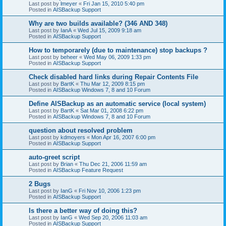
Last post by
lmeyer
«
Fri Jan 15, 2010 5:40 pm
Posted in
AISBackup Support
Why are two builds available? (346 AND 348)
Last post by
IanA
«
Wed Jul 15, 2009 9:18 am
Posted in
AISBackup Support
How to temporarely (due to maintenance) stop backups ?
Last post by
beheer
«
Wed May 06, 2009 1:33 pm
Posted in
AISBackup Support
Check disabled hard links during Repair Contents File
Last post by
BartK
«
Thu Mar 12, 2009 8:15 pm
Posted in
AISBackup Windows 7, 8 and 10 Forum
Define AISBackup as an automatic service (local system)
Last post by
BartK
«
Sat Mar 01, 2008 6:22 pm
Posted in
AISBackup Windows 7, 8 and 10 Forum
question about resolved problem
Last post by
kdmoyers
«
Mon Apr 16, 2007 6:00 pm
Posted in
AISBackup Support
auto-greet script
Last post by
Brian
«
Thu Dec 21, 2006 11:59 am
Posted in
AISBackup Feature Request
2 Bugs
Last post by
IanG
«
Fri Nov 10, 2006 1:23 pm
Posted in
AISBackup Support
Is there a better way of doing this?
Last post by
IanG
«
Wed Sep 20, 2006 11:03 am
Posted in
AISBackup Support