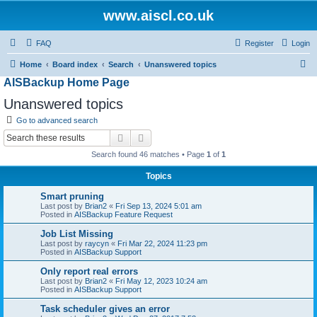
www.aiscl.co.uk
FAQ
Register
Login
S
Home
Board index
Search
Unanswered topics
AISBackup Home Page
e
a
Unanswered topics
r
Go to advanced search
c
Search
Advanced search
h
Search found 46 matches • Page
1
of
1
Topics
Smart pruning
Last post by
Brian2
«
Fri Sep 13, 2024 5:01 am
Posted in
AISBackup Feature Request
Job List Missing
Last post by
raycyn
«
Fri Mar 22, 2024 11:23 pm
Posted in
AISBackup Support
Only report real errors
Last post by
Brian2
«
Fri May 12, 2023 10:24 am
Posted in
AISBackup Support
Task scheduler gives an error