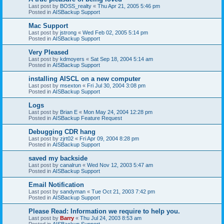
Last post by
BOSS_realty
«
Thu Apr 21, 2005 5:46 pm
Posted in
AISBackup Support
Mac Support
Last post by
jstrong
«
Wed Feb 02, 2005 5:14 pm
Posted in
AISBackup Support
Very Pleased
Last post by
kdmoyers
«
Sat Sep 18, 2004 5:14 am
Posted in
AISBackup Support
installing AISCL on a new computer
Last post by
msexton
«
Fri Jul 30, 2004 3:08 pm
Posted in
AISBackup Support
Logs
Last post by
Brian E
«
Mon May 24, 2004 12:28 pm
Posted in
AISBackup Feature Request
Debugging CDR hang
Last post by
zjrt02
«
Fri Apr 09, 2004 8:28 pm
Posted in
AISBackup Support
saved my backside
Last post by
canalrun
«
Wed Nov 12, 2003 5:47 am
Posted in
AISBackup Support
Email Notification
Last post by
sandyman
«
Tue Oct 21, 2003 7:42 pm
Posted in
AISBackup Support
Please Read: Information we require to help you.
Last post by
Barry
«
Thu Jul 24, 2003 8:53 am
Posted in
AISBackup Support