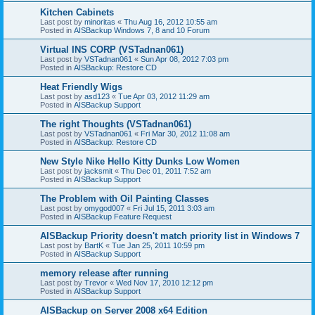
Kitchen Cabinets
Last post by
minoritas
«
Thu Aug 16, 2012 10:55 am
Posted in
AISBackup Windows 7, 8 and 10 Forum
Virtual INS CORP (VSTadnan061)
Last post by
VSTadnan061
«
Sun Apr 08, 2012 7:03 pm
Posted in
AISBackup: Restore CD
Heat Friendly Wigs
Last post by
asd123
«
Tue Apr 03, 2012 11:29 am
Posted in
AISBackup Support
The right Thoughts (VSTadnan061)
Last post by
VSTadnan061
«
Fri Mar 30, 2012 11:08 am
Posted in
AISBackup: Restore CD
New Style Nike Hello Kitty Dunks Low Women
Last post by
jacksmit
«
Thu Dec 01, 2011 7:52 am
Posted in
AISBackup Support
The Problem with Oil Painting Classes
Last post by
omygod007
«
Fri Jul 15, 2011 3:03 am
Posted in
AISBackup Feature Request
AISBackup Priority doesn't match priority list in Windows 7
Last post by
BartK
«
Tue Jan 25, 2011 10:59 pm
Posted in
AISBackup Support
memory release after running
Last post by
Trevor
«
Wed Nov 17, 2010 12:12 pm
Posted in
AISBackup Support
AISBackup on Server 2008 x64 Edition