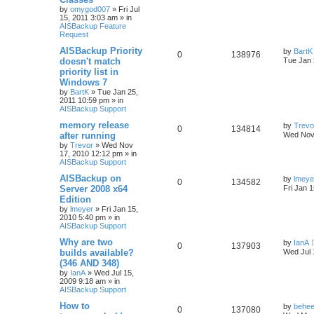
by
omygod007
»
Fri Jul
15, 2011 3:03 am
» in
AISBackup Feature
Request
AISBackup Priority
by
BartK
0
138976
doesn't match
Tue Jan 
priority list in
Windows 7
by
BartK
»
Tue Jan 25,
2011 10:59 pm
» in
AISBackup Support
memory release
by
Trevo
0
134814
after running
Wed Nov
by
Trevor
»
Wed Nov
17, 2010 12:12 pm
» in
AISBackup Support
AISBackup on
by
lmeye
0
134582
Server 2008 x64
Fri Jan 
Edition
by
lmeyer
»
Fri Jan 15,
2010 5:40 pm
» in
AISBackup Support
Why are two
by
IanA
0
137903
builds available?
Wed Jul 
(346 AND 348)
by
IanA
»
Wed Jul 15,
2009 9:18 am
» in
AISBackup Support
How to
by
behee
0
137080