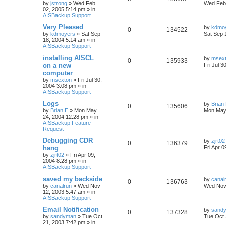
by
jstrong
»
Wed Feb
Wed Feb 
02, 2005 5:14 pm
» in
AISBackup Support
Very Pleased
by
kdmo
0
134522
by
kdmoyers
»
Sat Sep
Sat Sep 
18, 2004 5:14 am
» in
AISBackup Support
installing AISCL
by
msex
0
135933
on a new
Fri Jul 3
computer
by
msexton
»
Fri Jul 30,
2004 3:08 pm
» in
AISBackup Support
Logs
by
Brian
0
135606
by
Brian E
»
Mon May
Mon May
24, 2004 12:28 pm
» in
AISBackup Feature
Request
Debugging CDR
by
zjrt02
0
136379
hang
Fri Apr 
by
zjrt02
»
Fri Apr 09,
2004 8:28 pm
» in
AISBackup Support
saved my backside
by
canal
0
136763
by
canalrun
»
Wed Nov
Wed Nov 
12, 2003 5:47 am
» in
AISBackup Support
Email Notification
by
sand
0
137328
by
sandyman
»
Tue Oct
Tue Oct 
21, 2003 7:42 pm
» in