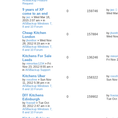
AISBackup Feature
Request
9 years of XP
by
jwc
0
159746
come to an end
Wed Mar 
by
jwc
»
Wed Mar 18,
2015 2:07 am
» in
AISBackup Windows 7,
8 and 10 Forum
Cheap Kitchen
by
jhont
0
157884
London
Wed Nov 
by
jhonthor
»
Wed Nov
28, 2012 8:19 am
» in
AISBackup Windows 7,
8 and 10 Forum
Kitchens For Sale
by
minor
0
136246
Leeds
Fri Nov 
by
minoritas1234
»
Fri
Nov 23, 2012 8:55 am
»
in
AISBackup Support
Kitchens Uber
by
rossf
0
158322
by
rossfree
»
Sun Nov
Sun Nov 
11, 2012 5:38 pm
» in
AISBackup Windows 7,
8 and 10 Forum
DIY Kitchens
by
frast
0
159902
Edinburgh
Tue Oct 
by
frasta9
»
Tue Oct
30, 2012 2:47 am
» in
AISBackup Windows 7,
8 and 10 Forum