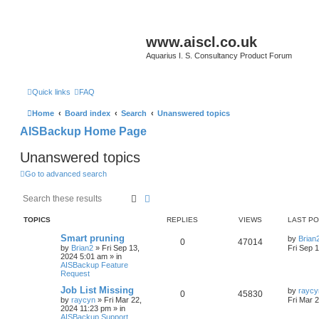
www.aiscl.co.uk
Aquarius I. S. Consultancy Product Forum
Quick links
FAQ
Home
Board index
Search
Unanswered topics
AISBackup Home Page
Unanswered topics
Go to advanced search
Search
Advanced search
TOPICS
REPLIES
VIEWS
LAST P
Smart pruning
by
Brian
0
47014
by
Brian2
»
Fri Sep 13,
Fri Sep 
2024 5:01 am
» in
AISBackup Feature
Request
Job List Missing
by
raycy
0
45830
by
raycyn
»
Fri Mar 22,
Fri Mar 
2024 11:23 pm
» in
AISBackup Support