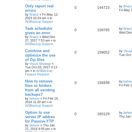
Only report real
by
Brian
0
144723
errors
Fri May 
by
Brian2
»
Fri May 12,
2023 10:24 am
» in
AISBackup Support
Task scheduler
by
Brian
0
158785
gives an error
Wed Dec 
by
Brian2
»
Wed Dec
27, 2017 7:53 am
» in
AISBackup Support
Combine and
by
Visua
0
159052
optimize the use
Tue Oct 
of Zip files
by
Visual Strategy
»
Tue Oct 03, 2017 4:13
pm
» in
AISBackup
Feature Request
How to remove
by
behee
0
156939
files or folders
Fri Feb 
from all existing
backups?
by
beheer
»
Fri Feb 19,
2016 11:20 am
» in
AISBackup Support
Option to use
by
behee
0
160129
server IP addres
Thu Jan 
for Passive FTP
by
beheer
»
Thu Jan
21, 2016 4:05 pm
» in