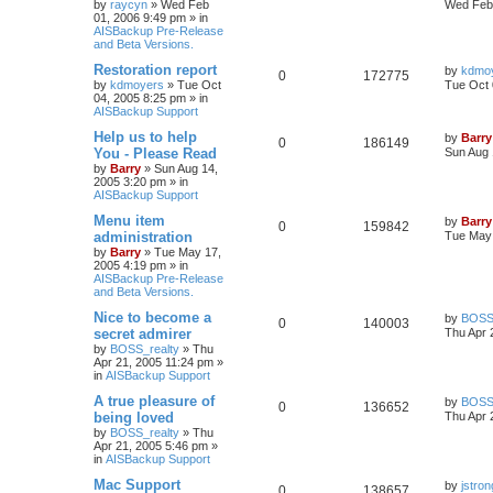
by
raycyn
»
Wed Feb
Wed Feb 
01, 2006 9:49 pm
» in
AISBackup Pre-Release
and Beta Versions.
Restoration report
by
kdmo
0
172775
by
kdmoyers
»
Tue Oct
Tue Oct 
04, 2005 8:25 pm
» in
AISBackup Support
Help us to help
by
Barry
0
186149
You - Please Read
Sun Aug 
by
Barry
»
Sun Aug 14,
2005 3:20 pm
» in
AISBackup Support
Menu item
by
Barry
0
159842
administration
Tue May 
by
Barry
»
Tue May 17,
2005 4:19 pm
» in
AISBackup Pre-Release
and Beta Versions.
Nice to become a
by
BOSS_
0
140003
secret admirer
Thu Apr 
by
BOSS_realty
»
Thu
Apr 21, 2005 11:24 pm
»
in
AISBackup Support
A true pleasure of
by
BOSS_
0
136652
being loved
Thu Apr 
by
BOSS_realty
»
Thu
Apr 21, 2005 5:46 pm
»
in
AISBackup Support
Mac Support
by
jstron
0
138657