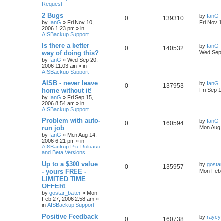
Request
2 Bugs
by
IanG
0
139310
by
IanG
»
Fri Nov 10,
Fri Nov 
2006 1:23 pm
» in
AISBackup Support
Is there a better
by
IanG
0
140532
way of doing this?
Wed Sep 
by
IanG
»
Wed Sep 20,
2006 11:03 am
» in
AISBackup Support
AISB - never leave
by
IanG
0
137953
home without it!
Fri Sep 
by
IanG
»
Fri Sep 15,
2006 8:54 am
» in
AISBackup Support
Problem with auto-
by
IanG
0
160594
run job
Mon Aug 
by
IanG
»
Mon Aug 14,
2006 6:21 pm
» in
AISBackup Pre-Release
and Beta Versions.
Up to a $300 value
by
gosta
0
135957
- yours FREE -
Mon Feb 
LIMITED TIME
OFFER!
by
gostar_baiter
»
Mon
Feb 27, 2006 2:58 am
»
in
AISBackup Support
Positive Feedback
by
raycy
0
160738