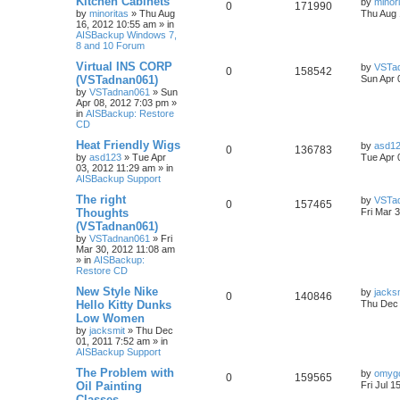
Kitchen Cabinets
by
minor
0
171990
by
minoritas
»
Thu Aug
Thu Aug 
16, 2012 10:55 am
» in
AISBackup Windows 7,
8 and 10 Forum
Virtual INS CORP
by
VSTa
0
158542
(VSTadnan061)
Sun Apr 
by
VSTadnan061
»
Sun
Apr 08, 2012 7:03 pm
»
in
AISBackup: Restore
CD
Heat Friendly Wigs
by
asd1
0
136783
by
asd123
»
Tue Apr
Tue Apr 
03, 2012 11:29 am
» in
AISBackup Support
The right
by
VSTa
0
157465
Thoughts
Fri Mar 
(VSTadnan061)
by
VSTadnan061
»
Fri
Mar 30, 2012 11:08 am
» in
AISBackup:
Restore CD
New Style Nike
by
jacks
0
140846
Hello Kitty Dunks
Thu Dec 
Low Women
by
jacksmit
»
Thu Dec
01, 2011 7:52 am
» in
AISBackup Support
The Problem with
by
omyg
0
159565
Oil Painting
Fri Jul 1
Classes