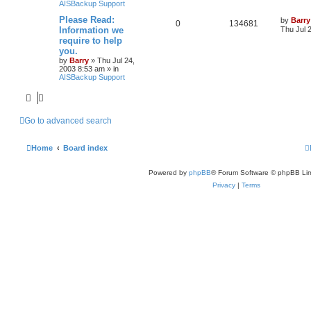
AISBackup Support
Please Read:
by
Barry
0
134681
Information we
Thu Jul 
require to help
you.
by
Barry
»
Thu Jul 24,
2003 8:53 am
» in
AISBackup Support
Go to advanced search
Home
Board index
Powered by
phpBB
® Forum Software © phpBB Lim
Privacy
|
Terms