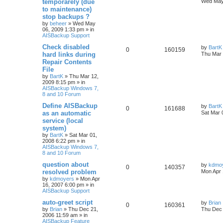
temporarely (due
Wed May
to maintenance)
stop backups ?
by
beheer
»
Wed May
06, 2009 1:33 pm
» in
AISBackup Support
Check disabled
by
BartK
0
160159
hard links during
Thu Mar 
Repair Contents
File
by
BartK
»
Thu Mar 12,
2009 8:15 pm
» in
AISBackup Windows 7,
8 and 10 Forum
Define AISBackup
by
BartK
0
161688
as an automatic
Sat Mar 
service (local
system)
by
BartK
»
Sat Mar 01,
2008 6:22 pm
» in
AISBackup Windows 7,
8 and 10 Forum
question about
by
kdmo
0
140357
resolved problem
Mon Apr 
by
kdmoyers
»
Mon Apr
16, 2007 6:00 pm
» in
AISBackup Support
auto-greet script
by
Brian
0
160361
by
Brian
»
Thu Dec 21,
Thu Dec 
2006 11:59 am
» in
AISBackup Feature