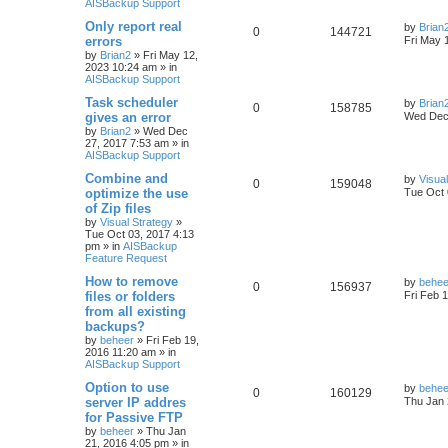
AISBackup Support
Only report real
by
Brian
0
144721
errors
Fri May 
by
Brian2
»
Fri May 12,
2023 10:24 am
» in
AISBackup Support
Task scheduler
by
Brian
0
158785
gives an error
Wed Dec 
by
Brian2
»
Wed Dec
27, 2017 7:53 am
» in
AISBackup Support
Combine and
by
Visua
0
159048
optimize the use
Tue Oct 
of Zip files
by
Visual Strategy
»
Tue Oct 03, 2017 4:13
pm
» in
AISBackup
Feature Request
How to remove
by
behee
0
156937
files or folders
Fri Feb 
from all existing
backups?
by
beheer
»
Fri Feb 19,
2016 11:20 am
» in
AISBackup Support
Option to use
by
behee
0
160129
server IP addres
Thu Jan 
for Passive FTP
by
beheer
»
Thu Jan
21, 2016 4:05 pm
» in