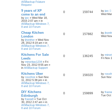
AISBackup Feature
Request
9 years of XP
by
jwc
0
159744
come to an end
Wed Mar 
by
jwc
»
Wed Mar 18,
2015 2:07 am
» in
AISBackup Windows 7,
8 and 10 Forum
Cheap Kitchen
by
jhont
0
157882
London
Wed Nov 
by
jhonthor
»
Wed Nov
28, 2012 8:19 am
» in
AISBackup Windows 7,
8 and 10 Forum
Kitchens For Sale
by
minor
0
136245
Leeds
Fri Nov 
by
minoritas1234
»
Fri
Nov 23, 2012 8:55 am
»
in
AISBackup Support
Kitchens Uber
by
rossf
0
158320
by
rossfree
»
Sun Nov
Sun Nov 
11, 2012 5:38 pm
» in
AISBackup Windows 7,
8 and 10 Forum
DIY Kitchens
by
frast
0
159899
Edinburgh
Tue Oct 
by
frasta9
»
Tue Oct
30, 2012 2:47 am
» in
AISBackup Windows 7,
8 and 10 Forum