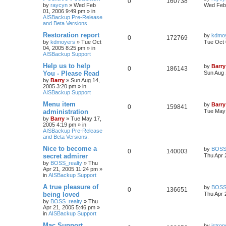
0
160738
by
raycyn
»
Wed Feb
Wed Feb 
01, 2006 9:49 pm
» in
AISBackup Pre-Release
and Beta Versions.
Restoration report
by
kdmo
0
172769
by
kdmoyers
»
Tue Oct
Tue Oct 
04, 2005 8:25 pm
» in
AISBackup Support
Help us to help
by
Barry
0
186143
You - Please Read
Sun Aug 
by
Barry
»
Sun Aug 14,
2005 3:20 pm
» in
AISBackup Support
Menu item
by
Barry
0
159841
administration
Tue May 
by
Barry
»
Tue May 17,
2005 4:19 pm
» in
AISBackup Pre-Release
and Beta Versions.
Nice to become a
by
BOSS_
0
140003
secret admirer
Thu Apr 
by
BOSS_realty
»
Thu
Apr 21, 2005 11:24 pm
»
in
AISBackup Support
A true pleasure of
by
BOSS_
0
136651
being loved
Thu Apr 
by
BOSS_realty
»
Thu
Apr 21, 2005 5:46 pm
»
in
AISBackup Support
Mac Support
by
jstron