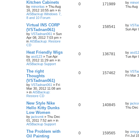
Kitchen Cabinets
by
minor
0
171989
by
minoritas
»
Thu Aug
Thu Aug 
16, 2012 10:55 am
» in
AISBackup Windows 7,
8 and 10 Forum
Virtual INS CORP
by
VSTa
0
158541
(VSTadnan061)
Sun Apr 
by
VSTadnan061
»
Sun
Apr 08, 2012 7:03 pm
»
in
AISBackup: Restore
CD
Heat Friendly Wigs
by
asd1
0
136781
by
asd123
»
Tue Apr
Tue Apr 
03, 2012 11:29 am
» in
AISBackup Support
The right
by
VSTa
0
157462
Thoughts
Fri Mar 
(VSTadnan061)
by
VSTadnan061
»
Fri
Mar 30, 2012 11:08 am
» in
AISBackup:
Restore CD
New Style Nike
by
jacks
0
140845
Hello Kitty Dunks
Thu Dec 
Low Women
by
jacksmit
»
Thu Dec
01, 2011 7:52 am
» in
AISBackup Support
The Problem with
by
omyg
0
159565
Oil Painting
Fri Jul 1