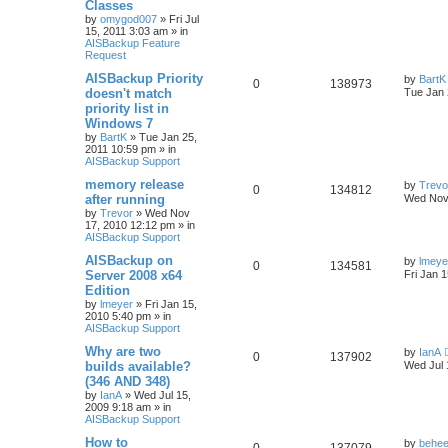
Classes
by
omygod007
»
Fri Jul
15, 2011 3:03 am
» in
AISBackup Feature
Request
AISBackup Priority
by
BartK
0
138973
doesn't match
Tue Jan 
priority list in
Windows 7
by
BartK
»
Tue Jan 25,
2011 10:59 pm
» in
AISBackup Support
memory release
by
Trevo
0
134812
after running
Wed Nov
by
Trevor
»
Wed Nov
17, 2010 12:12 pm
» in
AISBackup Support
AISBackup on
by
lmeye
0
134581
Server 2008 x64
Fri Jan 
Edition
by
lmeyer
»
Fri Jan 15,
2010 5:40 pm
» in
AISBackup Support
Why are two
by
IanA
0
137902
builds available?
Wed Jul 
(346 AND 348)
by
IanA
»
Wed Jul 15,
2009 9:18 am
» in
AISBackup Support
How to
by
behee