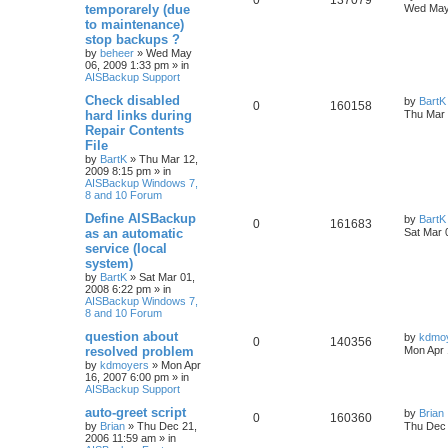
0
137079
temporarely (due
Wed May
to maintenance)
stop backups ?
by
beheer
»
Wed May
06, 2009 1:33 pm
» in
AISBackup Support
Check disabled
by
BartK
0
160158
hard links during
Thu Mar 
Repair Contents
File
by
BartK
»
Thu Mar 12,
2009 8:15 pm
» in
AISBackup Windows 7,
8 and 10 Forum
Define AISBackup
by
BartK
0
161683
as an automatic
Sat Mar 
service (local
system)
by
BartK
»
Sat Mar 01,
2008 6:22 pm
» in
AISBackup Windows 7,
8 and 10 Forum
question about
by
kdmo
0
140356
resolved problem
Mon Apr 
by
kdmoyers
»
Mon Apr
16, 2007 6:00 pm
» in
AISBackup Support
auto-greet script
by
Brian
0
160360
by
Brian
»
Thu Dec 21,
Thu Dec 
2006 11:59 am
» in