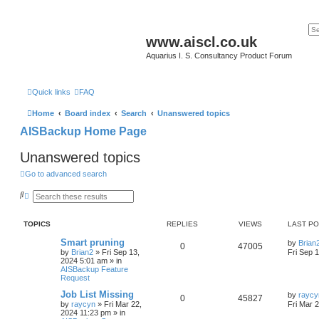
www.aiscl.co.uk
Aquarius I. S. Consultancy Product Forum
Quick links
FAQ
Home
Board index
Search
Unanswered topics
AISBackup Home Page
Unanswered topics
Go to advanced search
S
A
e
d
a
v
r
a
TOPICS
REPLIES
VIEWS
LAST P
c
n
h
c
Smart pruning
by
Brian
e
0
47005
by
Brian2
»
Fri Sep 13,
Fri Sep 
d
2024 5:01 am
» in
s
AISBackup Feature
e
Request
a
r
Job List Missing
by
raycy
c
0
45827
by
raycyn
»
Fri Mar 22,
Fri Mar 
h
2024 11:23 pm
» in