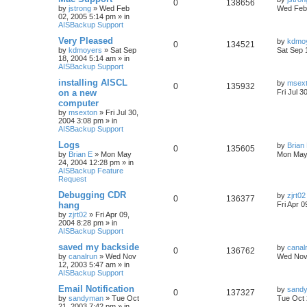
0
138656
by
jstrong
»
Wed Feb
Wed Feb 
02, 2005 5:14 pm
» in
AISBackup Support
Very Pleased
by
kdmo
0
134521
by
kdmoyers
»
Sat Sep
Sat Sep 
18, 2004 5:14 am
» in
AISBackup Support
installing AISCL
by
msex
0
135932
on a new
Fri Jul 3
computer
by
msexton
»
Fri Jul 30,
2004 3:08 pm
» in
AISBackup Support
Logs
by
Brian
0
135605
by
Brian E
»
Mon May
Mon May
24, 2004 12:28 pm
» in
AISBackup Feature
Request
Debugging CDR
by
zjrt02
0
136377
hang
Fri Apr 
by
zjrt02
»
Fri Apr 09,
2004 8:28 pm
» in
AISBackup Support
saved my backside
by
canal
0
136762
by
canalrun
»
Wed Nov
Wed Nov 
12, 2003 5:47 am
» in
AISBackup Support
Email Notification
by
sand
0
137327
by
sandyman
»
Tue Oct
Tue Oct 
21, 2003 7:42 pm
» in