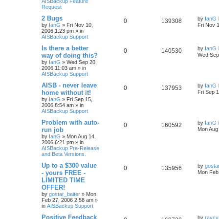
AISBackup Feature
Request
2 Bugs
by
IanG
0
139308
by
IanG
»
Fri Nov 10,
Fri Nov 
2006 1:23 pm
» in
AISBackup Support
Is there a better
by
IanG
0
140530
way of doing this?
Wed Sep 
by
IanG
»
Wed Sep 20,
2006 11:03 am
» in
AISBackup Support
AISB - never leave
by
IanG
0
137953
home without it!
Fri Sep 
by
IanG
»
Fri Sep 15,
2006 8:54 am
» in
AISBackup Support
Problem with auto-
by
IanG
0
160592
run job
Mon Aug 
by
IanG
»
Mon Aug 14,
2006 6:21 pm
» in
AISBackup Pre-Release
and Beta Versions.
Up to a $300 value
by
gosta
0
135956
- yours FREE -
Mon Feb 
LIMITED TIME
OFFER!
by
gostar_baiter
»
Mon
Feb 27, 2006 2:58 am
»
in
AISBackup Support
Positive Feedback
by
raycy