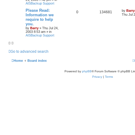
AISBackup Support
Please Read:
by
Barry
0
134681
Information we
Thu Jul 
require to help
you.
by
Barry
»
Thu Jul 24,
2003 8:53 am
» in
AISBackup Support
Go to advanced search
Home
Board index
Powered by
phpBB
® Forum Software © phpBB Lim
Privacy
|
Terms