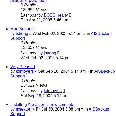
AISBackup Support
0
Replies
136652
Views
Last post
by
BOSS_realty
Thu Apr 21, 2005 5:46 pm
Mac Support
by
jstrong
»
Wed Feb 02, 2005 5:14 pm
» in
AISBackup
Support
0
Replies
138657
Views
Last post
by
jstrong
Wed Feb 02, 2005 5:14 pm
Very Pleased
by
kdmoyers
»
Sat Sep 18, 2004 5:14 am
» in
AISBackup
Support
0
Replies
134522
Views
Last post
by
kdmoyers
Sat Sep 18, 2004 5:14 am
installing AISCL on a new computer
by
msexton
»
Fri Jul 30, 2004 3:08 pm
» in
AISBackup
Support