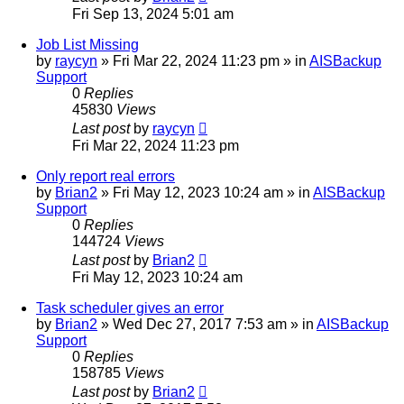
Fri Sep 13, 2024 5:01 am
Job List Missing
by
raycyn
»
Fri Mar 22, 2024 11:23 pm
» in
AISBackup
Support
0
Replies
45830
Views
Last post
by
raycyn
Fri Mar 22, 2024 11:23 pm
Only report real errors
by
Brian2
»
Fri May 12, 2023 10:24 am
» in
AISBackup
Support
0
Replies
144724
Views
Last post
by
Brian2
Fri May 12, 2023 10:24 am
Task scheduler gives an error
by
Brian2
»
Wed Dec 27, 2017 7:53 am
» in
AISBackup
Support
0
Replies
158785
Views
Last post
by
Brian2