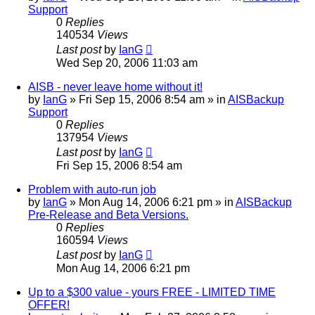
Support
0
Replies
140534
Views
Last post
by
IanG
Wed Sep 20, 2006 11:03 am
AISB - never leave home without it!
by
IanG
»
Fri Sep 15, 2006 8:54 am
» in
AISBackup
Support
0
Replies
137954
Views
Last post
by
IanG
Fri Sep 15, 2006 8:54 am
Problem with auto-run job
by
IanG
»
Mon Aug 14, 2006 6:21 pm
» in
AISBackup
Pre-Release and Beta Versions.
0
Replies
160594
Views
Last post
by
IanG
Mon Aug 14, 2006 6:21 pm
Up to a $300 value - yours FREE - LIMITED TIME
OFFER!