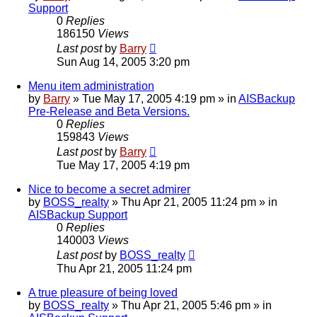
Support
0
Replies
186150
Views
Last post
by
Barry
Sun Aug 14, 2005 3:20 pm
Menu item administration
by
Barry
»
Tue May 17, 2005 4:19 pm
» in
AISBackup
Pre-Release and Beta Versions.
0
Replies
159843
Views
Last post
by
Barry
Tue May 17, 2005 4:19 pm
Nice to become a secret admirer
by
BOSS_realty
»
Thu Apr 21, 2005 11:24 pm
» in
AISBackup Support
0
Replies
140003
Views
Last post
by
BOSS_realty
Thu Apr 21, 2005 11:24 pm
A true pleasure of being loved
by
BOSS_realty
»
Thu Apr 21, 2005 5:46 pm
» in