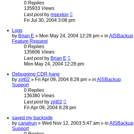
0
Replies
135933
Views
Last post
by
msexton
Fri Jul 30, 2004 3:08 pm
Logs
by
Brian E
»
Mon May 24, 2004 12:28 pm
» in
AISBackup
Feature Request
0
Replies
135606
Views
Last post
by
Brian E
Mon May 24, 2004 12:28 pm
Debugging CDR hang
by
zjrt02
»
Fri Apr 09, 2004 8:28 pm
» in
AISBackup
Support
0
Replies
136380
Views
Last post
by
zjrt02
Fri Apr 09, 2004 8:28 pm
saved my backside
by
canalrun
»
Wed Nov 12, 2003 5:47 am
» in
AISBackup
Support
0
Replies