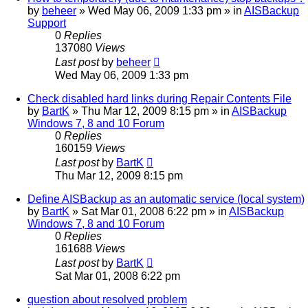
by
beheer
»
Wed May 06, 2009 1:33 pm
» in
AISBackup
Support
0
Replies
137080
Views
Last post
by
beheer
Wed May 06, 2009 1:33 pm
Check disabled hard links during Repair Contents File
by
BartK
»
Thu Mar 12, 2009 8:15 pm
» in
AISBackup
Windows 7, 8 and 10 Forum
0
Replies
160159
Views
Last post
by
BartK
Thu Mar 12, 2009 8:15 pm
Define AISBackup as an automatic service (local system)
by
BartK
»
Sat Mar 01, 2008 6:22 pm
» in
AISBackup
Windows 7, 8 and 10 Forum
0
Replies
161688
Views
Last post
by
BartK
Sat Mar 01, 2008 6:22 pm
question about resolved problem