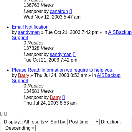
136763
Views
Last post
by
canalrun
Wed Nov 12, 2003 5:47 am
Email Notification
by
sandyman
»
Tue Oct 21, 2003 7:42 pm
» in
AISBackup
Support
0
Replies
137328
Views
Last post
by
sandyman
Tue Oct 21, 2003 7:42 pm
Please Read: Information we require to help you.
by
Barry
»
Thu Jul 24, 2003 8:53 am
» in
AISBackup
Support
0
Replies
134681
Views
Last post
by
Barry
Thu Jul 24, 2003 8:53 am
Display:
Sort by:
Direction: