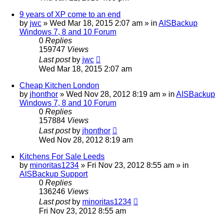
9 years of XP come to an end
by
jwc
»
Wed Mar 18, 2015 2:07 am
» in
AISBackup
Windows 7, 8 and 10 Forum
0
Replies
159747
Views
Last post
by
jwc
Wed Mar 18, 2015 2:07 am
Cheap Kitchen London
by
jhonthor
»
Wed Nov 28, 2012 8:19 am
» in
AISBackup
Windows 7, 8 and 10 Forum
0
Replies
157884
Views
Last post
by
jhonthor
Wed Nov 28, 2012 8:19 am
Kitchens For Sale Leeds
by
minoritas1234
»
Fri Nov 23, 2012 8:55 am
» in
AISBackup Support
0
Replies
136246
Views
Last post
by
minoritas1234
Fri Nov 23, 2012 8:55 am