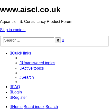
www.aiscl.co.uk
Aquarius I. S. Consultancy Product Forum
Skip to content
Advanced
Search
search
Quick links
Unanswered topics
Active topics
Search
FAQ
Login
Register
Home
Board index
Search