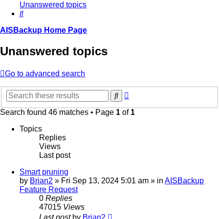
Unanswered topics
Search
AISBackup Home Page
Unanswered topics
Go to advanced search
Advanced
Search
search
Search found 46 matches • Page
1
of
1
Topics
Replies
Views
Last post
Smart pruning
by
Brian2
»
Fri Sep 13, 2024 5:01 am
» in
AISBackup
Feature Request
0
Replies
47015
Views
Last post
by
Brian2