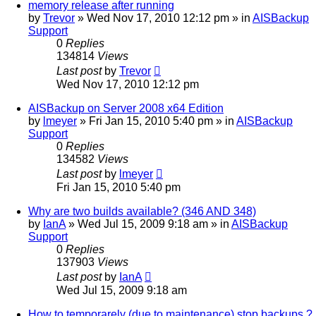
memory release after running
by
Trevor
»
Wed Nov 17, 2010 12:12 pm
» in
AISBackup
Support
0
Replies
134814
Views
Last post
by
Trevor
Wed Nov 17, 2010 12:12 pm
AISBackup on Server 2008 x64 Edition
by
lmeyer
»
Fri Jan 15, 2010 5:40 pm
» in
AISBackup
Support
0
Replies
134582
Views
Last post
by
lmeyer
Fri Jan 15, 2010 5:40 pm
Why are two builds available? (346 AND 348)
by
IanA
»
Wed Jul 15, 2009 9:18 am
» in
AISBackup
Support
0
Replies
137903
Views
Last post
by
IanA
Wed Jul 15, 2009 9:18 am
How to temporarely (due to maintenance) stop backups ?