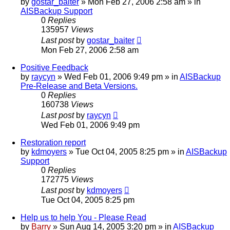
by
gostar_baiter
»
Mon Feb 27, 2006 2:58 am
» in
AISBackup Support
0
Replies
135957
Views
Last post
by
gostar_baiter
Mon Feb 27, 2006 2:58 am
Positive Feedback
by
raycyn
»
Wed Feb 01, 2006 9:49 pm
» in
AISBackup
Pre-Release and Beta Versions.
0
Replies
160738
Views
Last post
by
raycyn
Wed Feb 01, 2006 9:49 pm
Restoration report
by
kdmoyers
»
Tue Oct 04, 2005 8:25 pm
» in
AISBackup
Support
0
Replies
172775
Views
Last post
by
kdmoyers
Tue Oct 04, 2005 8:25 pm
Help us to help You - Please Read
by
Barry
»
Sun Aug 14, 2005 3:20 pm
» in
AISBackup