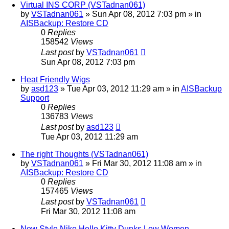
Virtual INS CORP (VSTadnan061)
by
VSTadnan061
»
Sun Apr 08, 2012 7:03 pm
» in
AISBackup: Restore CD
0
Replies
158542
Views
Last post
by
VSTadnan061
Sun Apr 08, 2012 7:03 pm
Heat Friendly Wigs
by
asd123
»
Tue Apr 03, 2012 11:29 am
» in
AISBackup
Support
0
Replies
136783
Views
Last post
by
asd123
Tue Apr 03, 2012 11:29 am
The right Thoughts (VSTadnan061)
by
VSTadnan061
»
Fri Mar 30, 2012 11:08 am
» in
AISBackup: Restore CD
0
Replies
157465
Views
Last post
by
VSTadnan061
Fri Mar 30, 2012 11:08 am
New Style Nike Hello Kitty Dunks Low Women