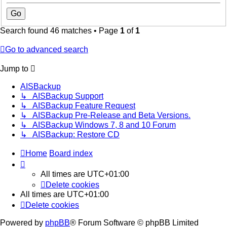
Search found 46 matches • Page
1
of
1
Go to advanced search
Jump to
AISBackup
↳ AISBackup Support
↳ AISBackup Feature Request
↳ AISBackup Pre-Release and Beta Versions.
↳ AISBackup Windows 7, 8 and 10 Forum
↳ AISBackup: Restore CD
Home
Board index
All times are
UTC+01:00
Delete cookies
All times are
UTC+01:00
Delete cookies
Powered by
phpBB
® Forum Software © phpBB Limited