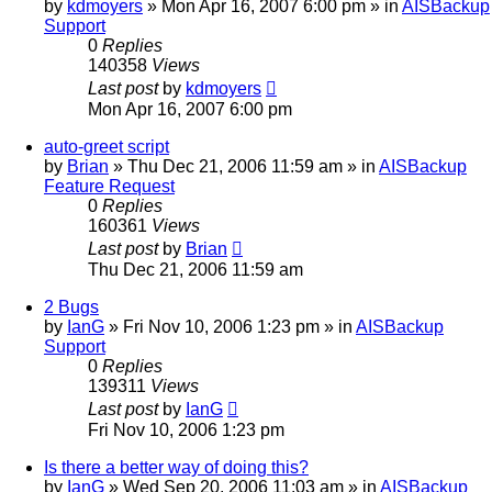
by
kdmoyers
»
Mon Apr 16, 2007 6:00 pm
» in
AISBackup
Support
0
Replies
140358
Views
Last post
by
kdmoyers
Mon Apr 16, 2007 6:00 pm
auto-greet script
by
Brian
»
Thu Dec 21, 2006 11:59 am
» in
AISBackup
Feature Request
0
Replies
160361
Views
Last post
by
Brian
Thu Dec 21, 2006 11:59 am
2 Bugs
by
IanG
»
Fri Nov 10, 2006 1:23 pm
» in
AISBackup
Support
0
Replies
139311
Views
Last post
by
IanG
Fri Nov 10, 2006 1:23 pm
Is there a better way of doing this?
by
IanG
»
Wed Sep 20, 2006 11:03 am
» in
AISBackup