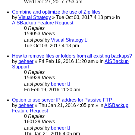
Wed Dec 27, 2017 7:53 am
Combine and optimize the use of Zip files
by
Visual Strategy
»
Tue Oct 03, 2017 4:13 pm
» in
AISBackup Feature Request
0
Replies
159053
Views
Last post
by
Visual Strategy
Tue Oct 03, 2017 4:13 pm
How to remove files or folders from all existing backups?
by
beheer
»
Fri Feb 19, 2016 11:20 am
» in
AISBackup
Support
0
Replies
156939
Views
Last post
by
beheer
Fri Feb 19, 2016 11:20 am
Option to use server IP addres for Passive FTP
by
beheer
»
Thu Jan 21, 2016 4:05 pm
» in
AISBackup
Feature Request
0
Replies
160129
Views
Last post
by
beheer
Thu Jan 21, 2016 4:05 pm