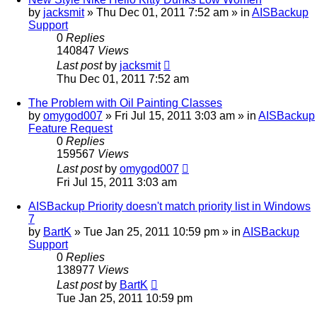
by
jacksmit
»
Thu Dec 01, 2011 7:52 am
» in
AISBackup
Support
0
Replies
140847
Views
Last post
by
jacksmit
Thu Dec 01, 2011 7:52 am
The Problem with Oil Painting Classes
by
omygod007
»
Fri Jul 15, 2011 3:03 am
» in
AISBackup
Feature Request
0
Replies
159567
Views
Last post
by
omygod007
Fri Jul 15, 2011 3:03 am
AISBackup Priority doesn't match priority list in Windows
7
by
BartK
»
Tue Jan 25, 2011 10:59 pm
» in
AISBackup
Support
0
Replies
138977
Views
Last post
by
BartK
Tue Jan 25, 2011 10:59 pm