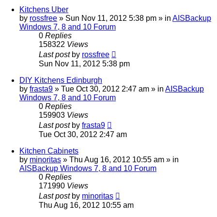
Kitchens Uber
by
rossfree
»
Sun Nov 11, 2012 5:38 pm
» in
AISBackup
Windows 7, 8 and 10 Forum
0
Replies
158322
Views
Last post
by
rossfree
Sun Nov 11, 2012 5:38 pm
DIY Kitchens Edinburgh
by
frasta9
»
Tue Oct 30, 2012 2:47 am
» in
AISBackup
Windows 7, 8 and 10 Forum
0
Replies
159903
Views
Last post
by
frasta9
Tue Oct 30, 2012 2:47 am
Kitchen Cabinets
by
minoritas
»
Thu Aug 16, 2012 10:55 am
» in
AISBackup Windows 7, 8 and 10 Forum
0
Replies
171990
Views
Last post
by
minoritas
Thu Aug 16, 2012 10:55 am