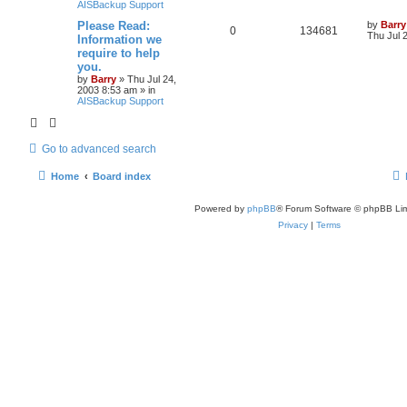
AISBackup Support
Please Read:
by
Barry
0
134681
Thu Jul 
Information we
require to help
you.
by
Barry
»
Thu Jul 24,
2003 8:53 am
» in
AISBackup Support
Go to advanced search
Home
Board index
Powered by
phpBB
® Forum Software © phpBB Lim
Privacy
|
Terms