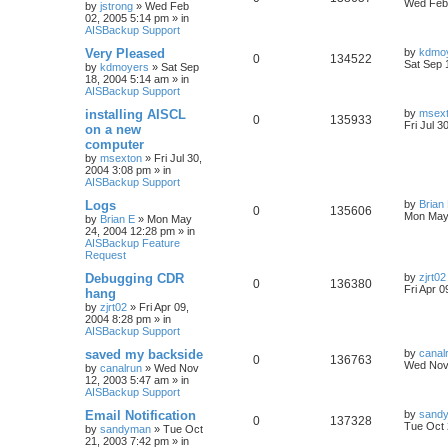
Wed Feb 
by
jstrong
»
Wed Feb
02, 2005 5:14 pm
» in
AISBackup Support
Very Pleased
by
kdmo
0
134522
Sat Sep 
by
kdmoyers
»
Sat Sep
18, 2004 5:14 am
» in
AISBackup Support
installing AISCL
by
msex
0
135933
Fri Jul 3
on a new
computer
by
msexton
»
Fri Jul 30,
2004 3:08 pm
» in
AISBackup Support
Logs
by
Brian
0
135606
Mon May
by
Brian E
»
Mon May
24, 2004 12:28 pm
» in
AISBackup Feature
Request
Debugging CDR
by
zjrt02
0
136380
Fri Apr 
hang
by
zjrt02
»
Fri Apr 09,
2004 8:28 pm
» in
AISBackup Support
saved my backside
by
canal
0
136763
Wed Nov 
by
canalrun
»
Wed Nov
12, 2003 5:47 am
» in
AISBackup Support
Email Notification
by
sand
0
137328
Tue Oct 
by
sandyman
»
Tue Oct
21, 2003 7:42 pm
» in