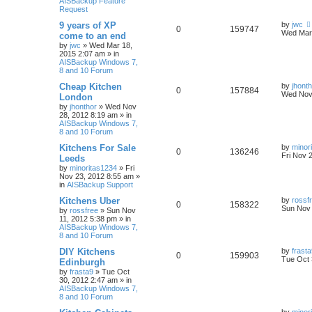
AISBackup Feature
Request
9 years of XP
by
jwc
0
159747
Wed Mar 
come to an end
by
jwc
»
Wed Mar 18,
2015 2:07 am
» in
AISBackup Windows 7,
8 and 10 Forum
Cheap Kitchen
by
jhont
0
157884
Wed Nov 
London
by
jhonthor
»
Wed Nov
28, 2012 8:19 am
» in
AISBackup Windows 7,
8 and 10 Forum
Kitchens For Sale
by
minor
0
136246
Fri Nov 
Leeds
by
minoritas1234
»
Fri
Nov 23, 2012 8:55 am
»
in
AISBackup Support
Kitchens Uber
by
rossf
0
158322
Sun Nov 
by
rossfree
»
Sun Nov
11, 2012 5:38 pm
» in
AISBackup Windows 7,
8 and 10 Forum
DIY Kitchens
by
frast
0
159903
Tue Oct 
Edinburgh
by
frasta9
»
Tue Oct
30, 2012 2:47 am
» in
AISBackup Windows 7,
8 and 10 Forum