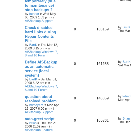
temporarely (due
to maintenance)
stop backups ?
by
beheer
»
Wed May
06, 2009 1:33 pm
» in
AISBackup Support
Check disabled
by
BartK
0
160159
Thu Mar 
hard links during
Repair Contents
File
by
BartK
»
Thu Mar 12,
2009 8:15 pm
» in
AISBackup Windows 7,
8 and 10 Forum
Define AISBackup
by
BartK
0
161688
Sat Mar 
as an automatic
service (local
system)
by
BartK
»
Sat Mar 01,
2008 6:22 pm
» in
AISBackup Windows 7,
8 and 10 Forum
question about
by
kdmo
0
140359
Mon Apr 
resolved problem
by
kdmoyers
»
Mon Apr
16, 2007 6:00 pm
» in
AISBackup Support
auto-greet script
by
Brian
0
160361
Thu Dec 
by
Brian
»
Thu Dec 21,
2006 11:59 am
» in
AISBackup Feature