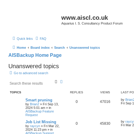
www.aiscl.co.uk
Aquarius I. S. Consultancy Product Forum
Quick links
FAQ
Home
Board index
Search
Unanswered topics
AISBackup Home Page
Unanswered topics
Go to advanced search
S
A
e
d
a
v
TOPICS
REPLIES
VIEWS
LAST P
r
a
c
n
Smart pruning
by
Brian
0
47016
h
c
Fri Sep 
by
Brian2
»
Fri Sep 13,
e
2024 5:01 am
» in
d
AISBackup Feature
Request
s
e
Job List Missing
by
raycy
a
0
45830
Fri Mar 
by
raycyn
»
Fri Mar 22,
r
2024 11:23 pm
» in
c
AISBackup Support