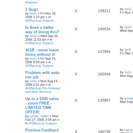
Request
2 Bugs
by
IanG
0
139311
Fri Nov 
by
IanG
»
Fri Nov 10,
2006 1:23 pm
» in
AISBackup Support
Is there a better
by
IanG
0
140534
Wed Sep 
way of doing this?
by
IanG
»
Wed Sep 20,
2006 11:03 am
» in
AISBackup Support
AISB - never leave
by
IanG
0
137954
Fri Sep 
home without it!
by
IanG
»
Fri Sep 15,
2006 8:54 am
» in
AISBackup Support
Problem with auto-
by
IanG
0
160594
Mon Aug 
run job
by
IanG
»
Mon Aug 14,
2006 6:21 pm
» in
AISBackup Pre-Release
and Beta Versions.
Up to a $300 value
by
gosta
0
135957
Mon Feb 
- yours FREE -
LIMITED TIME
OFFER!
by
gostar_baiter
»
Mon
Feb 27, 2006 2:58 am
»
in
AISBackup Support
Positive Feedback
by
raycy
0
160738