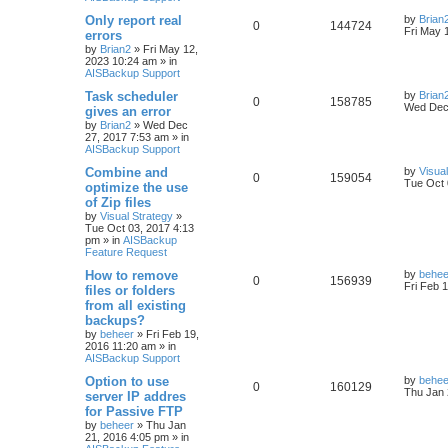
h
Only report real
by
Brian
0
144724
Fri May 
errors
by
Brian2
»
Fri May 12,
2023 10:24 am
» in
AISBackup Support
Task scheduler
by
Brian
0
158785
Wed Dec 
gives an error
by
Brian2
»
Wed Dec
27, 2017 7:53 am
» in
AISBackup Support
Combine and
by
Visua
0
159054
Tue Oct 
optimize the use
of Zip files
by
Visual Strategy
»
Tue Oct 03, 2017 4:13
pm
» in
AISBackup
Feature Request
How to remove
by
behee
0
156939
Fri Feb 
files or folders
from all existing
backups?
by
beheer
»
Fri Feb 19,
2016 11:20 am
» in
AISBackup Support
Option to use
by
behee
0
160129
Thu Jan 
server IP addres
for Passive FTP
by
beheer
»
Thu Jan
21, 2016 4:05 pm
» in