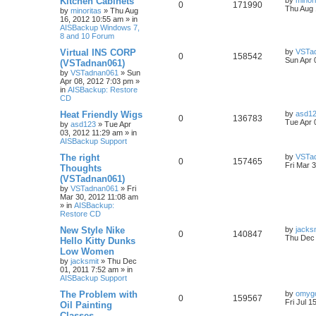
Kitchen Cabinets
by
minor
0
171990
Thu Aug 
by
minoritas
»
Thu Aug
16, 2012 10:55 am
» in
AISBackup Windows 7,
8 and 10 Forum
Virtual INS CORP
by
VSTa
0
158542
Sun Apr 
(VSTadnan061)
by
VSTadnan061
»
Sun
Apr 08, 2012 7:03 pm
»
in
AISBackup: Restore
CD
Heat Friendly Wigs
by
asd1
0
136783
Tue Apr 
by
asd123
»
Tue Apr
03, 2012 11:29 am
» in
AISBackup Support
The right
by
VSTa
0
157465
Fri Mar 
Thoughts
(VSTadnan061)
by
VSTadnan061
»
Fri
Mar 30, 2012 11:08 am
» in
AISBackup:
Restore CD
New Style Nike
by
jacks
0
140847
Thu Dec 
Hello Kitty Dunks
Low Women
by
jacksmit
»
Thu Dec
01, 2011 7:52 am
» in
AISBackup Support
The Problem with
by
omyg
0
159567
Fri Jul 1
Oil Painting
Classes