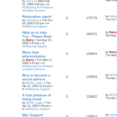
Wed Feb 
by
raycyn
»
Wed Feb
01, 2006 9:49 pm
» in
AISBackup Pre-Release
and Beta Versions.
Restoration report
by
kdmo
0
172776
Tue Oct 
by
kdmoyers
»
Tue Oct
04, 2005 8:25 pm
» in
AISBackup Support
Help us to help
by
Barry
0
186151
Sun Aug 
You - Please Read
by
Barry
»
Sun Aug 14,
2005 3:20 pm
» in
AISBackup Support
Menu item
by
Barry
0
159843
Tue May 
administration
by
Barry
»
Tue May 17,
2005 4:19 pm
» in
AISBackup Pre-Release
and Beta Versions.
Nice to become a
by
BOSS_
0
140003
Thu Apr 
secret admirer
by
BOSS_realty
»
Thu
Apr 21, 2005 11:24 pm
»
in
AISBackup Support
A true pleasure of
by
BOSS_
0
136652
Thu Apr 
being loved
by
BOSS_realty
»
Thu
Apr 21, 2005 5:46 pm
»
in
AISBackup Support
Mac Support
by
jstron
0
138657