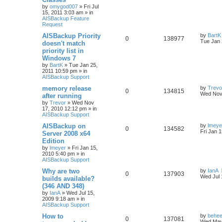
by
omygod007
»
Fri Jul
15, 2011 3:03 am
» in
AISBackup Feature
Request
AISBackup Priority
by
BartK
0
138977
Tue Jan 
doesn't match
priority list in
Windows 7
by
BartK
»
Tue Jan 25,
2011 10:59 pm
» in
AISBackup Support
memory release
by
Trevo
0
134815
Wed Nov
after running
by
Trevor
»
Wed Nov
17, 2010 12:12 pm
» in
AISBackup Support
AISBackup on
by
lmeye
0
134582
Fri Jan 
Server 2008 x64
Edition
by
lmeyer
»
Fri Jan 15,
2010 5:40 pm
» in
AISBackup Support
Why are two
by
IanA
0
137903
Wed Jul 
builds available?
(346 AND 348)
by
IanA
»
Wed Jul 15,
2009 9:18 am
» in
AISBackup Support
How to
by
behee
0
137081
Wed May