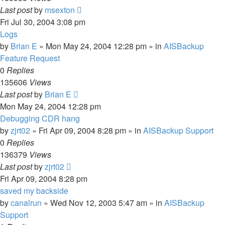
Last post
by
msexton
Fri Jul 30, 2004 3:08 pm
Logs
by
Brian E
»
Mon May 24, 2004 12:28 pm
» in
AISBackup
Feature Request
0
Replies
135606
Views
Last post
by
Brian E
Mon May 24, 2004 12:28 pm
Debugging CDR hang
by
zjrt02
»
Fri Apr 09, 2004 8:28 pm
» in
AISBackup Support
0
Replies
136379
Views
Last post
by
zjrt02
Fri Apr 09, 2004 8:28 pm
saved my backside
by
canalrun
»
Wed Nov 12, 2003 5:47 am
» in
AISBackup
Support