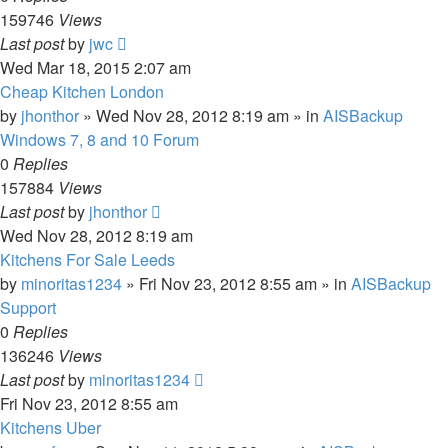
159746
Views
Last post
by
jwc
Wed Mar 18, 2015 2:07 am
Cheap Kitchen London
by
jhonthor
»
Wed Nov 28, 2012 8:19 am
» in
AISBackup
Windows 7, 8 and 10 Forum
0
Replies
157884
Views
Last post
by
jhonthor
Wed Nov 28, 2012 8:19 am
Kitchens For Sale Leeds
by
minoritas1234
»
Fri Nov 23, 2012 8:55 am
» in
AISBackup
Support
0
Replies
136246
Views
Last post
by
minoritas1234
Fri Nov 23, 2012 8:55 am
Kitchens Uber