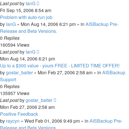
Last post
by
IanG
Fri Sep 15, 2006 8:54 am
Problem with auto-run job
by
IanG
»
Mon Aug 14, 2006 6:21 pm
» in
AISBackup Pre-
Release and Beta Versions.
0
Replies
160594
Views
Last post
by
IanG
Mon Aug 14, 2006 6:21 pm
Up to a $300 value - yours FREE - LIMITED TIME OFFER!
by
gostar_baiter
»
Mon Feb 27, 2006 2:58 am
» in
AISBackup
Support
0
Replies
135957
Views
Last post
by
gostar_baiter
Mon Feb 27, 2006 2:58 am
Positive Feedback
by
raycyn
»
Wed Feb 01, 2006 9:49 pm
» in
AISBackup Pre-
Release and Beta Versions.