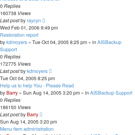
0
Replies
160738
Views
Last post
by
raycyn
Wed Feb 01, 2006 9:49 pm
Restoration report
by
kdmoyers
»
Tue Oct 04, 2005 8:25 pm
» in
AISBackup
Support
0
Replies
172775
Views
Last post
by
kdmoyers
Tue Oct 04, 2005 8:25 pm
Help us to help You - Please Read
by
Barry
»
Sun Aug 14, 2005 3:20 pm
» in
AISBackup Support
0
Replies
186150
Views
Last post
by
Barry
Sun Aug 14, 2005 3:20 pm
Menu item administration