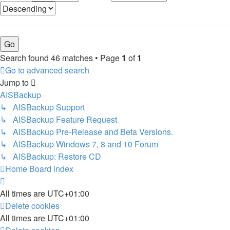
Search found 46 matches • Page
1
of
1
Go to advanced search
Jump to
AISBackup
↳ AISBackup Support
↳ AISBackup Feature Request
↳ AISBackup Pre-Release and Beta Versions.
↳ AISBackup Windows 7, 8 and 10 Forum
↳ AISBackup: Restore CD
Home
Board index
All times are
UTC+01:00
Delete cookies
All times are
UTC+01:00