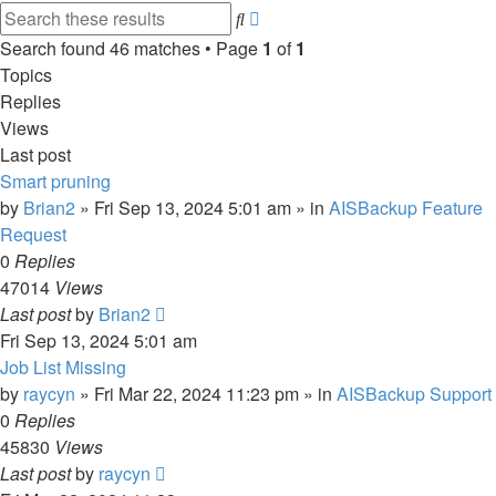
Advanced
Search
search
Search found 46 matches • Page
1
of
1
Topics
Replies
Views
Last post
Smart pruning
by
Brian2
»
Fri Sep 13, 2024 5:01 am
» in
AISBackup Feature
Request
0
Replies
47014
Views
Last post
by
Brian2
Fri Sep 13, 2024 5:01 am
Job List Missing
by
raycyn
»
Fri Mar 22, 2024 11:23 pm
» in
AISBackup Support
0
Replies
45830
Views
Last post
by
raycyn