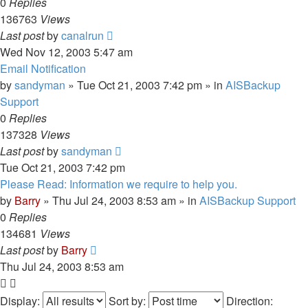
0
Replies
136763
Views
Last post
by
canalrun
Wed Nov 12, 2003 5:47 am
Email Notification
by
sandyman
»
Tue Oct 21, 2003 7:42 pm
» in
AISBackup
Support
0
Replies
137328
Views
Last post
by
sandyman
Tue Oct 21, 2003 7:42 pm
Please Read: Information we require to help you.
by
Barry
»
Thu Jul 24, 2003 8:53 am
» in
AISBackup Support
0
Replies
134681
Views
Last post
by
Barry
Thu Jul 24, 2003 8:53 am
Display:
Sort by:
Direction: