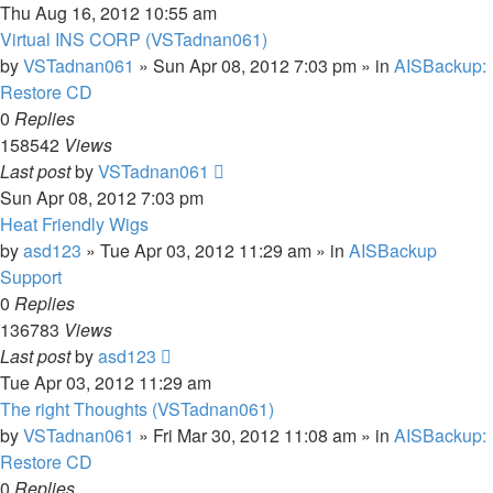
Thu Aug 16, 2012 10:55 am
Virtual INS CORP (VSTadnan061)
by
VSTadnan061
»
Sun Apr 08, 2012 7:03 pm
» in
AISBackup:
Restore CD
0
Replies
158542
Views
Last post
by
VSTadnan061
Sun Apr 08, 2012 7:03 pm
Heat Friendly Wigs
by
asd123
»
Tue Apr 03, 2012 11:29 am
» in
AISBackup
Support
0
Replies
136783
Views
Last post
by
asd123
Tue Apr 03, 2012 11:29 am
The right Thoughts (VSTadnan061)
by
VSTadnan061
»
Fri Mar 30, 2012 11:08 am
» in
AISBackup:
Restore CD
0
Replies