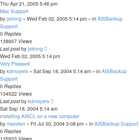
Thu Apr 21, 2005 5:46 pm
Mac Support
by
jstrong
»
Wed Feb 02, 2005 5:14 pm
» in
AISBackup
Support
0
Replies
138657
Views
Last post
by
jstrong
Wed Feb 02, 2005 5:14 pm
Very Pleased
by
kdmoyers
»
Sat Sep 18, 2004 5:14 am
» in
AISBackup
Support
0
Replies
134522
Views
Last post
by
kdmoyers
Sat Sep 18, 2004 5:14 am
installing AISCL on a new computer
by
msexton
»
Fri Jul 30, 2004 3:08 pm
» in
AISBackup Support
0
Replies
135933
Views