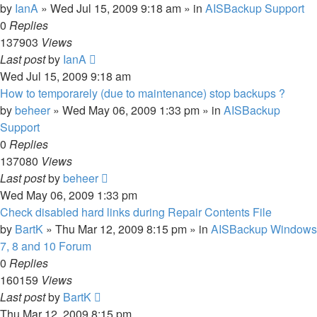
by
IanA
»
Wed Jul 15, 2009 9:18 am
» in
AISBackup Support
0
Replies
137903
Views
Last post
by
IanA
Wed Jul 15, 2009 9:18 am
How to temporarely (due to maintenance) stop backups ?
by
beheer
»
Wed May 06, 2009 1:33 pm
» in
AISBackup
Support
0
Replies
137080
Views
Last post
by
beheer
Wed May 06, 2009 1:33 pm
Check disabled hard links during Repair Contents File
by
BartK
»
Thu Mar 12, 2009 8:15 pm
» in
AISBackup Windows
7, 8 and 10 Forum
0
Replies
160159
Views
Last post
by
BartK
Thu Mar 12, 2009 8:15 pm