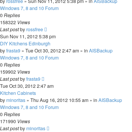
by
rossfree
»
Sun Nov 11, 2012 5:38 pm
» in
AISBackup
Windows 7, 8 and 10 Forum
0
Replies
158322
Views
Last post
by
rossfree
Sun Nov 11, 2012 5:38 pm
DIY Kitchens Edinburgh
by
frasta9
»
Tue Oct 30, 2012 2:47 am
» in
AISBackup
Windows 7, 8 and 10 Forum
0
Replies
159902
Views
Last post
by
frasta9
Tue Oct 30, 2012 2:47 am
Kitchen Cabinets
by
minoritas
»
Thu Aug 16, 2012 10:55 am
» in
AISBackup
Windows 7, 8 and 10 Forum
0
Replies
171990
Views
Last post
by
minoritas