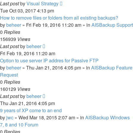
Last post
by
Visual Strategy
Tue Oct 03, 2017 4:13 pm
How to remove files or folders from all existing backups?
by
beheer
»
Fri Feb 19, 2016 11:20 am
» in
AISBackup Support
0
Replies
156939
Views
Last post
by
beheer
Fri Feb 19, 2016 11:20 am
Option to use server IP addres for Passive FTP
by
beheer
»
Thu Jan 21, 2016 4:05 pm
» in
AISBackup Feature
Request
0
Replies
160129
Views
Last post
by
beheer
Thu Jan 21, 2016 4:05 pm
9 years of XP come to an end
by
jwc
»
Wed Mar 18, 2015 2:07 am
» in
AISBackup Windows
7, 8 and 10 Forum
0
Replies