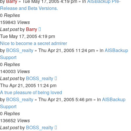
by
Barry
»
Tue May 17, 2005 4:19 pm
» in
AISBackup Pre-
Release and Beta Versions.
0
Replies
159843
Views
Last post
by
Barry
Tue May 17, 2005 4:19 pm
Nice to become a secret admirer
by
BOSS_realty
»
Thu Apr 21, 2005 11:24 pm
» in
AISBackup
Support
0
Replies
140003
Views
Last post
by
BOSS_realty
Thu Apr 21, 2005 11:24 pm
A true pleasure of being loved
by
BOSS_realty
»
Thu Apr 21, 2005 5:46 pm
» in
AISBackup
Support
0
Replies
136652
Views
Last post
by
BOSS_realty