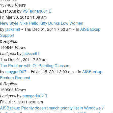
157465
Views
Last post
by
VSTadnan061
Fri Mar 30, 2012 11:08 am
New Style Nike Hello Kitty Dunks Low Women
by
jacksmit
»
Thu Dec 01, 2011 7:52 am
» in
AISBackup
Support
0
Replies
140846
Views
Last post
by
jacksmit
Thu Dec 01, 2011 7:52 am
The Problem with Oil Painting Classes
by
omygod007
»
Fri Jul 15, 2011 3:03 am
» in
AISBackup
Feature Request
0
Replies
159566
Views
Last post
by
omygod007
Fri Jul 15, 2011 3:03 am
AISBackup Priority doesn't match priority list in Windows 7