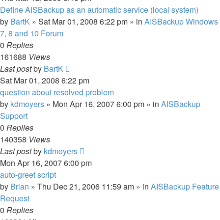
Define AISBackup as an automatic service (local system)
by
BartK
»
Sat Mar 01, 2008 6:22 pm
» in
AISBackup Windows
7, 8 and 10 Forum
0
Replies
161688
Views
Last post
by
BartK
Sat Mar 01, 2008 6:22 pm
question about resolved problem
by
kdmoyers
»
Mon Apr 16, 2007 6:00 pm
» in
AISBackup
Support
0
Replies
140358
Views
Last post
by
kdmoyers
Mon Apr 16, 2007 6:00 pm
auto-greet script
by
Brian
»
Thu Dec 21, 2006 11:59 am
» in
AISBackup Feature
Request
0
Replies