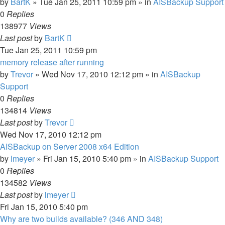
by
BartK
»
Tue Jan 25, 2011 10:59 pm
» in
AISBackup Support
0
Replies
138977
Views
Last post
by
BartK
Tue Jan 25, 2011 10:59 pm
memory release after running
by
Trevor
»
Wed Nov 17, 2010 12:12 pm
» in
AISBackup
Support
0
Replies
134814
Views
Last post
by
Trevor
Wed Nov 17, 2010 12:12 pm
AISBackup on Server 2008 x64 Edition
by
lmeyer
»
Fri Jan 15, 2010 5:40 pm
» in
AISBackup Support
0
Replies
134582
Views
Last post
by
lmeyer
Fri Jan 15, 2010 5:40 pm
Why are two builds available? (346 AND 348)