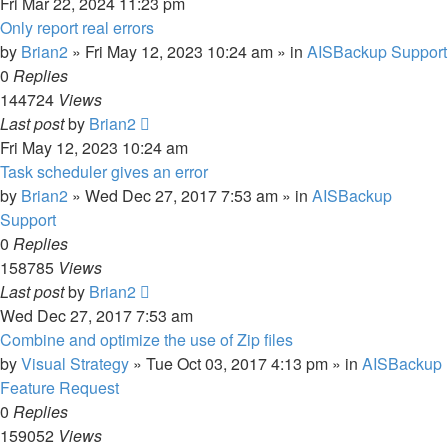
Fri Mar 22, 2024 11:23 pm
Only report real errors
by
Brian2
»
Fri May 12, 2023 10:24 am
» in
AISBackup Support
0
Replies
144724
Views
Last post
by
Brian2
Fri May 12, 2023 10:24 am
Task scheduler gives an error
by
Brian2
»
Wed Dec 27, 2017 7:53 am
» in
AISBackup
Support
0
Replies
158785
Views
Last post
by
Brian2
Wed Dec 27, 2017 7:53 am
Combine and optimize the use of Zip files
by
Visual Strategy
»
Tue Oct 03, 2017 4:13 pm
» in
AISBackup
Feature Request
0
Replies
159052
Views