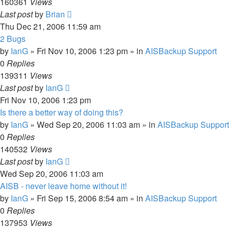
160361
Views
Last post
by
Brian
Thu Dec 21, 2006 11:59 am
2 Bugs
by
IanG
»
Fri Nov 10, 2006 1:23 pm
» in
AISBackup Support
0
Replies
139311
Views
Last post
by
IanG
Fri Nov 10, 2006 1:23 pm
Is there a better way of doing this?
by
IanG
»
Wed Sep 20, 2006 11:03 am
» in
AISBackup Support
0
Replies
140532
Views
Last post
by
IanG
Wed Sep 20, 2006 11:03 am
AISB - never leave home without it!
by
IanG
»
Fri Sep 15, 2006 8:54 am
» in
AISBackup Support
0
Replies
137953
Views