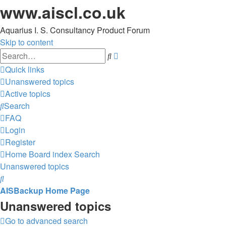
www.aiscl.co.uk
Aquarius I. S. Consultancy Product Forum
Skip to content
Advanced
Search
search
Quick links
Unanswered topics
Active topics
Search
FAQ
Login
Register
Home
Board index
Search
Unanswered topics
Search
AISBackup Home Page
Unanswered topics
Go to advanced search