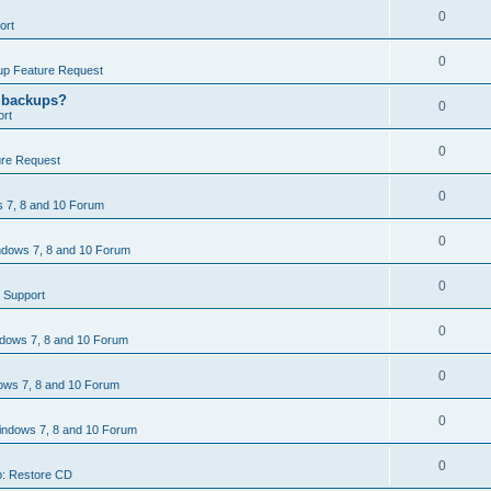
0
ort
0
p Feature Request
g backups?
0
rt
0
re Request
0
 7, 8 and 10 Forum
0
dows 7, 8 and 10 Forum
0
 Support
0
dows 7, 8 and 10 Forum
0
ws 7, 8 and 10 Forum
0
ndows 7, 8 and 10 Forum
0
: Restore CD