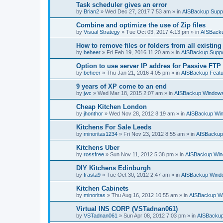
h
Task scheduler gives an error
by
Brian2
»
Wed Dec 27, 2017 7:53 am
» in
AISBackup Supp
Combine and optimize the use of Zip files
by
Visual Strategy
»
Tue Oct 03, 2017 4:13 pm
» in
AISBacku
How to remove files or folders from all existin
by
beheer
»
Fri Feb 19, 2016 11:20 am
» in
AISBackup Suppo
Option to use server IP addres for Passive FTP
by
beheer
»
Thu Jan 21, 2016 4:05 pm
» in
AISBackup Featu
9 years of XP come to an end
by
jwc
»
Wed Mar 18, 2015 2:07 am
» in
AISBackup Windows
Cheap Kitchen London
by
jhonthor
»
Wed Nov 28, 2012 8:19 am
» in
AISBackup Win
Kitchens For Sale Leeds
by
minoritas1234
»
Fri Nov 23, 2012 8:55 am
» in
AISBackup
Kitchens Uber
by
rossfree
»
Sun Nov 11, 2012 5:38 pm
» in
AISBackup Win
DIY Kitchens Edinburgh
by
frasta9
»
Tue Oct 30, 2012 2:47 am
» in
AISBackup Windo
Kitchen Cabinets
by
minoritas
»
Thu Aug 16, 2012 10:55 am
» in
AISBackup Wi
Virtual INS CORP (VSTadnan061)
by
VSTadnan061
»
Sun Apr 08, 2012 7:03 pm
» in
AISBackup