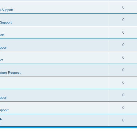
0
 Support
0
Support
0
ort
0
pport
0
rt
0
ature Request
0
0
pport
0
upport
u.
0
t