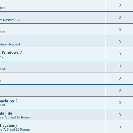
0
ort
0
p: Restore CD
0
port
0
ature Request
in Windows 7
0
rt
0
port
0
t
0
backups ?
0
port
ts File
0
s 7, 8 and 10 Forum
l system)
0
s 7, 8 and 10 Forum