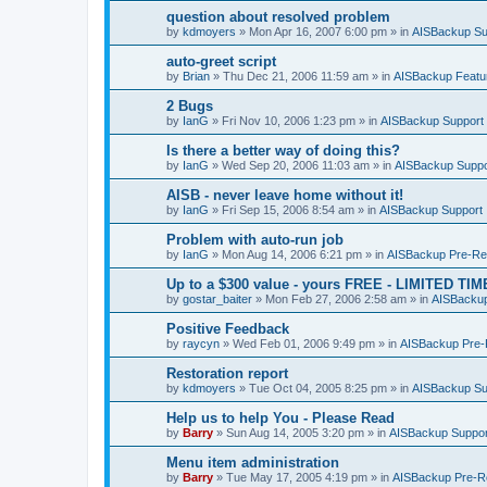
question about resolved problem
by
kdmoyers
»
Mon Apr 16, 2007 6:00 pm
» in
AISBackup Su
auto-greet script
by
Brian
»
Thu Dec 21, 2006 11:59 am
» in
AISBackup Featu
2 Bugs
by
IanG
»
Fri Nov 10, 2006 1:23 pm
» in
AISBackup Support
Is there a better way of doing this?
by
IanG
»
Wed Sep 20, 2006 11:03 am
» in
AISBackup Suppo
AISB - never leave home without it!
by
IanG
»
Fri Sep 15, 2006 8:54 am
» in
AISBackup Support
Problem with auto-run job
by
IanG
»
Mon Aug 14, 2006 6:21 pm
» in
AISBackup Pre-Rel
Up to a $300 value - yours FREE - LIMITED TI
by
gostar_baiter
»
Mon Feb 27, 2006 2:58 am
» in
AISBackup
Positive Feedback
by
raycyn
»
Wed Feb 01, 2006 9:49 pm
» in
AISBackup Pre-R
Restoration report
by
kdmoyers
»
Tue Oct 04, 2005 8:25 pm
» in
AISBackup Su
Help us to help You - Please Read
by
Barry
»
Sun Aug 14, 2005 3:20 pm
» in
AISBackup Suppor
Menu item administration
by
Barry
»
Tue May 17, 2005 4:19 pm
» in
AISBackup Pre-Re