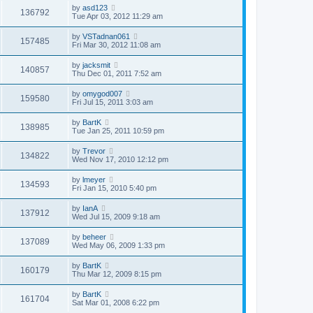
by
asd123
136792
Tue Apr 03, 2012 11:29 am
by
VSTadnan061
157485
Fri Mar 30, 2012 11:08 am
by
jacksmit
140857
Thu Dec 01, 2011 7:52 am
by
omygod007
159580
Fri Jul 15, 2011 3:03 am
by
BartK
138985
Tue Jan 25, 2011 10:59 pm
by
Trevor
134822
Wed Nov 17, 2010 12:12 pm
by
lmeyer
134593
Fri Jan 15, 2010 5:40 pm
by
IanA
137912
Wed Jul 15, 2009 9:18 am
by
beheer
137089
Wed May 06, 2009 1:33 pm
by
BartK
160179
Thu Mar 12, 2009 8:15 pm
by
BartK
161704
Sat Mar 01, 2008 6:22 pm