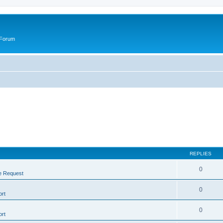
 Forum
REPLIES
0
e Request
0
rt
0
rt