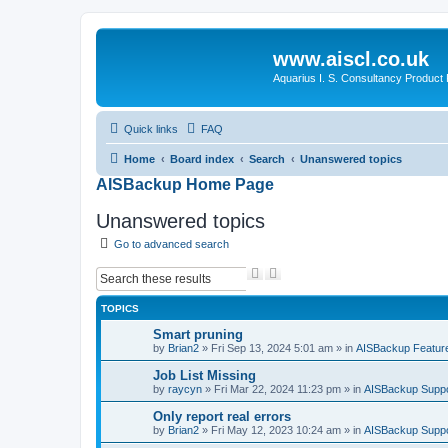
www.aiscl.co.uk
Aquarius I. S. Consultancy Product
Quick links
FAQ
Home
Board index
Search
Unanswered topics
AISBackup Home Page
Unanswered topics
Go to advanced search
S
A
e
d
a
v
TOPICS
r
a
c
n
Smart pruning
h
c
by
Brian2
»
Fri Sep 13, 2024 5:01 am
» in
AISBackup Featur
e
d
Job List Missing
s
by
raycyn
»
Fri Mar 22, 2024 11:23 pm
» in
AISBackup Suppo
e
a
Only report real errors
r
by
Brian2
»
Fri May 12, 2023 10:24 am
» in
AISBackup Suppo
c