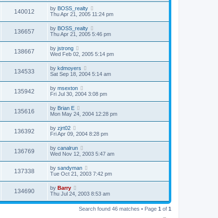
by
BOSS_realty
140012
Thu Apr 21, 2005 11:24 pm
by
BOSS_realty
136657
Thu Apr 21, 2005 5:46 pm
by
jstrong
138667
Wed Feb 02, 2005 5:14 pm
by
kdmoyers
134533
Sat Sep 18, 2004 5:14 am
by
msexton
135942
Fri Jul 30, 2004 3:08 pm
by
Brian E
135616
Mon May 24, 2004 12:28 pm
by
zjrt02
136392
Fri Apr 09, 2004 8:28 pm
by
canalrun
136769
Wed Nov 12, 2003 5:47 am
by
sandyman
137338
Tue Oct 21, 2003 7:42 pm
by
Barry
134690
Thu Jul 24, 2003 8:53 am
Search found 46 matches • Page
1
of
1