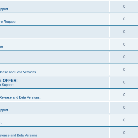
0
pport
0
re Request
0
0
rt
0
0
ease and Beta Versions.
ME OFFER!
0
 Support
0
elease and Beta Versions.
0
pport
0
t
0
lease and Beta Versions.