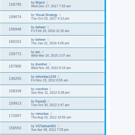
by
Brian2
158795
Wed Dec 27, 2017 7:53 am
by
Visual Strategy
159074
Tue Oct 03, 2017 4:13 pm
by
beheer
156948
Fri Feb 19, 2016 11:20 am
by
beheer
160151
Thu Jan 21, 2016 4:05 pm
by
jwc
159772
Wed Mar 18, 2015 2:07 am
by
jhonthor
157906
Wed Nov 28, 2012 8:19 am
by
minoritas1234
136255
Fri Nov 23, 2012 8:55 am
by
rossfree
158339
Sun Nov 11, 2012 5:38 pm
by
frasta9
159913
Tue Oct 30, 2012 2:47 am
by
minoritas
172007
Thu Aug 16, 2012 10:55 am
by
VSTadnan061
158553
Sun Apr 08, 2012 7:03 pm