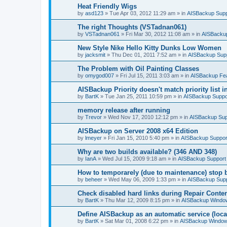
Heat Friendly Wigs
by
asd123
»
Tue Apr 03, 2012 11:29 am
» in
AISBackup Supp
The right Thoughts (VSTadnan061)
by
VSTadnan061
»
Fri Mar 30, 2012 11:08 am
» in
AISBacku
New Style Nike Hello Kitty Dunks Low Women
by
jacksmit
»
Thu Dec 01, 2011 7:52 am
» in
AISBackup Sup
The Problem with Oil Painting Classes
by
omygod007
»
Fri Jul 15, 2011 3:03 am
» in
AISBackup Fe
AISBackup Priority doesn't match priority list 
by
BartK
»
Tue Jan 25, 2011 10:59 pm
» in
AISBackup Suppo
memory release after running
by
Trevor
»
Wed Nov 17, 2010 12:12 pm
» in
AISBackup Sup
AISBackup on Server 2008 x64 Edition
by
lmeyer
»
Fri Jan 15, 2010 5:40 pm
» in
AISBackup Suppor
Why are two builds available? (346 AND 348)
by
IanA
»
Wed Jul 15, 2009 9:18 am
» in
AISBackup Support
How to temporarely (due to maintenance) stop 
by
beheer
»
Wed May 06, 2009 1:33 pm
» in
AISBackup Sup
Check disabled hard links during Repair Conten
by
BartK
»
Thu Mar 12, 2009 8:15 pm
» in
AISBackup Window
Define AISBackup as an automatic service (loca
by
BartK
»
Sat Mar 01, 2008 6:22 pm
» in
AISBackup Window