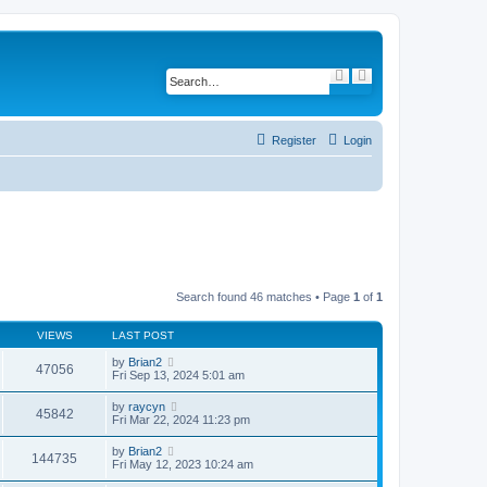
S
A
e
d
a
v
r
a
c
n
h
c
Register
Login
e
d
s
e
a
r
c
h
Search found 46 matches • Page
1
of
1
VIEWS
LAST POST
by
Brian2
47056
Fri Sep 13, 2024 5:01 am
by
raycyn
45842
Fri Mar 22, 2024 11:23 pm
by
Brian2
144735
Fri May 12, 2023 10:24 am