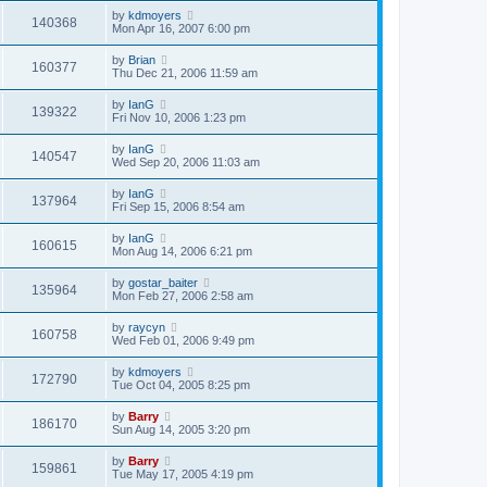
by
kdmoyers
140368
Mon Apr 16, 2007 6:00 pm
by
Brian
160377
Thu Dec 21, 2006 11:59 am
by
IanG
139322
Fri Nov 10, 2006 1:23 pm
by
IanG
140547
Wed Sep 20, 2006 11:03 am
by
IanG
137964
Fri Sep 15, 2006 8:54 am
by
IanG
160615
Mon Aug 14, 2006 6:21 pm
by
gostar_baiter
135964
Mon Feb 27, 2006 2:58 am
by
raycyn
160758
Wed Feb 01, 2006 9:49 pm
by
kdmoyers
172790
Tue Oct 04, 2005 8:25 pm
by
Barry
186170
Sun Aug 14, 2005 3:20 pm
by
Barry
159861
Tue May 17, 2005 4:19 pm