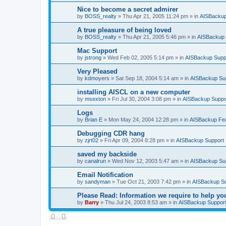
Nice to become a secret admirer
by
BOSS_realty
»
Thu Apr 21, 2005 11:24 pm
» in
AISBackup
A true pleasure of being loved
by
BOSS_realty
»
Thu Apr 21, 2005 5:46 pm
» in
AISBackup 
Mac Support
by
jstrong
»
Wed Feb 02, 2005 5:14 pm
» in
AISBackup Supp
Very Pleased
by
kdmoyers
»
Sat Sep 18, 2004 5:14 am
» in
AISBackup Su
installing AISCL on a new computer
by
msexton
»
Fri Jul 30, 2004 3:08 pm
» in
AISBackup Suppo
Logs
by
Brian E
»
Mon May 24, 2004 12:28 pm
» in
AISBackup Fe
Debugging CDR hang
by
zjrt02
»
Fri Apr 09, 2004 8:28 pm
» in
AISBackup Support
saved my backside
by
canalrun
»
Wed Nov 12, 2003 5:47 am
» in
AISBackup Su
Email Notification
by
sandyman
»
Tue Oct 21, 2003 7:42 pm
» in
AISBackup S
Please Read: Information we require to help yo
by
Barry
»
Thu Jul 24, 2003 8:53 am
» in
AISBackup Suppor