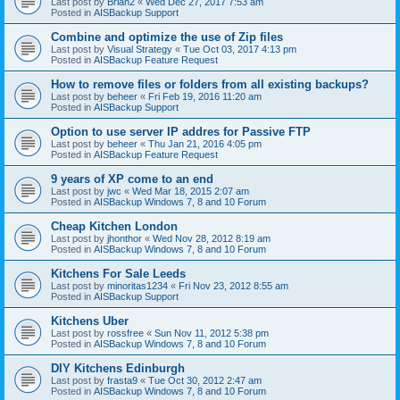
Last post by
Brian2
«
Wed Dec 27, 2017 7:53 am
Posted in
AISBackup Support
Combine and optimize the use of Zip files
Last post by
Visual Strategy
«
Tue Oct 03, 2017 4:13 pm
Posted in
AISBackup Feature Request
How to remove files or folders from all existing backups?
Last post by
beheer
«
Fri Feb 19, 2016 11:20 am
Posted in
AISBackup Support
Option to use server IP addres for Passive FTP
Last post by
beheer
«
Thu Jan 21, 2016 4:05 pm
Posted in
AISBackup Feature Request
9 years of XP come to an end
Last post by
jwc
«
Wed Mar 18, 2015 2:07 am
Posted in
AISBackup Windows 7, 8 and 10 Forum
Cheap Kitchen London
Last post by
jhonthor
«
Wed Nov 28, 2012 8:19 am
Posted in
AISBackup Windows 7, 8 and 10 Forum
Kitchens For Sale Leeds
Last post by
minoritas1234
«
Fri Nov 23, 2012 8:55 am
Posted in
AISBackup Support
Kitchens Uber
Last post by
rossfree
«
Sun Nov 11, 2012 5:38 pm
Posted in
AISBackup Windows 7, 8 and 10 Forum
DIY Kitchens Edinburgh
Last post by
frasta9
«
Tue Oct 30, 2012 2:47 am
Posted in
AISBackup Windows 7, 8 and 10 Forum