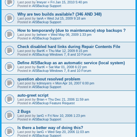
Last post by
lmeyer
«
Fri Jan 15, 2010 5:40 pm
Posted in
AISBackup Support
Why are two builds available? (346 AND 348)
Last post by
IanA
«
Wed Jul 15, 2009 9:18 am
Posted in
AISBackup Support
How to temporarely (due to maintenance) stop backups ?
Last post by
beheer
«
Wed May 06, 2009 1:33 pm
Posted in
AISBackup Support
Check disabled hard links during Repair Contents File
Last post by
BartK
«
Thu Mar 12, 2009 8:15 pm
Posted in
AISBackup Windows 7, 8 and 10 Forum
Define AISBackup as an automatic service (local system)
Last post by
BartK
«
Sat Mar 01, 2008 6:22 pm
Posted in
AISBackup Windows 7, 8 and 10 Forum
question about resolved problem
Last post by
kdmoyers
«
Mon Apr 16, 2007 6:00 pm
Posted in
AISBackup Support
auto-greet script
Last post by
Brian
«
Thu Dec 21, 2006 11:59 am
Posted in
AISBackup Feature Request
2 Bugs
Last post by
IanG
«
Fri Nov 10, 2006 1:23 pm
Posted in
AISBackup Support
Is there a better way of doing this?
Last post by
IanG
«
Wed Sep 20, 2006 11:03 am
Posted in
AISBackup Support