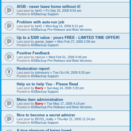
AISB - never leave home without it!
Last post by
IanG
«
Fri Sep 15, 2006 8:54 am
Posted in
AISBackup Support
Problem with auto-run job
Last post by
IanG
«
Mon Aug 14, 2006 6:21 pm
Posted in
AISBackup Pre-Release and Beta Versions.
Up to a $300 value - yours FREE - LIMITED TIME OFFER!
Last post by
gostar_baiter
«
Mon Feb 27, 2006 2:58 am
Posted in
AISBackup Support
Positive Feedback
Last post by
raycyn
«
Wed Feb 01, 2006 9:49 pm
Posted in
AISBackup Pre-Release and Beta Versions.
Restoration report
Last post by
kdmoyers
«
Tue Oct 04, 2005 8:25 pm
Posted in
AISBackup Support
Help us to help You - Please Read
Last post by
Barry
«
Sun Aug 14, 2005 3:20 pm
Posted in
AISBackup Support
Menu item administration
Last post by
Barry
«
Tue May 17, 2005 4:19 pm
Posted in
AISBackup Pre-Release and Beta Versions.
Nice to become a secret admirer
Last post by
BOSS_realty
«
Thu Apr 21, 2005 11:24 pm
Posted in
AISBackup Support
A true pleasure of being loved