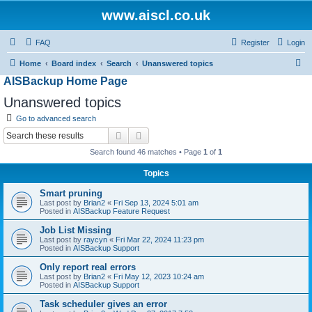
www.aiscl.co.uk
FAQ
Register
Login
S
Home
Board index
Search
Unanswered topics
AISBackup Home Page
e
a
Unanswered topics
r
Go to advanced search
c
Search
Advanced search
h
Search found 46 matches • Page
1
of
1
Topics
Smart pruning
Last post by
Brian2
«
Fri Sep 13, 2024 5:01 am
Posted in
AISBackup Feature Request
Job List Missing
Last post by
raycyn
«
Fri Mar 22, 2024 11:23 pm
Posted in
AISBackup Support
Only report real errors
Last post by
Brian2
«
Fri May 12, 2023 10:24 am
Posted in
AISBackup Support
Task scheduler gives an error