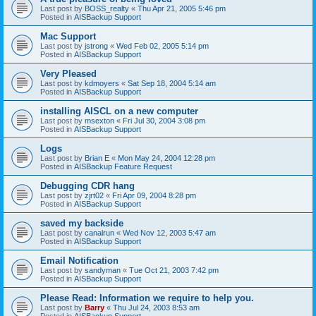
Last post by
BOSS_realty
«
Thu Apr 21, 2005 5:46 pm
Posted in
AISBackup Support
Mac Support
Last post by
jstrong
«
Wed Feb 02, 2005 5:14 pm
Posted in
AISBackup Support
Very Pleased
Last post by
kdmoyers
«
Sat Sep 18, 2004 5:14 am
Posted in
AISBackup Support
installing AISCL on a new computer
Last post by
msexton
«
Fri Jul 30, 2004 3:08 pm
Posted in
AISBackup Support
Logs
Last post by
Brian E
«
Mon May 24, 2004 12:28 pm
Posted in
AISBackup Feature Request
Debugging CDR hang
Last post by
zjrt02
«
Fri Apr 09, 2004 8:28 pm
Posted in
AISBackup Support
saved my backside
Last post by
canalrun
«
Wed Nov 12, 2003 5:47 am
Posted in
AISBackup Support
Email Notification
Last post by
sandyman
«
Tue Oct 21, 2003 7:42 pm
Posted in
AISBackup Support
Please Read: Information we require to help you.
Last post by
Barry
«
Thu Jul 24, 2003 8:53 am
Posted in
AISBackup Support