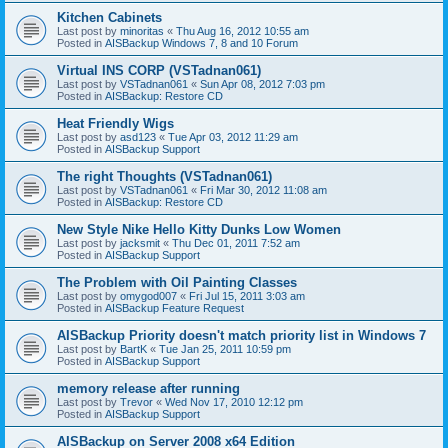
Kitchen Cabinets
Last post by
minoritas
«
Thu Aug 16, 2012 10:55 am
Posted in
AISBackup Windows 7, 8 and 10 Forum
Virtual INS CORP (VSTadnan061)
Last post by
VSTadnan061
«
Sun Apr 08, 2012 7:03 pm
Posted in
AISBackup: Restore CD
Heat Friendly Wigs
Last post by
asd123
«
Tue Apr 03, 2012 11:29 am
Posted in
AISBackup Support
The right Thoughts (VSTadnan061)
Last post by
VSTadnan061
«
Fri Mar 30, 2012 11:08 am
Posted in
AISBackup: Restore CD
New Style Nike Hello Kitty Dunks Low Women
Last post by
jacksmit
«
Thu Dec 01, 2011 7:52 am
Posted in
AISBackup Support
The Problem with Oil Painting Classes
Last post by
omygod007
«
Fri Jul 15, 2011 3:03 am
Posted in
AISBackup Feature Request
AISBackup Priority doesn't match priority list in Windows 7
Last post by
BartK
«
Tue Jan 25, 2011 10:59 pm
Posted in
AISBackup Support
memory release after running
Last post by
Trevor
«
Wed Nov 17, 2010 12:12 pm
Posted in
AISBackup Support
AISBackup on Server 2008 x64 Edition