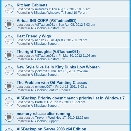
Kitchen Cabinets
Last post by
minoritas
«
Thu Aug 16, 2012 10:55 am
Posted in
AISBackup Windows 7, 8 and 10 Forum
Virtual INS CORP (VSTadnan061)
Last post by
VSTadnan061
«
Sun Apr 08, 2012 7:03 pm
Posted in
AISBackup: Restore CD
Heat Friendly Wigs
Last post by
asd123
«
Tue Apr 03, 2012 11:29 am
Posted in
AISBackup Support
The right Thoughts (VSTadnan061)
Last post by
VSTadnan061
«
Fri Mar 30, 2012 11:08 am
Posted in
AISBackup: Restore CD
New Style Nike Hello Kitty Dunks Low Women
Last post by
jacksmit
«
Thu Dec 01, 2011 7:52 am
Posted in
AISBackup Support
The Problem with Oil Painting Classes
Last post by
omygod007
«
Fri Jul 15, 2011 3:03 am
Posted in
AISBackup Feature Request
AISBackup Priority doesn't match priority list in Windows 7
Last post by
BartK
«
Tue Jan 25, 2011 10:59 pm
Posted in
AISBackup Support
memory release after running
Last post by
Trevor
«
Wed Nov 17, 2010 12:12 pm
Posted in
AISBackup Support
AISBackup on Server 2008 x64 Edition