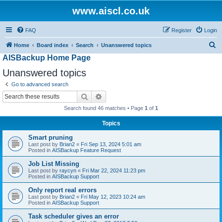
www.aiscl.co.uk
FAQ
Register
Login
S
Home
Board index
Search
Unanswered topics
AISBackup Home Page
e
a
Unanswered topics
r
Go to advanced search
c
Search
Advanced search
h
Search found 46 matches • Page
1
of
1
Topics
Smart pruning
Last post by
Brian2
«
Fri Sep 13, 2024 5:01 am
Posted in
AISBackup Feature Request
Job List Missing
Last post by
raycyn
«
Fri Mar 22, 2024 11:23 pm
Posted in
AISBackup Support
Only report real errors
Last post by
Brian2
«
Fri May 12, 2023 10:24 am
Posted in
AISBackup Support
Task scheduler gives an error