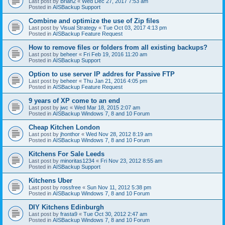
Last post by
Brian2
«
Wed Dec 27, 2017 7:53 am
Posted in
AISBackup Support
Combine and optimize the use of Zip files
Last post by
Visual Strategy
«
Tue Oct 03, 2017 4:13 pm
Posted in
AISBackup Feature Request
How to remove files or folders from all existing backups?
Last post by
beheer
«
Fri Feb 19, 2016 11:20 am
Posted in
AISBackup Support
Option to use server IP addres for Passive FTP
Last post by
beheer
«
Thu Jan 21, 2016 4:05 pm
Posted in
AISBackup Feature Request
9 years of XP come to an end
Last post by
jwc
«
Wed Mar 18, 2015 2:07 am
Posted in
AISBackup Windows 7, 8 and 10 Forum
Cheap Kitchen London
Last post by
jhonthor
«
Wed Nov 28, 2012 8:19 am
Posted in
AISBackup Windows 7, 8 and 10 Forum
Kitchens For Sale Leeds
Last post by
minoritas1234
«
Fri Nov 23, 2012 8:55 am
Posted in
AISBackup Support
Kitchens Uber
Last post by
rossfree
«
Sun Nov 11, 2012 5:38 pm
Posted in
AISBackup Windows 7, 8 and 10 Forum
DIY Kitchens Edinburgh
Last post by
frasta9
«
Tue Oct 30, 2012 2:47 am
Posted in
AISBackup Windows 7, 8 and 10 Forum