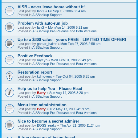
AISB - never leave home without it!
Last post by
IanG
«
Fri Sep 15, 2006 8:54 am
Posted in
AISBackup Support
Problem with auto-run job
Last post by
IanG
«
Mon Aug 14, 2006 6:21 pm
Posted in
AISBackup Pre-Release and Beta Versions.
Up to a $300 value - yours FREE - LIMITED TIME OFFER!
Last post by
gostar_baiter
«
Mon Feb 27, 2006 2:58 am
Posted in
AISBackup Support
Positive Feedback
Last post by
raycyn
«
Wed Feb 01, 2006 9:49 pm
Posted in
AISBackup Pre-Release and Beta Versions.
Restoration report
Last post by
kdmoyers
«
Tue Oct 04, 2005 8:25 pm
Posted in
AISBackup Support
Help us to help You - Please Read
Last post by
Barry
«
Sun Aug 14, 2005 3:20 pm
Posted in
AISBackup Support
Menu item administration
Last post by
Barry
«
Tue May 17, 2005 4:19 pm
Posted in
AISBackup Pre-Release and Beta Versions.
Nice to become a secret admirer
Last post by
BOSS_realty
«
Thu Apr 21, 2005 11:24 pm
Posted in
AISBackup Support
A true pleasure of being loved