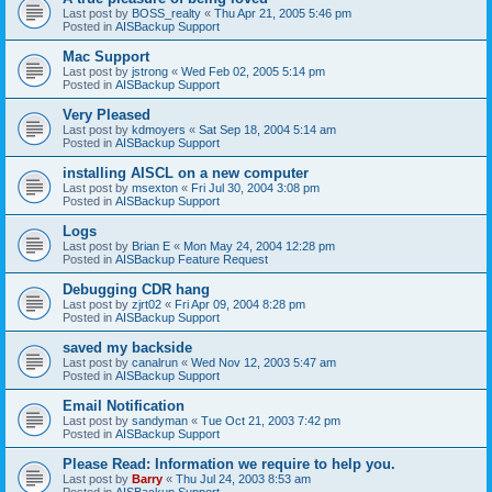
Last post by
BOSS_realty
«
Thu Apr 21, 2005 5:46 pm
Posted in
AISBackup Support
Mac Support
Last post by
jstrong
«
Wed Feb 02, 2005 5:14 pm
Posted in
AISBackup Support
Very Pleased
Last post by
kdmoyers
«
Sat Sep 18, 2004 5:14 am
Posted in
AISBackup Support
installing AISCL on a new computer
Last post by
msexton
«
Fri Jul 30, 2004 3:08 pm
Posted in
AISBackup Support
Logs
Last post by
Brian E
«
Mon May 24, 2004 12:28 pm
Posted in
AISBackup Feature Request
Debugging CDR hang
Last post by
zjrt02
«
Fri Apr 09, 2004 8:28 pm
Posted in
AISBackup Support
saved my backside
Last post by
canalrun
«
Wed Nov 12, 2003 5:47 am
Posted in
AISBackup Support
Email Notification
Last post by
sandyman
«
Tue Oct 21, 2003 7:42 pm
Posted in
AISBackup Support
Please Read: Information we require to help you.
Last post by
Barry
«
Thu Jul 24, 2003 8:53 am
Posted in
AISBackup Support