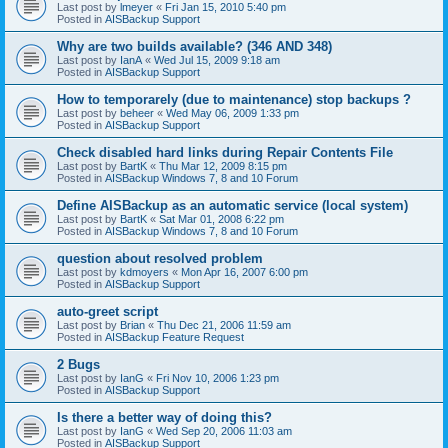
Last post by
lmeyer
«
Fri Jan 15, 2010 5:40 pm
Posted in
AISBackup Support
Why are two builds available? (346 AND 348)
Last post by
IanA
«
Wed Jul 15, 2009 9:18 am
Posted in
AISBackup Support
How to temporarely (due to maintenance) stop backups ?
Last post by
beheer
«
Wed May 06, 2009 1:33 pm
Posted in
AISBackup Support
Check disabled hard links during Repair Contents File
Last post by
BartK
«
Thu Mar 12, 2009 8:15 pm
Posted in
AISBackup Windows 7, 8 and 10 Forum
Define AISBackup as an automatic service (local system)
Last post by
BartK
«
Sat Mar 01, 2008 6:22 pm
Posted in
AISBackup Windows 7, 8 and 10 Forum
question about resolved problem
Last post by
kdmoyers
«
Mon Apr 16, 2007 6:00 pm
Posted in
AISBackup Support
auto-greet script
Last post by
Brian
«
Thu Dec 21, 2006 11:59 am
Posted in
AISBackup Feature Request
2 Bugs
Last post by
IanG
«
Fri Nov 10, 2006 1:23 pm
Posted in
AISBackup Support
Is there a better way of doing this?
Last post by
IanG
«
Wed Sep 20, 2006 11:03 am
Posted in
AISBackup Support