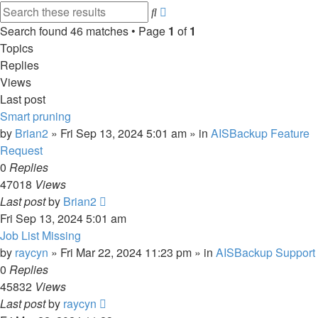
Advanced
Search
search
Search found 46 matches • Page
1
of
1
Topics
Replies
Views
Last post
Smart pruning
by
Brian2
»
Fri Sep 13, 2024 5:01 am
» in
AISBackup Feature
Request
0
Replies
47018
Views
Last post
by
Brian2
Fri Sep 13, 2024 5:01 am
Job List Missing
by
raycyn
»
Fri Mar 22, 2024 11:23 pm
» in
AISBackup Support
0
Replies
45832
Views
Last post
by
raycyn