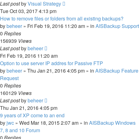
Last post
by
Visual Strategy
Tue Oct 03, 2017 4:13 pm
How to remove files or folders from all existing backups?
by
beheer
»
Fri Feb 19, 2016 11:20 am
» in
AISBackup Support
0
Replies
156939
Views
Last post
by
beheer
Fri Feb 19, 2016 11:20 am
Option to use server IP addres for Passive FTP
by
beheer
»
Thu Jan 21, 2016 4:05 pm
» in
AISBackup Feature
Request
0
Replies
160129
Views
Last post
by
beheer
Thu Jan 21, 2016 4:05 pm
9 years of XP come to an end
by
jwc
»
Wed Mar 18, 2015 2:07 am
» in
AISBackup Windows
7, 8 and 10 Forum
0
Replies