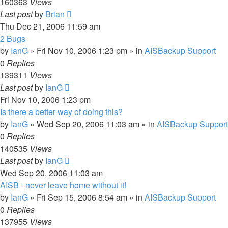
160363
Views
Last post
by
Brian
Thu Dec 21, 2006 11:59 am
2 Bugs
by
IanG
»
Fri Nov 10, 2006 1:23 pm
» in
AISBackup Support
0
Replies
139311
Views
Last post
by
IanG
Fri Nov 10, 2006 1:23 pm
Is there a better way of doing this?
by
IanG
»
Wed Sep 20, 2006 11:03 am
» in
AISBackup Support
0
Replies
140535
Views
Last post
by
IanG
Wed Sep 20, 2006 11:03 am
AISB - never leave home without it!
by
IanG
»
Fri Sep 15, 2006 8:54 am
» in
AISBackup Support
0
Replies
137955
Views