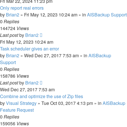
Fri Mar 22, 2024 11:23 pm
Only report real errors
by
Brian2
»
Fri May 12, 2023 10:24 am
» in
AISBackup Support
0
Replies
144724
Views
Last post
by
Brian2
Fri May 12, 2023 10:24 am
Task scheduler gives an error
by
Brian2
»
Wed Dec 27, 2017 7:53 am
» in
AISBackup
Support
0
Replies
158786
Views
Last post
by
Brian2
Wed Dec 27, 2017 7:53 am
Combine and optimize the use of Zip files
by
Visual Strategy
»
Tue Oct 03, 2017 4:13 pm
» in
AISBackup
Feature Request
0
Replies
159056
Views