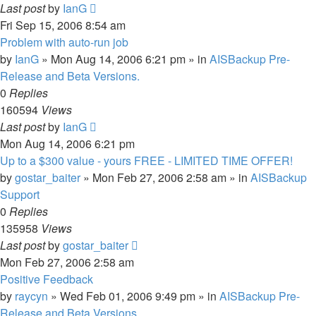
Last post
by
IanG
Fri Sep 15, 2006 8:54 am
Problem with auto-run job
by
IanG
»
Mon Aug 14, 2006 6:21 pm
» in
AISBackup Pre-
Release and Beta Versions.
0
Replies
160594
Views
Last post
by
IanG
Mon Aug 14, 2006 6:21 pm
Up to a $300 value - yours FREE - LIMITED TIME OFFER!
by
gostar_baiter
»
Mon Feb 27, 2006 2:58 am
» in
AISBackup
Support
0
Replies
135958
Views
Last post
by
gostar_baiter
Mon Feb 27, 2006 2:58 am
Positive Feedback
by
raycyn
»
Wed Feb 01, 2006 9:49 pm
» in
AISBackup Pre-
Release and Beta Versions.