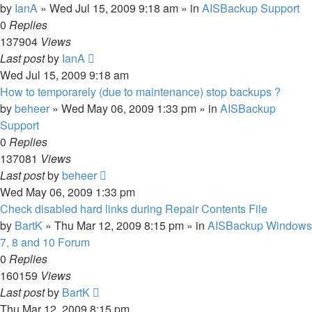
by
IanA
»
Wed Jul 15, 2009 9:18 am
» in
AISBackup Support
0
Replies
137904
Views
Last post
by
IanA
Wed Jul 15, 2009 9:18 am
How to temporarely (due to maintenance) stop backups ?
by
beheer
»
Wed May 06, 2009 1:33 pm
» in
AISBackup
Support
0
Replies
137081
Views
Last post
by
beheer
Wed May 06, 2009 1:33 pm
Check disabled hard links during Repair Contents File
by
BartK
»
Thu Mar 12, 2009 8:15 pm
» in
AISBackup Windows
7, 8 and 10 Forum
0
Replies
160159
Views
Last post
by
BartK
Thu Mar 12, 2009 8:15 pm