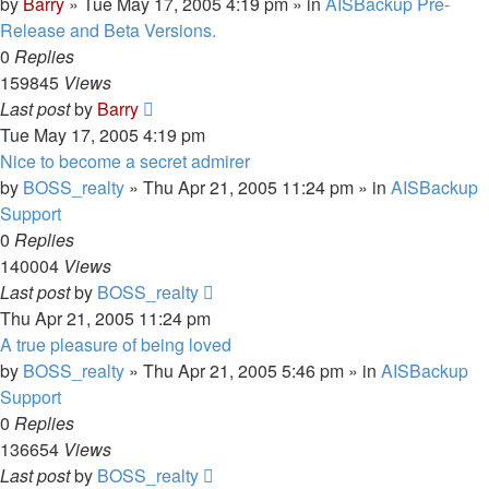
by
Barry
»
Tue May 17, 2005 4:19 pm
» in
AISBackup Pre-
Release and Beta Versions.
0
Replies
159845
Views
Last post
by
Barry
Tue May 17, 2005 4:19 pm
Nice to become a secret admirer
by
BOSS_realty
»
Thu Apr 21, 2005 11:24 pm
» in
AISBackup
Support
0
Replies
140004
Views
Last post
by
BOSS_realty
Thu Apr 21, 2005 11:24 pm
A true pleasure of being loved
by
BOSS_realty
»
Thu Apr 21, 2005 5:46 pm
» in
AISBackup
Support
0
Replies
136654
Views
Last post
by
BOSS_realty