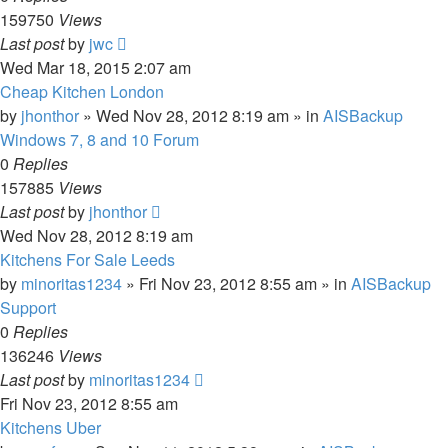
159750
Views
Last post
by
jwc
Wed Mar 18, 2015 2:07 am
Cheap Kitchen London
by
jhonthor
»
Wed Nov 28, 2012 8:19 am
» in
AISBackup
Windows 7, 8 and 10 Forum
0
Replies
157885
Views
Last post
by
jhonthor
Wed Nov 28, 2012 8:19 am
Kitchens For Sale Leeds
by
minoritas1234
»
Fri Nov 23, 2012 8:55 am
» in
AISBackup
Support
0
Replies
136246
Views
Last post
by
minoritas1234
Fri Nov 23, 2012 8:55 am
Kitchens Uber