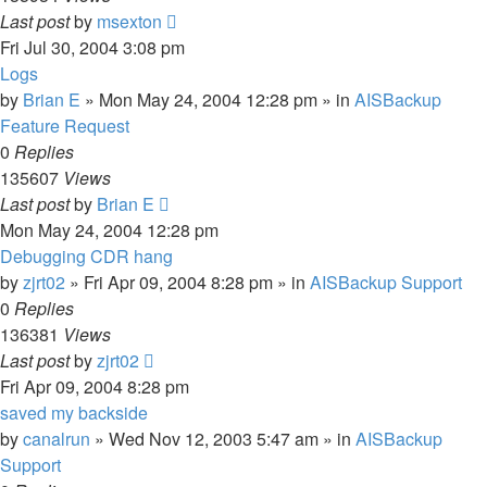
Last post
by
msexton
Fri Jul 30, 2004 3:08 pm
Logs
by
Brian E
»
Mon May 24, 2004 12:28 pm
» in
AISBackup
Feature Request
0
Replies
135607
Views
Last post
by
Brian E
Mon May 24, 2004 12:28 pm
Debugging CDR hang
by
zjrt02
»
Fri Apr 09, 2004 8:28 pm
» in
AISBackup Support
0
Replies
136381
Views
Last post
by
zjrt02
Fri Apr 09, 2004 8:28 pm
saved my backside
by
canalrun
»
Wed Nov 12, 2003 5:47 am
» in
AISBackup
Support