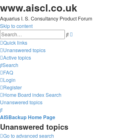
www.aiscl.co.uk
Aquarius I. S. Consultancy Product Forum
Skip to content
Advanced
Search
search
Quick links
Unanswered topics
Active topics
Search
FAQ
Login
Register
Home
Board index
Search
Unanswered topics
Search
AISBackup Home Page
Unanswered topics
Go to advanced search