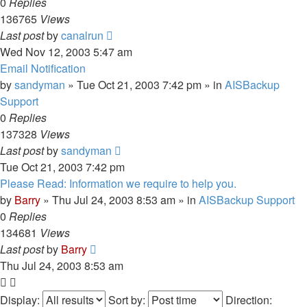
0
Replies
136765
Views
Last post
by
canalrun
Wed Nov 12, 2003 5:47 am
Email Notification
by
sandyman
»
Tue Oct 21, 2003 7:42 pm
» in
AISBackup
Support
0
Replies
137328
Views
Last post
by
sandyman
Tue Oct 21, 2003 7:42 pm
Please Read: Information we require to help you.
by
Barry
»
Thu Jul 24, 2003 8:53 am
» in
AISBackup Support
0
Replies
134681
Views
Last post
by
Barry
Thu Jul 24, 2003 8:53 am
Display:
Sort by:
Direction: