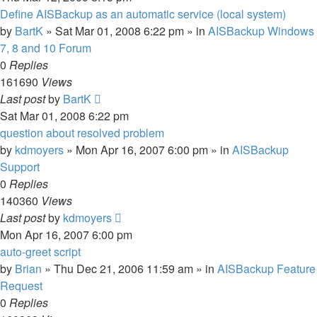
Define AISBackup as an automatic service (local system)
by
BartK
»
Sat Mar 01, 2008 6:22 pm
» in
AISBackup Windows
7, 8 and 10 Forum
0
Replies
161690
Views
Last post
by
BartK
Sat Mar 01, 2008 6:22 pm
question about resolved problem
by
kdmoyers
»
Mon Apr 16, 2007 6:00 pm
» in
AISBackup
Support
0
Replies
140360
Views
Last post
by
kdmoyers
Mon Apr 16, 2007 6:00 pm
auto-greet script
by
Brian
»
Thu Dec 21, 2006 11:59 am
» in
AISBackup Feature
Request
0
Replies