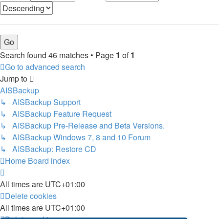
Search found 46 matches • Page
1
of
1
Go to advanced search
Jump to
AISBackup
↳ AISBackup Support
↳ AISBackup Feature Request
↳ AISBackup Pre-Release and Beta Versions.
↳ AISBackup Windows 7, 8 and 10 Forum
↳ AISBackup: Restore CD
Home
Board index
All times are
UTC+01:00
Delete cookies
All times are
UTC+01:00