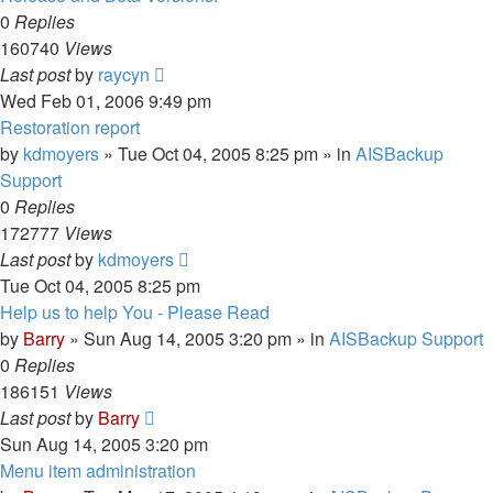
0
Replies
160740
Views
Last post
by
raycyn
Wed Feb 01, 2006 9:49 pm
Restoration report
by
kdmoyers
»
Tue Oct 04, 2005 8:25 pm
» in
AISBackup
Support
0
Replies
172777
Views
Last post
by
kdmoyers
Tue Oct 04, 2005 8:25 pm
Help us to help You - Please Read
by
Barry
»
Sun Aug 14, 2005 3:20 pm
» in
AISBackup Support
0
Replies
186151
Views
Last post
by
Barry
Sun Aug 14, 2005 3:20 pm
Menu item administration