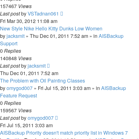
157467
Views
Last post
by
VSTadnan061
Fri Mar 30, 2012 11:08 am
New Style Nike Hello Kitty Dunks Low Women
by
jacksmit
»
Thu Dec 01, 2011 7:52 am
» in
AISBackup
Support
0
Replies
140848
Views
Last post
by
jacksmit
Thu Dec 01, 2011 7:52 am
The Problem with Oil Painting Classes
by
omygod007
»
Fri Jul 15, 2011 3:03 am
» in
AISBackup
Feature Request
0
Replies
159567
Views
Last post
by
omygod007
Fri Jul 15, 2011 3:03 am
AISBackup Priority doesn't match priority list in Windows 7