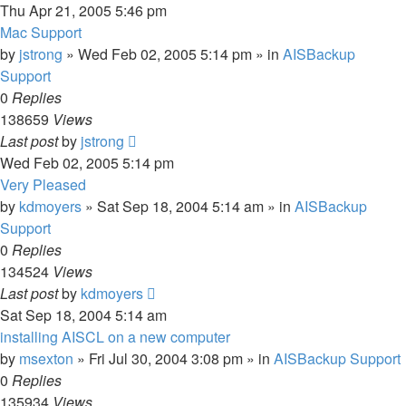
Thu Apr 21, 2005 5:46 pm
Mac Support
by
jstrong
»
Wed Feb 02, 2005 5:14 pm
» in
AISBackup
Support
0
Replies
138659
Views
Last post
by
jstrong
Wed Feb 02, 2005 5:14 pm
Very Pleased
by
kdmoyers
»
Sat Sep 18, 2004 5:14 am
» in
AISBackup
Support
0
Replies
134524
Views
Last post
by
kdmoyers
Sat Sep 18, 2004 5:14 am
installing AISCL on a new computer
by
msexton
»
Fri Jul 30, 2004 3:08 pm
» in
AISBackup Support
0
Replies
135934
Views