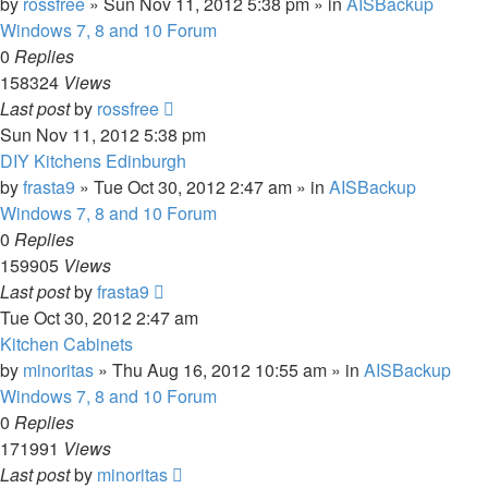
by
rossfree
»
Sun Nov 11, 2012 5:38 pm
» in
AISBackup
Windows 7, 8 and 10 Forum
0
Replies
158324
Views
Last post
by
rossfree
Sun Nov 11, 2012 5:38 pm
DIY Kitchens Edinburgh
by
frasta9
»
Tue Oct 30, 2012 2:47 am
» in
AISBackup
Windows 7, 8 and 10 Forum
0
Replies
159905
Views
Last post
by
frasta9
Tue Oct 30, 2012 2:47 am
Kitchen Cabinets
by
minoritas
»
Thu Aug 16, 2012 10:55 am
» in
AISBackup
Windows 7, 8 and 10 Forum
0
Replies
171991
Views
Last post
by
minoritas