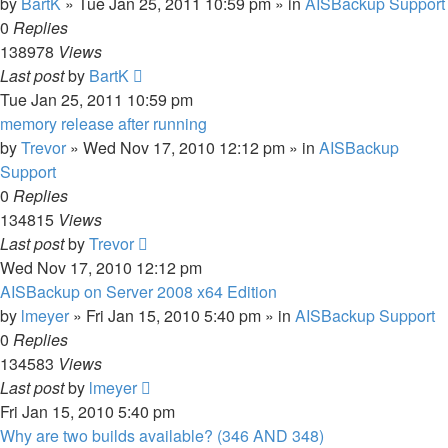
by
BartK
»
Tue Jan 25, 2011 10:59 pm
» in
AISBackup Support
0
Replies
138978
Views
Last post
by
BartK
Tue Jan 25, 2011 10:59 pm
memory release after running
by
Trevor
»
Wed Nov 17, 2010 12:12 pm
» in
AISBackup
Support
0
Replies
134815
Views
Last post
by
Trevor
Wed Nov 17, 2010 12:12 pm
AISBackup on Server 2008 x64 Edition
by
lmeyer
»
Fri Jan 15, 2010 5:40 pm
» in
AISBackup Support
0
Replies
134583
Views
Last post
by
lmeyer
Fri Jan 15, 2010 5:40 pm
Why are two builds available? (346 AND 348)