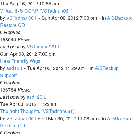
Thu Aug 16, 2012 10:55 am
Virtual INS CORP (VSTadnan061)
by
VSTadnan061
»
Sun Apr 08, 2012 7:03 pm
» in
AISBackup:
Restore CD
0
Replies
158544
Views
Last post
by
VSTadnan061
Sun Apr 08, 2012 7:03 pm
Heat Friendly Wigs
by
asd123
»
Tue Apr 03, 2012 11:29 am
» in
AISBackup
Support
0
Replies
136784
Views
Last post
by
asd123
Tue Apr 03, 2012 11:29 am
The right Thoughts (VSTadnan061)
by
VSTadnan061
»
Fri Mar 30, 2012 11:08 am
» in
AISBackup:
Restore CD
0
Replies