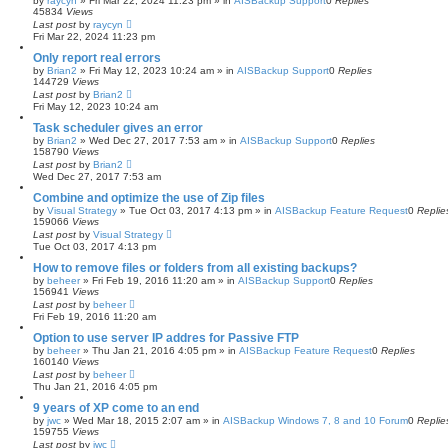
by
raycyn
»
Fri Mar 22, 2024 11:23 pm
» in
AISBackup Support
0
Replies
45834
Views
Last post
by
raycyn
Fri Mar 22, 2024 11:23 pm
Only report real errors
by
Brian2
»
Fri May 12, 2023 10:24 am
» in
AISBackup Support
0
Replies
144729
Views
Last post
by
Brian2
Fri May 12, 2023 10:24 am
Task scheduler gives an error
by
Brian2
»
Wed Dec 27, 2017 7:53 am
» in
AISBackup Support
0
Replies
158790
Views
Last post
by
Brian2
Wed Dec 27, 2017 7:53 am
Combine and optimize the use of Zip files
by
Visual Strategy
»
Tue Oct 03, 2017 4:13 pm
» in
AISBackup Feature Request
0
Replie
159066
Views
Last post
by
Visual Strategy
Tue Oct 03, 2017 4:13 pm
How to remove files or folders from all existing backups?
by
beheer
»
Fri Feb 19, 2016 11:20 am
» in
AISBackup Support
0
Replies
156941
Views
Last post
by
beheer
Fri Feb 19, 2016 11:20 am
Option to use server IP addres for Passive FTP
by
beheer
»
Thu Jan 21, 2016 4:05 pm
» in
AISBackup Feature Request
0
Replies
160140
Views
Last post
by
beheer
Thu Jan 21, 2016 4:05 pm
9 years of XP come to an end
by
jwc
»
Wed Mar 18, 2015 2:07 am
» in
AISBackup Windows 7, 8 and 10 Forum
0
Replie
159755
Views
Last post
by
jwc