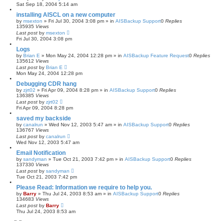
Sat Sep 18, 2004 5:14 am
installing AISCL on a new computer
by
msexton
»
Fri Jul 30, 2004 3:08 pm
» in
AISBackup Support
0
Replies
135935
Views
Last post
by
msexton
Fri Jul 30, 2004 3:08 pm
Logs
by
Brian E
»
Mon May 24, 2004 12:28 pm
» in
AISBackup Feature Request
0
Replies
135612
Views
Last post
by
Brian E
Mon May 24, 2004 12:28 pm
Debugging CDR hang
by
zjrt02
»
Fri Apr 09, 2004 8:28 pm
» in
AISBackup Support
0
Replies
136385
Views
Last post
by
zjrt02
Fri Apr 09, 2004 8:28 pm
saved my backside
by
canalrun
»
Wed Nov 12, 2003 5:47 am
» in
AISBackup Support
0
Replies
136767
Views
Last post
by
canalrun
Wed Nov 12, 2003 5:47 am
Email Notification
by
sandyman
»
Tue Oct 21, 2003 7:42 pm
» in
AISBackup Support
0
Replies
137330
Views
Last post
by
sandyman
Tue Oct 21, 2003 7:42 pm
Please Read: Information we require to help you.
by
Barry
»
Thu Jul 24, 2003 8:53 am
» in
AISBackup Support
0
Replies
134683
Views
Last post
by
Barry
Thu Jul 24, 2003 8:53 am