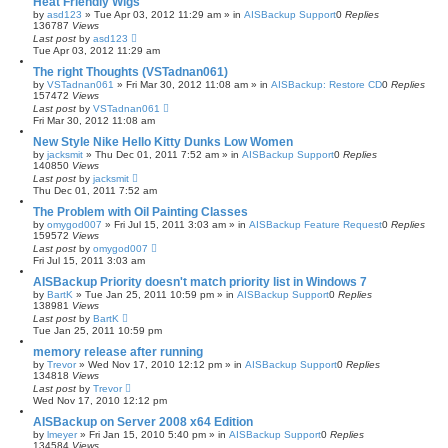
Heat Friendly Wigs
by
asd123
»
Tue Apr 03, 2012 11:29 am
» in
AISBackup Support
0
Replies
136787
Views
Last post
by
asd123
Tue Apr 03, 2012 11:29 am
The right Thoughts (VSTadnan061)
by
VSTadnan061
»
Fri Mar 30, 2012 11:08 am
» in
AISBackup: Restore CD
0
Replies
157472
Views
Last post
by
VSTadnan061
Fri Mar 30, 2012 11:08 am
New Style Nike Hello Kitty Dunks Low Women
by
jacksmit
»
Thu Dec 01, 2011 7:52 am
» in
AISBackup Support
0
Replies
140850
Views
Last post
by
jacksmit
Thu Dec 01, 2011 7:52 am
The Problem with Oil Painting Classes
by
omygod007
»
Fri Jul 15, 2011 3:03 am
» in
AISBackup Feature Request
0
Replies
159572
Views
Last post
by
omygod007
Fri Jul 15, 2011 3:03 am
AISBackup Priority doesn't match priority list in Windows 7
by
BartK
»
Tue Jan 25, 2011 10:59 pm
» in
AISBackup Support
0
Replies
138981
Views
Last post
by
BartK
Tue Jan 25, 2011 10:59 pm
memory release after running
by
Trevor
»
Wed Nov 17, 2010 12:12 pm
» in
AISBackup Support
0
Replies
134818
Views
Last post
by
Trevor
Wed Nov 17, 2010 12:12 pm
AISBackup on Server 2008 x64 Edition
by
lmeyer
»
Fri Jan 15, 2010 5:40 pm
» in
AISBackup Support
0
Replies
134584
Views