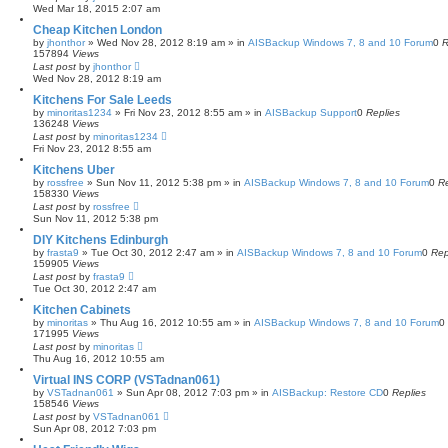
Wed Mar 18, 2015 2:07 am
Cheap Kitchen London
by
jhonthor
»
Wed Nov 28, 2012 8:19 am
» in
AISBackup Windows 7, 8 and 10 Forum
0
R
157894
Views
Last post
by
jhonthor
Wed Nov 28, 2012 8:19 am
Kitchens For Sale Leeds
by
minoritas1234
»
Fri Nov 23, 2012 8:55 am
» in
AISBackup Support
0
Replies
136248
Views
Last post
by
minoritas1234
Fri Nov 23, 2012 8:55 am
Kitchens Uber
by
rossfree
»
Sun Nov 11, 2012 5:38 pm
» in
AISBackup Windows 7, 8 and 10 Forum
0
Re
158330
Views
Last post
by
rossfree
Sun Nov 11, 2012 5:38 pm
DIY Kitchens Edinburgh
by
frasta9
»
Tue Oct 30, 2012 2:47 am
» in
AISBackup Windows 7, 8 and 10 Forum
0
Rep
159905
Views
Last post
by
frasta9
Tue Oct 30, 2012 2:47 am
Kitchen Cabinets
by
minoritas
»
Thu Aug 16, 2012 10:55 am
» in
AISBackup Windows 7, 8 and 10 Forum
0
171995
Views
Last post
by
minoritas
Thu Aug 16, 2012 10:55 am
Virtual INS CORP (VSTadnan061)
by
VSTadnan061
»
Sun Apr 08, 2012 7:03 pm
» in
AISBackup: Restore CD
0
Replies
158546
Views
Last post
by
VSTadnan061
Sun Apr 08, 2012 7:03 pm