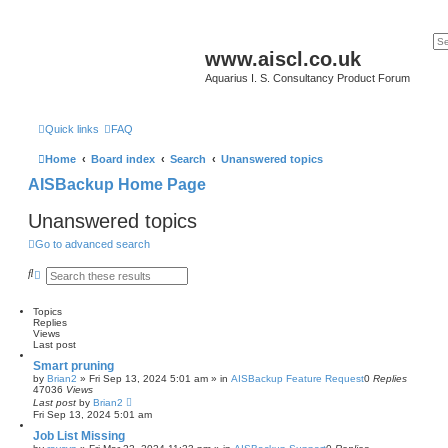
www.aiscl.co.uk
Aquarius I. S. Consultancy Product Forum
Quick links
FAQ
Home
Board index
Search
Unanswered topics
AISBackup Home Page
Unanswered topics
Go to advanced search
S
A
e
d
a
v
r
a
Topics
c
n
Replies
h
c
Views
e
Last post
d
Smart pruning
s
by
Brian2
»
Fri Sep 13, 2024 5:01 am
» in
AISBackup Feature Request
0
Replies
e
47036
Views
a
Last post
by
Brian2
r
Fri Sep 13, 2024 5:01 am
c
h
Job List Missing