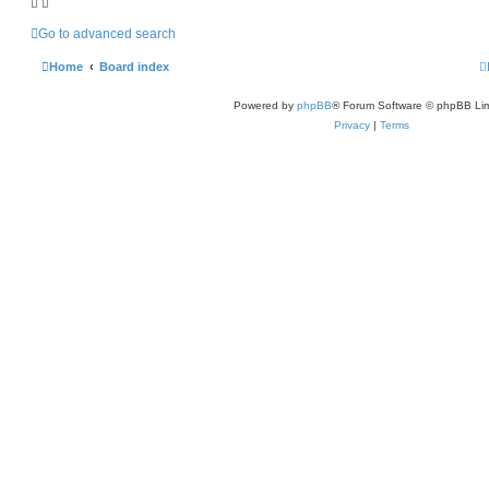
Go to advanced search
Home
Board index
Powered by
phpBB
® Forum Software © phpBB Lim
Privacy
|
Terms