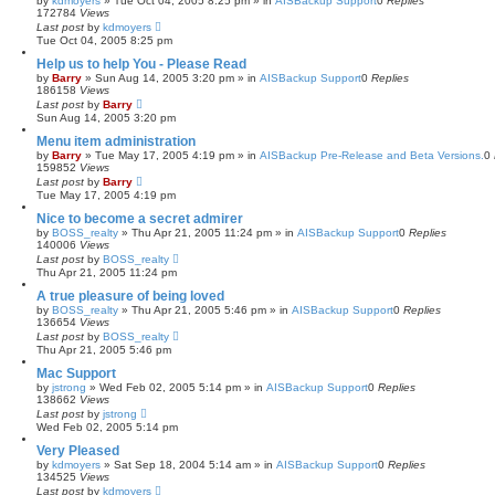
by
kdmoyers
»
Tue Oct 04, 2005 8:25 pm
» in
AISBackup Support
0
Replies
172784
Views
Last post
by
kdmoyers
Tue Oct 04, 2005 8:25 pm
Help us to help You - Please Read
by
Barry
»
Sun Aug 14, 2005 3:20 pm
» in
AISBackup Support
0
Replies
186158
Views
Last post
by
Barry
Sun Aug 14, 2005 3:20 pm
Menu item administration
by
Barry
»
Tue May 17, 2005 4:19 pm
» in
AISBackup Pre-Release and Beta Versions.
0
159852
Views
Last post
by
Barry
Tue May 17, 2005 4:19 pm
Nice to become a secret admirer
by
BOSS_realty
»
Thu Apr 21, 2005 11:24 pm
» in
AISBackup Support
0
Replies
140006
Views
Last post
by
BOSS_realty
Thu Apr 21, 2005 11:24 pm
A true pleasure of being loved
by
BOSS_realty
»
Thu Apr 21, 2005 5:46 pm
» in
AISBackup Support
0
Replies
136654
Views
Last post
by
BOSS_realty
Thu Apr 21, 2005 5:46 pm
Mac Support
by
jstrong
»
Wed Feb 02, 2005 5:14 pm
» in
AISBackup Support
0
Replies
138662
Views
Last post
by
jstrong
Wed Feb 02, 2005 5:14 pm
Very Pleased
by
kdmoyers
»
Sat Sep 18, 2004 5:14 am
» in
AISBackup Support
0
Replies
134525
Views
Last post
by
kdmoyers