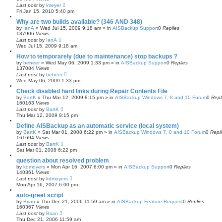
Last post
by
lmeyer
Fri Jan 15, 2010 5:40 pm
Why are two builds available? (346 AND 348)
by
IanA
»
Wed Jul 15, 2009 9:18 am
» in
AISBackup Support
0
Replies
137906
Views
Last post
by
IanA
Wed Jul 15, 2009 9:18 am
How to temporarely (due to maintenance) stop backups ?
by
beheer
»
Wed May 06, 2009 1:33 pm
» in
AISBackup Support
0
Replies
137084
Views
Last post
by
beheer
Wed May 06, 2009 1:33 pm
Check disabled hard links during Repair Contents File
by
BartK
»
Thu Mar 12, 2009 8:15 pm
» in
AISBackup Windows 7, 8 and 10 Forum
0
Repl
160163
Views
Last post
by
BartK
Thu Mar 12, 2009 8:15 pm
Define AISBackup as an automatic service (local system)
by
BartK
»
Sat Mar 01, 2008 6:22 pm
» in
AISBackup Windows 7, 8 and 10 Forum
0
Repl
161694
Views
Last post
by
BartK
Sat Mar 01, 2008 6:22 pm
question about resolved problem
by
kdmoyers
»
Mon Apr 16, 2007 6:00 pm
» in
AISBackup Support
0
Replies
140361
Views
Last post
by
kdmoyers
Mon Apr 16, 2007 6:00 pm
auto-greet script
by
Brian
»
Thu Dec 21, 2006 11:59 am
» in
AISBackup Feature Request
0
Replies
160367
Views
Last post
by
Brian
Thu Dec 21, 2006 11:59 am