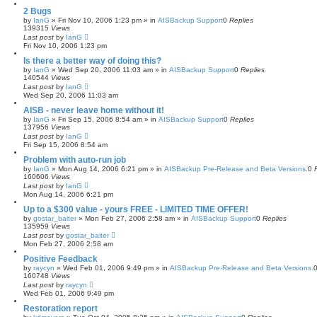
2 Bugs
by
IanG
»
Fri Nov 10, 2006 1:23 pm
» in
AISBackup Support
0
Replies
139315
Views
Last post
by
IanG
Fri Nov 10, 2006 1:23 pm
Is there a better way of doing this?
by
IanG
»
Wed Sep 20, 2006 11:03 am
» in
AISBackup Support
0
Replies
140544
Views
Last post
by
IanG
Wed Sep 20, 2006 11:03 am
AISB - never leave home without it!
by
IanG
»
Fri Sep 15, 2006 8:54 am
» in
AISBackup Support
0
Replies
137956
Views
Last post
by
IanG
Fri Sep 15, 2006 8:54 am
Problem with auto-run job
by
IanG
»
Mon Aug 14, 2006 6:21 pm
» in
AISBackup Pre-Release and Beta Versions.
0
160606
Views
Last post
by
IanG
Mon Aug 14, 2006 6:21 pm
Up to a $300 value - yours FREE - LIMITED TIME OFFER!
by
gostar_baiter
»
Mon Feb 27, 2006 2:58 am
» in
AISBackup Support
0
Replies
135959
Views
Last post
by
gostar_baiter
Mon Feb 27, 2006 2:58 am
Positive Feedback
by
raycyn
»
Wed Feb 01, 2006 9:49 pm
» in
AISBackup Pre-Release and Beta Versions.
160748
Views
Last post
by
raycyn
Wed Feb 01, 2006 9:49 pm
Restoration report