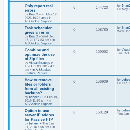
Only report real
by
Brian
0
144723
Fri May 
errors
by
Brian2
»
Fri May 12,
2023 10:24 am
» in
AISBackup Support
Task scheduler
by
Brian
0
158785
Wed Dec 
gives an error
by
Brian2
»
Wed Dec
27, 2017 7:53 am
» in
AISBackup Support
Combine and
by
Visua
0
159052
Tue Oct 
optimize the use
of Zip files
by
Visual Strategy
»
Tue Oct 03, 2017 4:13
pm
» in
AISBackup
Feature Request
How to remove
by
behee
0
156939
Fri Feb 
files or folders
from all existing
backups?
by
beheer
»
Fri Feb 19,
2016 11:20 am
» in
AISBackup Support
Option to use
by
behee
0
160129
Thu Jan 
server IP addres
for Passive FTP
by
beheer
»
Thu Jan
21, 2016 4:05 pm
» in