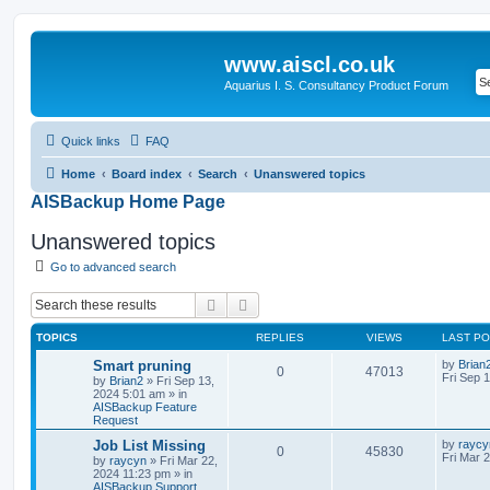
www.aiscl.co.uk
Aquarius I. S. Consultancy Product Forum
Quick links
FAQ
Home
Board index
Search
Unanswered topics
AISBackup Home Page
Unanswered topics
Go to advanced search
Search
Advanced search
TOPICS
REPLIES
VIEWS
LAST P
Smart pruning
by
Brian
0
47013
Fri Sep 
by
Brian2
»
Fri Sep 13,
2024 5:01 am
» in
AISBackup Feature
Request
Job List Missing
by
raycy
0
45830
Fri Mar 
by
raycyn
»
Fri Mar 22,
2024 11:23 pm
» in
AISBackup Support