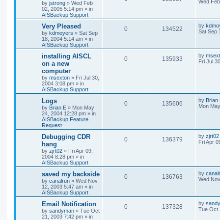
Wed Feb 
by
jstrong
»
Wed Feb
02, 2005 5:14 pm
» in
AISBackup Support
Very Pleased
by
kdmo
0
134522
Sat Sep 
by
kdmoyers
»
Sat Sep
18, 2004 5:14 am
» in
AISBackup Support
installing AISCL
by
msex
0
135933
Fri Jul 3
on a new
computer
by
msexton
»
Fri Jul 30,
2004 3:08 pm
» in
AISBackup Support
Logs
by
Brian
0
135606
Mon May
by
Brian E
»
Mon May
24, 2004 12:28 pm
» in
AISBackup Feature
Request
Debugging CDR
by
zjrt02
0
136379
Fri Apr 
hang
by
zjrt02
»
Fri Apr 09,
2004 8:28 pm
» in
AISBackup Support
saved my backside
by
canal
0
136763
Wed Nov 
by
canalrun
»
Wed Nov
12, 2003 5:47 am
» in
AISBackup Support
Email Notification
by
sand
0
137328
Tue Oct 
by
sandyman
»
Tue Oct
21, 2003 7:42 pm
» in