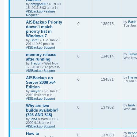
by
omygod007
»
Fri Jul
15, 2011 3:03 am
» in
AISBackup Feature
Request
AISBackup Priority
by
BartK
0
138975
Tue Jan 
doesn't match
priority list in
Windows 7
by
BartK
»
Tue Jan 25,
2011 10:59 pm
» in
AISBackup Support
memory release
by
Trevo
0
134814
Wed Nov
after running
by
Trevor
»
Wed Nov
17, 2010 12:12 pm
» in
AISBackup Support
AISBackup on
by
lmeye
0
134581
Fri Jan 
Server 2008 x64
Edition
by
lmeyer
»
Fri Jan 15,
2010 5:40 pm
» in
AISBackup Support
Why are two
by
IanA
0
137902
Wed Jul 
builds available?
(346 AND 348)
by
IanA
»
Wed Jul 15,
2009 9:18 am
» in
AISBackup Support
How to
by
behee
0
137080
Wed May