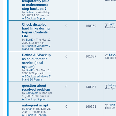
temporarely (due
to maintenance)
stop backups ?
by
beheer
»
Wed May
06, 2009 1:33 pm
» in
AISBackup Support
Check disabled
by
BartK
0
160159
Thu Mar 
hard links during
Repair Contents
File
by
BartK
»
Thu Mar 12,
2009 8:15 pm
» in
AISBackup Windows 7,
8 and 10 Forum
Define AISBackup
by
BartK
0
161687
Sat Mar 
as an automatic
service (local
system)
by
BartK
»
Sat Mar 01,
2008 6:22 pm
» in
AISBackup Windows 7,
8 and 10 Forum
question about
by
kdmo
0
140357
Mon Apr 
resolved problem
by
kdmoyers
»
Mon Apr
16, 2007 6:00 pm
» in
AISBackup Support
auto-greet script
by
Brian
0
160361
Thu Dec 
by
Brian
»
Thu Dec 21,
2006 11:59 am
» in
AISBackup Feature