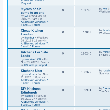
AISBackup Feature
Request
9 years of XP
by
jwc
0
159746
Wed Mar 
come to an end
by
jwc
»
Wed Mar 18,
2015 2:07 am
» in
AISBackup Windows 7,
8 and 10 Forum
Cheap Kitchen
by
jhont
0
157884
Wed Nov 
London
by
jhonthor
»
Wed Nov
28, 2012 8:19 am
» in
AISBackup Windows 7,
8 and 10 Forum
Kitchens For Sale
by
minor
0
136246
Fri Nov 
Leeds
by
minoritas1234
»
Fri
Nov 23, 2012 8:55 am
»
in
AISBackup Support
Kitchens Uber
by
rossf
0
158322
Sun Nov 
by
rossfree
»
Sun Nov
11, 2012 5:38 pm
» in
AISBackup Windows 7,
8 and 10 Forum
DIY Kitchens
by
frast
0
159901
Tue Oct 
Edinburgh
by
frasta9
»
Tue Oct
30, 2012 2:47 am
» in
AISBackup Windows 7,
8 and 10 Forum