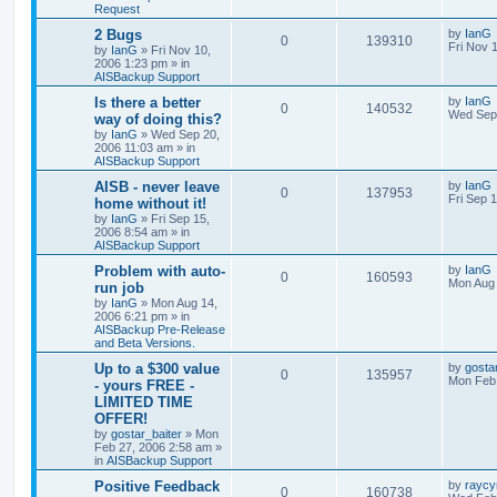
Request
2 Bugs
by
IanG
0
139310
Fri Nov 
by
IanG
»
Fri Nov 10,
2006 1:23 pm
» in
AISBackup Support
Is there a better
by
IanG
0
140532
Wed Sep 
way of doing this?
by
IanG
»
Wed Sep 20,
2006 11:03 am
» in
AISBackup Support
AISB - never leave
by
IanG
0
137953
Fri Sep 
home without it!
by
IanG
»
Fri Sep 15,
2006 8:54 am
» in
AISBackup Support
Problem with auto-
by
IanG
0
160593
Mon Aug 
run job
by
IanG
»
Mon Aug 14,
2006 6:21 pm
» in
AISBackup Pre-Release
and Beta Versions.
Up to a $300 value
by
gosta
0
135957
Mon Feb 
- yours FREE -
LIMITED TIME
OFFER!
by
gostar_baiter
»
Mon
Feb 27, 2006 2:58 am
»
in
AISBackup Support
Positive Feedback
by
raycy
0
160738