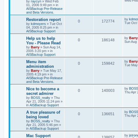
Wed Feb 
by
raycyn
»
Wed Feb
01, 2006 9:49 pm
» in
AISBackup Pre-Release
and Beta Versions.
Restoration report
by
kdmo
0
172774
Tue Oct 
by
kdmoyers
»
Tue Oct
04, 2005 8:25 pm
» in
AISBackup Support
Help us to help
by
Barry
0
186148
Sun Aug 
You - Please Read
by
Barry
»
Sun Aug 14,
2005 3:20 pm
» in
AISBackup Support
Menu item
by
Barry
0
159842
Tue May 
administration
by
Barry
»
Tue May 17,
2005 4:19 pm
» in
AISBackup Pre-Release
and Beta Versions.
Nice to become a
by
BOSS_
0
140003
Thu Apr 
secret admirer
by
BOSS_realty
»
Thu
Apr 21, 2005 11:24 pm
»
in
AISBackup Support
A true pleasure of
by
BOSS_
0
136651
Thu Apr 
being loved
by
BOSS_realty
»
Thu
Apr 21, 2005 5:46 pm
»
in
AISBackup Support
Mac Support
by
jstron
0
138657