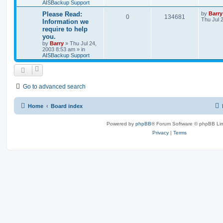
AISBackup Support
Please Read:
by
Barry
0
134681
Thu Jul 
Information we
require to help
you.
by
Barry
»
Thu Jul 24,
2003 8:53 am
» in
AISBackup Support
Go to advanced search
Home
Board index
Powered by
phpBB
® Forum Software © phpBB Lim
Privacy
|
Terms