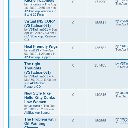
Kitchen Cabinets
by
minor
0
171990
Thu Aug 
by
minoritas
»
Thu Aug
16, 2012 10:55 am
» in
AISBackup Windows 7,
8 and 10 Forum
Virtual INS CORP
by
VSTa
0
158541
Sun Apr 
(VSTadnan061)
by
VSTadnan061
»
Sun
Apr 08, 2012 7:03 pm
»
in
AISBackup: Restore
CD
Heat Friendly Wigs
by
asd1
0
136782
Tue Apr 
by
asd123
»
Tue Apr
03, 2012 11:29 am
» in
AISBackup Support
The right
by
VSTa
0
157465
Fri Mar 
Thoughts
(VSTadnan061)
by
VSTadnan061
»
Fri
Mar 30, 2012 11:08 am
» in
AISBackup:
Restore CD
New Style Nike
by
jacks
0
140846
Thu Dec 
Hello Kitty Dunks
Low Women
by
jacksmit
»
Thu Dec
01, 2011 7:52 am
» in
AISBackup Support
The Problem with
by
omyg
0
159565
Fri Jul 1
Oil Painting
Classes