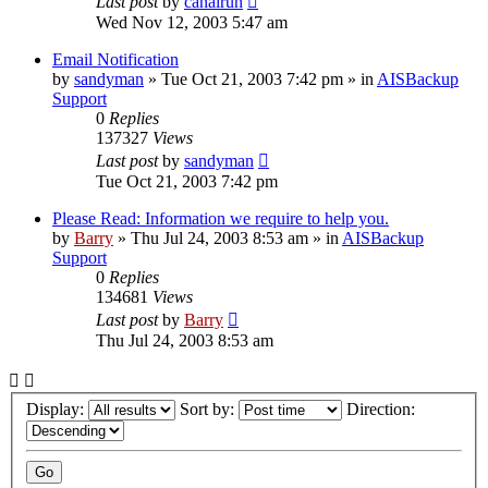
Last post
by
canalrun
Wed Nov 12, 2003 5:47 am
Email Notification
by
sandyman
»
Tue Oct 21, 2003 7:42 pm
» in
AISBackup
Support
0
Replies
137327
Views
Last post
by
sandyman
Tue Oct 21, 2003 7:42 pm
Please Read: Information we require to help you.
by
Barry
»
Thu Jul 24, 2003 8:53 am
» in
AISBackup
Support
0
Replies
134681
Views
Last post
by
Barry
Thu Jul 24, 2003 8:53 am
Display:
Sort by:
Direction: