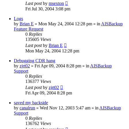
Last post
by
msexton
Fri Jul 30, 2004 3:08 pm
Logs
by
Brian E
»
Mon May 24, 2004 12:28 pm
» in
AISBackup
Feature Request
0
Replies
135605
Views
Last post
by
Brian E
Mon May 24, 2004 12:28 pm
Debugging CDR hang
by
zjrt02
»
Fri Apr 09, 2004 8:28 pm
» in
AISBackup
Support
0
Replies
136377
Views
Last post
by
zjrt02
Fri Apr 09, 2004 8:28 pm
saved my backside
by
canalrun
»
Wed Nov 12, 2003 5:47 am
» in
AISBackup
Support
0
Replies
136762
Views