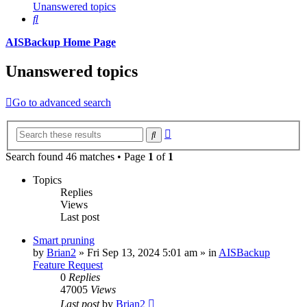
Unanswered topics
Search
AISBackup Home Page
Unanswered topics
Go to advanced search
Advanced
Search
search
Search found 46 matches • Page
1
of
1
Topics
Replies
Views
Last post
Smart pruning
by
Brian2
»
Fri Sep 13, 2024 5:01 am
» in
AISBackup
Feature Request
0
Replies
47005
Views
Last post
by
Brian2