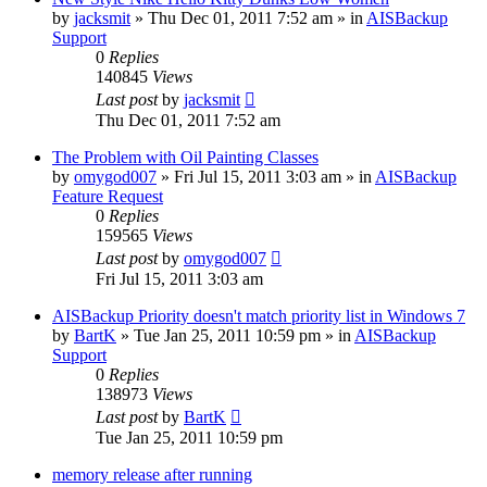
by
jacksmit
»
Thu Dec 01, 2011 7:52 am
» in
AISBackup
Support
0
Replies
140845
Views
Last post
by
jacksmit
Thu Dec 01, 2011 7:52 am
The Problem with Oil Painting Classes
by
omygod007
»
Fri Jul 15, 2011 3:03 am
» in
AISBackup
Feature Request
0
Replies
159565
Views
Last post
by
omygod007
Fri Jul 15, 2011 3:03 am
AISBackup Priority doesn't match priority list in Windows 7
by
BartK
»
Tue Jan 25, 2011 10:59 pm
» in
AISBackup
Support
0
Replies
138973
Views
Last post
by
BartK
Tue Jan 25, 2011 10:59 pm
memory release after running