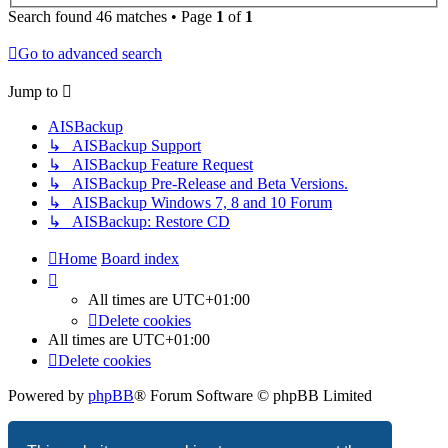
Search found 46 matches • Page
1
of
1
Go to advanced search
Jump to
AISBackup
↳ AISBackup Support
↳ AISBackup Feature Request
↳ AISBackup Pre-Release and Beta Versions.
↳ AISBackup Windows 7, 8 and 10 Forum
↳ AISBackup: Restore CD
Home
Board index
All times are
UTC+01:00
Delete cookies
All times are
UTC+01:00
Delete cookies
Powered by
phpBB
® Forum Software © phpBB Limited
Privacy
|
Terms