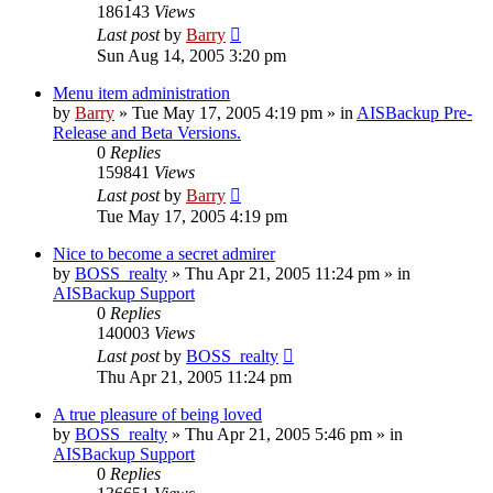
186143
Views
Last post
by
Barry
Sun Aug 14, 2005 3:20 pm
Menu item administration
by
Barry
»
Tue May 17, 2005 4:19 pm
» in
AISBackup Pre-
Release and Beta Versions.
0
Replies
159841
Views
Last post
by
Barry
Tue May 17, 2005 4:19 pm
Nice to become a secret admirer
by
BOSS_realty
»
Thu Apr 21, 2005 11:24 pm
» in
AISBackup Support
0
Replies
140003
Views
Last post
by
BOSS_realty
Thu Apr 21, 2005 11:24 pm
A true pleasure of being loved
by
BOSS_realty
»
Thu Apr 21, 2005 5:46 pm
» in
AISBackup Support
0
Replies