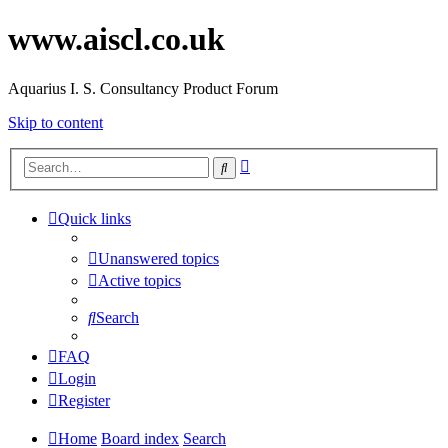
www.aiscl.co.uk
Aquarius I. S. Consultancy Product Forum
Skip to content
Advanced
Search
search
Quick links
Unanswered topics
Active topics
Search
FAQ
Login
Register
Home
Board index
Search