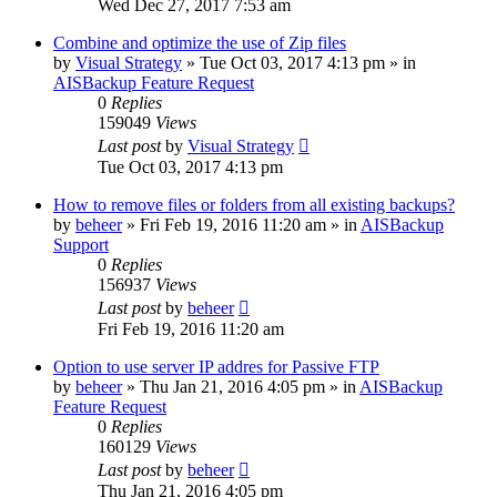
Wed Dec 27, 2017 7:53 am
Combine and optimize the use of Zip files
by
Visual Strategy
»
Tue Oct 03, 2017 4:13 pm
» in
AISBackup Feature Request
0
Replies
159049
Views
Last post
by
Visual Strategy
Tue Oct 03, 2017 4:13 pm
How to remove files or folders from all existing backups?
by
beheer
»
Fri Feb 19, 2016 11:20 am
» in
AISBackup
Support
0
Replies
156937
Views
Last post
by
beheer
Fri Feb 19, 2016 11:20 am
Option to use server IP addres for Passive FTP
by
beheer
»
Thu Jan 21, 2016 4:05 pm
» in
AISBackup
Feature Request
0
Replies
160129
Views
Last post
by
beheer
Thu Jan 21, 2016 4:05 pm