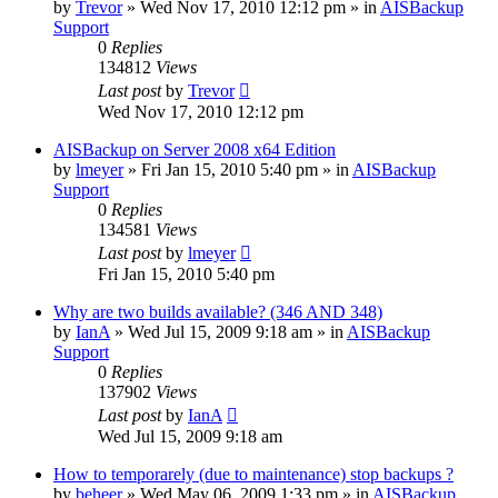
by
Trevor
»
Wed Nov 17, 2010 12:12 pm
» in
AISBackup
Support
0
Replies
134812
Views
Last post
by
Trevor
Wed Nov 17, 2010 12:12 pm
AISBackup on Server 2008 x64 Edition
by
lmeyer
»
Fri Jan 15, 2010 5:40 pm
» in
AISBackup
Support
0
Replies
134581
Views
Last post
by
lmeyer
Fri Jan 15, 2010 5:40 pm
Why are two builds available? (346 AND 348)
by
IanA
»
Wed Jul 15, 2009 9:18 am
» in
AISBackup
Support
0
Replies
137902
Views
Last post
by
IanA
Wed Jul 15, 2009 9:18 am
How to temporarely (due to maintenance) stop backups ?
by
beheer
»
Wed May 06, 2009 1:33 pm
» in
AISBackup