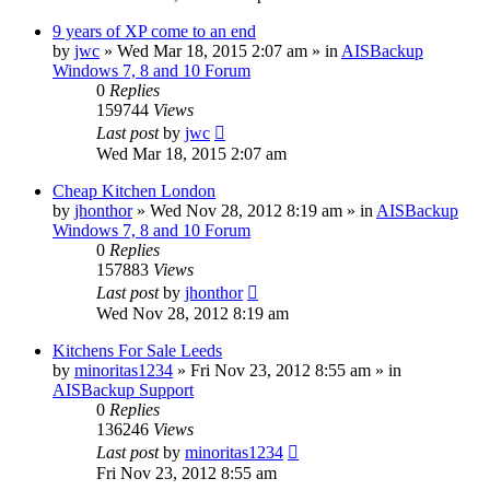
9 years of XP come to an end
by
jwc
»
Wed Mar 18, 2015 2:07 am
» in
AISBackup
Windows 7, 8 and 10 Forum
0
Replies
159744
Views
Last post
by
jwc
Wed Mar 18, 2015 2:07 am
Cheap Kitchen London
by
jhonthor
»
Wed Nov 28, 2012 8:19 am
» in
AISBackup
Windows 7, 8 and 10 Forum
0
Replies
157883
Views
Last post
by
jhonthor
Wed Nov 28, 2012 8:19 am
Kitchens For Sale Leeds
by
minoritas1234
»
Fri Nov 23, 2012 8:55 am
» in
AISBackup Support
0
Replies
136246
Views
Last post
by
minoritas1234
Fri Nov 23, 2012 8:55 am