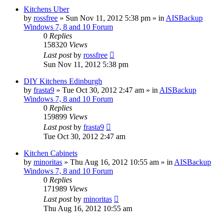
Kitchens Uber
by
rossfree
»
Sun Nov 11, 2012 5:38 pm
» in
AISBackup
Windows 7, 8 and 10 Forum
0
Replies
158320
Views
Last post
by
rossfree
Sun Nov 11, 2012 5:38 pm
DIY Kitchens Edinburgh
by
frasta9
»
Tue Oct 30, 2012 2:47 am
» in
AISBackup
Windows 7, 8 and 10 Forum
0
Replies
159899
Views
Last post
by
frasta9
Tue Oct 30, 2012 2:47 am
Kitchen Cabinets
by
minoritas
»
Thu Aug 16, 2012 10:55 am
» in
AISBackup
Windows 7, 8 and 10 Forum
0
Replies
171989
Views
Last post
by
minoritas
Thu Aug 16, 2012 10:55 am