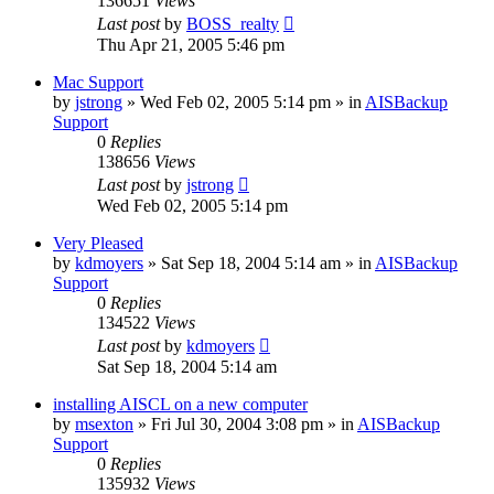
136651
Views
Last post
by
BOSS_realty
Thu Apr 21, 2005 5:46 pm
Mac Support
by
jstrong
»
Wed Feb 02, 2005 5:14 pm
» in
AISBackup
Support
0
Replies
138656
Views
Last post
by
jstrong
Wed Feb 02, 2005 5:14 pm
Very Pleased
by
kdmoyers
»
Sat Sep 18, 2004 5:14 am
» in
AISBackup
Support
0
Replies
134522
Views
Last post
by
kdmoyers
Sat Sep 18, 2004 5:14 am
installing AISCL on a new computer
by
msexton
»
Fri Jul 30, 2004 3:08 pm
» in
AISBackup
Support
0
Replies
135932
Views