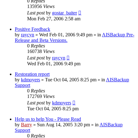
0
Replies
135956
Views
Last post
by
gostar_baiter
Mon Feb 27, 2006 2:58 am
Positive Feedback
by
raycyn
»
Wed Feb 01, 2006 9:49 pm
» in
AISBackup Pre-
Release and Beta Versions.
0
Replies
160738
Views
Last post
by
raycyn
Wed Feb 01, 2006 9:49 pm
Restoration report
by
kdmoyers
»
Tue Oct 04, 2005 8:25 pm
» in
AISBackup
Support
0
Replies
172769
Views
Last post
by
kdmoyers
Tue Oct 04, 2005 8:25 pm
Help us to help You - Please Read
by
Barry
»
Sun Aug 14, 2005 3:20 pm
» in
AISBackup
Support
0
Replies