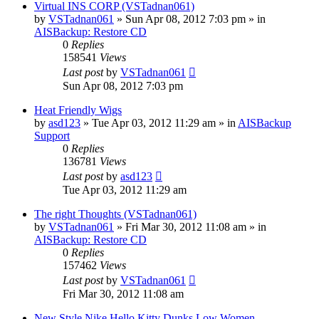
Virtual INS CORP (VSTadnan061)
by
VSTadnan061
»
Sun Apr 08, 2012 7:03 pm
» in
AISBackup: Restore CD
0
Replies
158541
Views
Last post
by
VSTadnan061
Sun Apr 08, 2012 7:03 pm
Heat Friendly Wigs
by
asd123
»
Tue Apr 03, 2012 11:29 am
» in
AISBackup
Support
0
Replies
136781
Views
Last post
by
asd123
Tue Apr 03, 2012 11:29 am
The right Thoughts (VSTadnan061)
by
VSTadnan061
»
Fri Mar 30, 2012 11:08 am
» in
AISBackup: Restore CD
0
Replies
157462
Views
Last post
by
VSTadnan061
Fri Mar 30, 2012 11:08 am
New Style Nike Hello Kitty Dunks Low Women