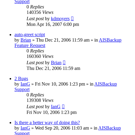
Support
0
Replies
140356
Views
Last post
by
kdmoyers
Mon Apr 16, 2007 6:00 pm
auto-greet script
by
Brian
»
Thu Dec 21, 2006 11:59 am
» in
AISBackup
Feature Request
0
Replies
160360
Views
Last post
by
Brian
Thu Dec 21, 2006 11:59 am
2 Bugs
by
IanG
»
Fri Nov 10, 2006 1:23 pm
» in
AISBackup
Support
0
Replies
139308
Views
Last post
by
IanG
Fri Nov 10, 2006 1:23 pm
Is there a better way of doing this?
by
IanG
»
Wed Sep 20, 2006 11:03 am
» in
AISBackup
Support