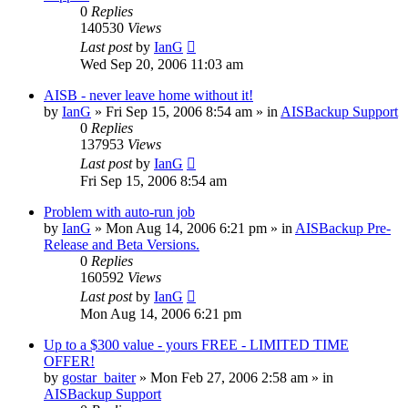
0
Replies
140530
Views
Last post
by
IanG
Wed Sep 20, 2006 11:03 am
AISB - never leave home without it!
by
IanG
»
Fri Sep 15, 2006 8:54 am
» in
AISBackup Support
0
Replies
137953
Views
Last post
by
IanG
Fri Sep 15, 2006 8:54 am
Problem with auto-run job
by
IanG
»
Mon Aug 14, 2006 6:21 pm
» in
AISBackup Pre-
Release and Beta Versions.
0
Replies
160592
Views
Last post
by
IanG
Mon Aug 14, 2006 6:21 pm
Up to a $300 value - yours FREE - LIMITED TIME
OFFER!
by
gostar_baiter
»
Mon Feb 27, 2006 2:58 am
» in
AISBackup Support