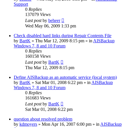
Support
0
Replies
137079
Views
Last post
by
beheer
Wed May 06, 2009 1:33 pm
Check disabled hard links during Repair Contents File
by
BartK
»
Thu Mar 12, 2009 8:15 pm
» in
AISBackup
Windows 7, 8 and 10 Forum
0
Replies
160158
Views
Last post
by
BartK
Thu Mar 12, 2009 8:15 pm
Define AISBackup as an automatic service (local system)
by
BartK
»
Sat Mar 01, 2008 6:22 pm
» in
AISBackup
Windows 7, 8 and 10 Forum
0
Replies
161683
Views
Last post
by
BartK
Sat Mar 01, 2008 6:22 pm
question about resolved problem
by
kdmoyers
»
Mon Apr 16, 2007 6:00 pm
» in
AISBackup