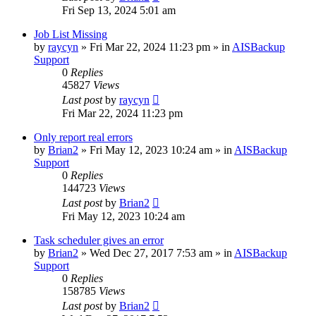
Fri Sep 13, 2024 5:01 am
Job List Missing
by
raycyn
»
Fri Mar 22, 2024 11:23 pm
» in
AISBackup
Support
0
Replies
45827
Views
Last post
by
raycyn
Fri Mar 22, 2024 11:23 pm
Only report real errors
by
Brian2
»
Fri May 12, 2023 10:24 am
» in
AISBackup
Support
0
Replies
144723
Views
Last post
by
Brian2
Fri May 12, 2023 10:24 am
Task scheduler gives an error
by
Brian2
»
Wed Dec 27, 2017 7:53 am
» in
AISBackup
Support
0
Replies
158785
Views
Last post
by
Brian2