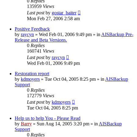
0
Replies
135959
Views
Last post
by
gostar_baiter
Mon Feb 27, 2006 2:58 am
Positive Feedback
by
raycyn
»
Wed Feb 01, 2006 9:49 pm
» in
AISBackup Pre-
Release and Beta Versions.
0
Replies
160741
Views
Last post
by
raycyn
Wed Feb 01, 2006 9:49 pm
Restoration report
by
kdmoyers
»
Tue Oct 04, 2005 8:25 pm
» in
AISBackup
Support
0
Replies
172779
Views
Last post
by
kdmoyers
Tue Oct 04, 2005 8:25 pm
Help us to help You - Please Read
by
Barry
»
Sun Aug 14, 2005 3:20 pm
» in
AISBackup
Support
0
Replies