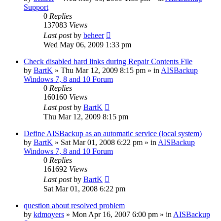
Support
0
Replies
137083
Views
Last post
by
beheer
Wed May 06, 2009 1:33 pm
Check disabled hard links during Repair Contents File
by
BartK
»
Thu Mar 12, 2009 8:15 pm
» in
AISBackup
Windows 7, 8 and 10 Forum
0
Replies
160160
Views
Last post
by
BartK
Thu Mar 12, 2009 8:15 pm
Define AISBackup as an automatic service (local system)
by
BartK
»
Sat Mar 01, 2008 6:22 pm
» in
AISBackup
Windows 7, 8 and 10 Forum
0
Replies
161692
Views
Last post
by
BartK
Sat Mar 01, 2008 6:22 pm
question about resolved problem
by
kdmoyers
»
Mon Apr 16, 2007 6:00 pm
» in
AISBackup