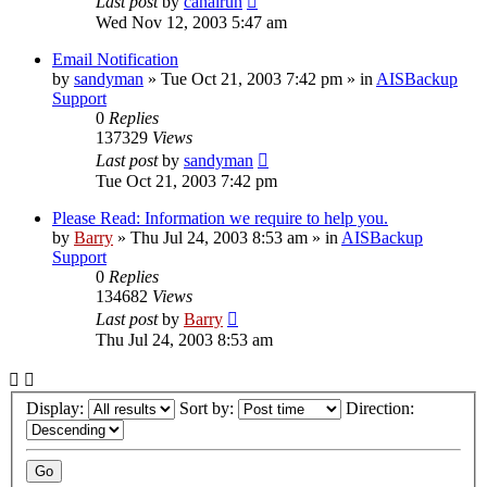
Last post
by
canalrun
Wed Nov 12, 2003 5:47 am
Email Notification
by
sandyman
»
Tue Oct 21, 2003 7:42 pm
» in
AISBackup
Support
0
Replies
137329
Views
Last post
by
sandyman
Tue Oct 21, 2003 7:42 pm
Please Read: Information we require to help you.
by
Barry
»
Thu Jul 24, 2003 8:53 am
» in
AISBackup
Support
0
Replies
134682
Views
Last post
by
Barry
Thu Jul 24, 2003 8:53 am
Display:
Sort by:
Direction: