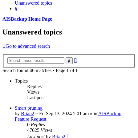
Unanswered topics
Search
AISBackup Home Page
Unanswered topics
Go to advanced search
Advanced
Search
search
Search found 46 matches • Page
1
of
1
Topics
Replies
Views
Last post
Smart pruning
by
Brian2
»
Fri Sep 13, 2024 5:01 am
» in
AISBackup
Feature Request
0
Replies
47025
Views
Last post
by
Brian2