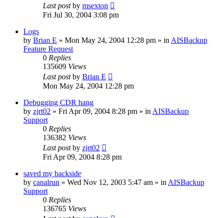
Last post
by
msexton
Fri Jul 30, 2004 3:08 pm
Logs
by
Brian E
»
Mon May 24, 2004 12:28 pm
» in
AISBackup
Feature Request
0
Replies
135609
Views
Last post
by
Brian E
Mon May 24, 2004 12:28 pm
Debugging CDR hang
by
zjrt02
»
Fri Apr 09, 2004 8:28 pm
» in
AISBackup
Support
0
Replies
136382
Views
Last post
by
zjrt02
Fri Apr 09, 2004 8:28 pm
saved my backside
by
canalrun
»
Wed Nov 12, 2003 5:47 am
» in
AISBackup
Support
0
Replies
136765
Views