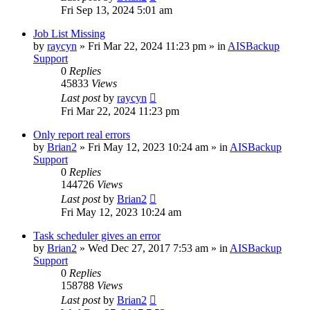
Fri Sep 13, 2024 5:01 am
Job List Missing
by
raycyn
»
Fri Mar 22, 2024 11:23 pm
» in
AISBackup
Support
0
Replies
45833
Views
Last post
by
raycyn
Fri Mar 22, 2024 11:23 pm
Only report real errors
by
Brian2
»
Fri May 12, 2023 10:24 am
» in
AISBackup
Support
0
Replies
144726
Views
Last post
by
Brian2
Fri May 12, 2023 10:24 am
Task scheduler gives an error
by
Brian2
»
Wed Dec 27, 2017 7:53 am
» in
AISBackup
Support
0
Replies
158788
Views
Last post
by
Brian2