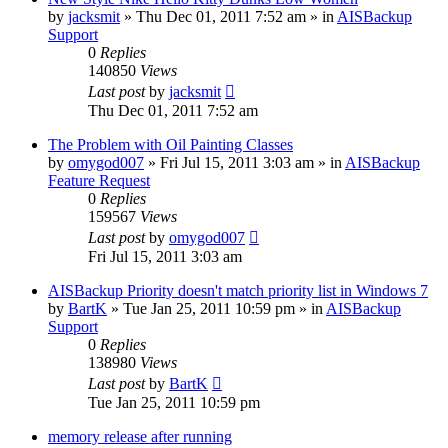
by
jacksmit
»
Thu Dec 01, 2011 7:52 am
» in
AISBackup
Support
0
Replies
140850
Views
Last post
by
jacksmit
Thu Dec 01, 2011 7:52 am
The Problem with Oil Painting Classes
by
omygod007
»
Fri Jul 15, 2011 3:03 am
» in
AISBackup
Feature Request
0
Replies
159567
Views
Last post
by
omygod007
Fri Jul 15, 2011 3:03 am
AISBackup Priority doesn't match priority list in Windows 7
by
BartK
»
Tue Jan 25, 2011 10:59 pm
» in
AISBackup
Support
0
Replies
138980
Views
Last post
by
BartK
Tue Jan 25, 2011 10:59 pm
memory release after running