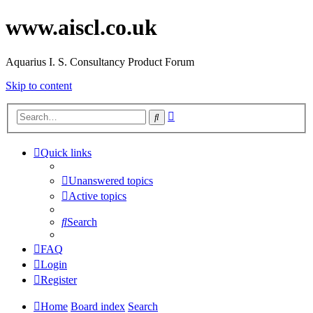
www.aiscl.co.uk
Aquarius I. S. Consultancy Product Forum
Skip to content
Advanced
Search
search
Quick links
Unanswered topics
Active topics
Search
FAQ
Login
Register
Home
Board index
Search