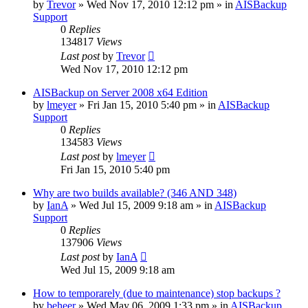
by
Trevor
»
Wed Nov 17, 2010 12:12 pm
» in
AISBackup
Support
0
Replies
134817
Views
Last post
by
Trevor
Wed Nov 17, 2010 12:12 pm
AISBackup on Server 2008 x64 Edition
by
lmeyer
»
Fri Jan 15, 2010 5:40 pm
» in
AISBackup
Support
0
Replies
134583
Views
Last post
by
lmeyer
Fri Jan 15, 2010 5:40 pm
Why are two builds available? (346 AND 348)
by
IanA
»
Wed Jul 15, 2009 9:18 am
» in
AISBackup
Support
0
Replies
137906
Views
Last post
by
IanA
Wed Jul 15, 2009 9:18 am
How to temporarely (due to maintenance) stop backups ?
by
beheer
»
Wed May 06, 2009 1:33 pm
» in
AISBackup