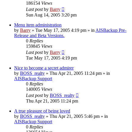
186154
Views
Last post
by
Barry
Sun Aug 14, 2005 3:20 pm
Menu item administration
by
Barry
»
Tue May 17, 2005 4:19 pm
» in
AISBackup Pre-
Release and Beta Versions.
0
Replies
159845
Views
Last post
by
Barry
Tue May 17, 2005 4:19 pm
Nice to become a secret admirer
by
BOSS_realty
»
Thu Apr 21, 2005 11:24 pm
» in
AISBackup Support
0
Replies
140005
Views
Last post
by
BOSS_realty
Thu Apr 21, 2005 11:24 pm
A true pleasure of being loved
by
BOSS_realty
»
Thu Apr 21, 2005 5:46 pm
» in
AISBackup Support
0
Replies