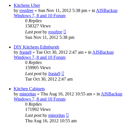
Kitchens Uber
by
rossfree
»
Sun Nov 11, 2012 5:38 pm
» in
AISBackup
Windows 7, 8 and 10 Forum
0
Replies
158327
Views
Last post
by
rossfree
Sun Nov 11, 2012 5:38 pm
DIY Kitchens Edinburgh
by
frasta9
»
Tue Oct 30, 2012 2:47 am
» in
AISBackup
Windows 7, 8 and 10 Forum
0
Replies
159905
Views
Last post
by
frasta9
Tue Oct 30, 2012 2:47 am
Kitchen Cabinets
by
minoritas
»
Thu Aug 16, 2012 10:55 am
» in
AISBackup
Windows 7, 8 and 10 Forum
0
Replies
171992
Views
Last post
by
minoritas
Thu Aug 16, 2012 10:55 am