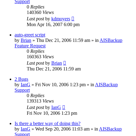
Support
0
Replies
140360
Views
Last post
by
kdmoyers
Mon Apr 16, 2007 6:00 pm
auto-greet script
by
Brian
»
Thu Dec 21, 2006 11:59 am
» in
AISBackup
Feature Request
0
Replies
160363
Views
Last post
by
Brian
Thu Dec 21, 2006 11:59 am
2 Bugs
by
IanG
»
Fri Nov 10, 2006 1:23 pm
» in
AISBackup
Support
0
Replies
139313
Views
Last post
by
IanG
Fri Nov 10, 2006 1:23 pm
Is there a better way of doing this?
by
IanG
»
Wed Sep 20, 2006 11:03 am
» in
AISBackup
Support