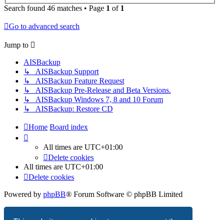
Search found 46 matches • Page
1
of
1
Go to advanced search
Jump to
AISBackup
↳ AISBackup Support
↳ AISBackup Feature Request
↳ AISBackup Pre-Release and Beta Versions.
↳ AISBackup Windows 7, 8 and 10 Forum
↳ AISBackup: Restore CD
Home
Board index
All times are
UTC+01:00
Delete cookies
All times are
UTC+01:00
Delete cookies
Powered by
phpBB
® Forum Software © phpBB Limited
Privacy
|
Terms