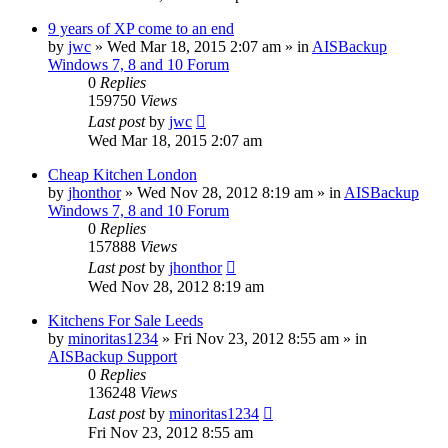
9 years of XP come to an end
by
jwc
»
Wed Mar 18, 2015 2:07 am
» in
AISBackup
Windows 7, 8 and 10 Forum
0
Replies
159750
Views
Last post
by
jwc
Wed Mar 18, 2015 2:07 am
Cheap Kitchen London
by
jhonthor
»
Wed Nov 28, 2012 8:19 am
» in
AISBackup
Windows 7, 8 and 10 Forum
0
Replies
157888
Views
Last post
by
jhonthor
Wed Nov 28, 2012 8:19 am
Kitchens For Sale Leeds
by
minoritas1234
»
Fri Nov 23, 2012 8:55 am
» in
AISBackup Support
0
Replies
136248
Views
Last post
by
minoritas1234
Fri Nov 23, 2012 8:55 am