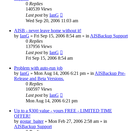
0
Replies
140539
Views
Last post
by
IanG
Wed Sep 20, 2006 11:03 am
AISB - never leave home without it!
by
IanG
»
Fri Sep 15, 2006 8:54 am
» in
AISBackup Support
0
Replies
137956
Views
Last post
by
IanG
Fri Sep 15, 2006 8:54 am
Problem with auto-run job
by
IanG
»
Mon Aug 14, 2006 6:21 pm
» in
AISBackup Pre-
Release and Beta Versions.
0
Replies
160597
Views
Last post
by
IanG
Mon Aug 14, 2006 6:21 pm
Up to a $300 value - yours FREE - LIMITED TIME
OFFER!
by
gostar_baiter
»
Mon Feb 27, 2006 2:58 am
» in
AISBackup Support