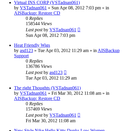
Virtual INS CORP (VSTadnan061)
by
VSTadnan061
»
Sun Apr 08, 2012 7:03 pm
» in
AISBackup: Restore CD
0
Replies
158544
Views
Last post
by
VSTadnan061
Sun Apr 08, 2012 7:03 pm
Heat Friendly Wigs
by
asd123
»
Tue Apr 03, 2012 11:29 am
» in
AISBackup
Support
0
Replies
136786
Views
Last post
by
asd123
Tue Apr 03, 2012 11:29 am
The right Thoughts (VSTadnan061)
by
VSTadnan061
»
Fri Mar 30, 2012 11:08 am
» in
AISBackup: Restore CD
0
Replies
157469
Views
Last post
by
VSTadnan061
Fri Mar 30, 2012 11:08 am
New Style Nike Hello Kitty Dunks Low Women