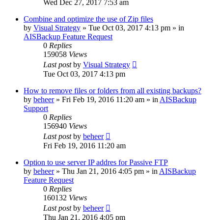
Wed Dec 27, 2017 7:53 am
Combine and optimize the use of Zip files
by
Visual Strategy
»
Tue Oct 03, 2017 4:13 pm
» in
AISBackup Feature Request
0
Replies
159058
Views
Last post
by
Visual Strategy
Tue Oct 03, 2017 4:13 pm
How to remove files or folders from all existing backups?
by
beheer
»
Fri Feb 19, 2016 11:20 am
» in
AISBackup
Support
0
Replies
156940
Views
Last post
by
beheer
Fri Feb 19, 2016 11:20 am
Option to use server IP addres for Passive FTP
by
beheer
»
Thu Jan 21, 2016 4:05 pm
» in
AISBackup
Feature Request
0
Replies
160132
Views
Last post
by
beheer
Thu Jan 21, 2016 4:05 pm