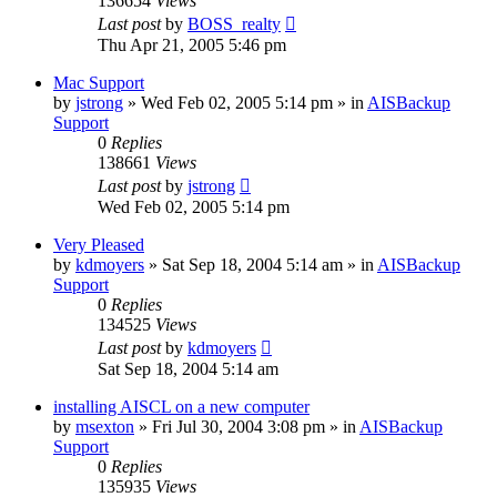
136654
Views
Last post
by
BOSS_realty
Thu Apr 21, 2005 5:46 pm
Mac Support
by
jstrong
»
Wed Feb 02, 2005 5:14 pm
» in
AISBackup
Support
0
Replies
138661
Views
Last post
by
jstrong
Wed Feb 02, 2005 5:14 pm
Very Pleased
by
kdmoyers
»
Sat Sep 18, 2004 5:14 am
» in
AISBackup
Support
0
Replies
134525
Views
Last post
by
kdmoyers
Sat Sep 18, 2004 5:14 am
installing AISCL on a new computer
by
msexton
»
Fri Jul 30, 2004 3:08 pm
» in
AISBackup
Support
0
Replies
135935
Views