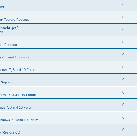
0
ort
0
p Feature Request
g backups?
0
rt
0
re Request
0
 7, 8 and 10 Forum
0
dows 7, 8 and 10 Forum
0
 Support
0
dows 7, 8 and 10 Forum
0
ws 7, 8 and 10 Forum
0
ndows 7, 8 and 10 Forum
0
: Restore CD