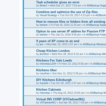
Task scheduler gives an error
by
Brian2
»
Wed Dec 27, 2017 7:53 am
» in
AISBackup Supp
Combine and optimize the use of Zip files
by
Visual Strategy
»
Tue Oct 03, 2017 4:13 pm
» in
AISBacku
How to remove files or folders from all existin
by
beheer
»
Fri Feb 19, 2016 11:20 am
» in
AISBackup Suppo
Option to use server IP addres for Passive FTP
by
beheer
»
Thu Jan 21, 2016 4:05 pm
» in
AISBackup Featu
9 years of XP come to an end
by
jwc
»
Wed Mar 18, 2015 2:07 am
» in
AISBackup Windows
Cheap Kitchen London
by
jhonthor
»
Wed Nov 28, 2012 8:19 am
» in
AISBackup Win
Kitchens For Sale Leeds
by
minoritas1234
»
Fri Nov 23, 2012 8:55 am
» in
AISBackup
Kitchens Uber
by
rossfree
»
Sun Nov 11, 2012 5:38 pm
» in
AISBackup Win
DIY Kitchens Edinburgh
by
frasta9
»
Tue Oct 30, 2012 2:47 am
» in
AISBackup Windo
Kitchen Cabinets
by
minoritas
»
Thu Aug 16, 2012 10:55 am
» in
AISBackup Wi
Virtual INS CORP (VSTadnan061)
by
VSTadnan061
»
Sun Apr 08, 2012 7:03 pm
» in
AISBackup