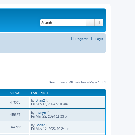
Search
Advanced search
Register
Login
Search found 46 matches • Page
1
of
1
VIEWS
LAST POST
by
Brian2
47005
Fri Sep 13, 2024 5:01 am
by
raycyn
45827
Fri Mar 22, 2024 11:23 pm
by
Brian2
144723
Fri May 12, 2023 10:24 am