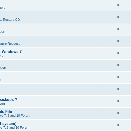
0
ort
0
p: Restore CD
0
port
0
ature Request
in Windows 7
0
rt
0
port
0
t
0
backups ?
0
port
ts File
0
s 7, 8 and 10 Forum
l system)
0
s 7, 8 and 10 Forum