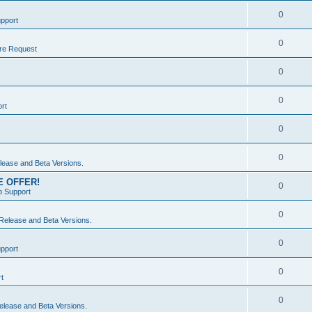
0
pport
0
re Request
0
0
rt
0
0
ease and Beta Versions.
ME OFFER!
0
 Support
0
elease and Beta Versions.
0
pport
0
t
0
lease and Beta Versions.