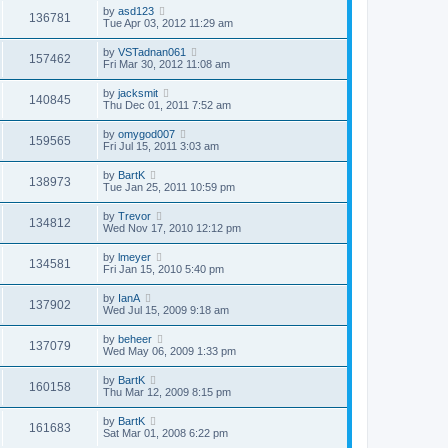
by
asd123
136781
Tue Apr 03, 2012 11:29 am
by
VSTadnan061
157462
Fri Mar 30, 2012 11:08 am
by
jacksmit
140845
Thu Dec 01, 2011 7:52 am
by
omygod007
159565
Fri Jul 15, 2011 3:03 am
by
BartK
138973
Tue Jan 25, 2011 10:59 pm
by
Trevor
134812
Wed Nov 17, 2010 12:12 pm
by
lmeyer
134581
Fri Jan 15, 2010 5:40 pm
by
IanA
137902
Wed Jul 15, 2009 9:18 am
by
beheer
137079
Wed May 06, 2009 1:33 pm
by
BartK
160158
Thu Mar 12, 2009 8:15 pm
by
BartK
161683
Sat Mar 01, 2008 6:22 pm