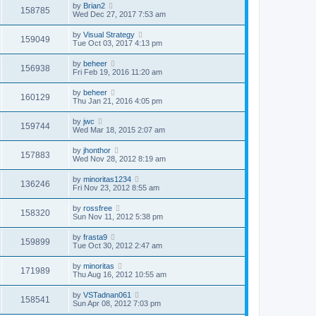
by
Brian2
158785
Wed Dec 27, 2017 7:53 am
by
Visual Strategy
159049
Tue Oct 03, 2017 4:13 pm
by
beheer
156938
Fri Feb 19, 2016 11:20 am
by
beheer
160129
Thu Jan 21, 2016 4:05 pm
by
jwc
159744
Wed Mar 18, 2015 2:07 am
by
jhonthor
157883
Wed Nov 28, 2012 8:19 am
by
minoritas1234
136246
Fri Nov 23, 2012 8:55 am
by
rossfree
158320
Sun Nov 11, 2012 5:38 pm
by
frasta9
159899
Tue Oct 30, 2012 2:47 am
by
minoritas
171989
Thu Aug 16, 2012 10:55 am
by
VSTadnan061
158541
Sun Apr 08, 2012 7:03 pm