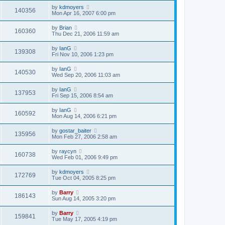
by
kdmoyers
140356
Mon Apr 16, 2007 6:00 pm
by
Brian
160360
Thu Dec 21, 2006 11:59 am
by
IanG
139308
Fri Nov 10, 2006 1:23 pm
by
IanG
140530
Wed Sep 20, 2006 11:03 am
by
IanG
137953
Fri Sep 15, 2006 8:54 am
by
IanG
160592
Mon Aug 14, 2006 6:21 pm
by
gostar_baiter
135956
Mon Feb 27, 2006 2:58 am
by
raycyn
160738
Wed Feb 01, 2006 9:49 pm
by
kdmoyers
172769
Tue Oct 04, 2005 8:25 pm
by
Barry
186143
Sun Aug 14, 2005 3:20 pm
by
Barry
159841
Tue May 17, 2005 4:19 pm