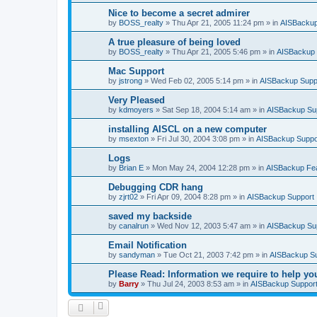
Nice to become a secret admirer
by
BOSS_realty
»
Thu Apr 21, 2005 11:24 pm
» in
AISBackup
A true pleasure of being loved
by
BOSS_realty
»
Thu Apr 21, 2005 5:46 pm
» in
AISBackup 
Mac Support
by
jstrong
»
Wed Feb 02, 2005 5:14 pm
» in
AISBackup Supp
Very Pleased
by
kdmoyers
»
Sat Sep 18, 2004 5:14 am
» in
AISBackup Su
installing AISCL on a new computer
by
msexton
»
Fri Jul 30, 2004 3:08 pm
» in
AISBackup Suppo
Logs
by
Brian E
»
Mon May 24, 2004 12:28 pm
» in
AISBackup Fe
Debugging CDR hang
by
zjrt02
»
Fri Apr 09, 2004 8:28 pm
» in
AISBackup Support
saved my backside
by
canalrun
»
Wed Nov 12, 2003 5:47 am
» in
AISBackup Su
Email Notification
by
sandyman
»
Tue Oct 21, 2003 7:42 pm
» in
AISBackup S
Please Read: Information we require to help yo
by
Barry
»
Thu Jul 24, 2003 8:53 am
» in
AISBackup Suppor