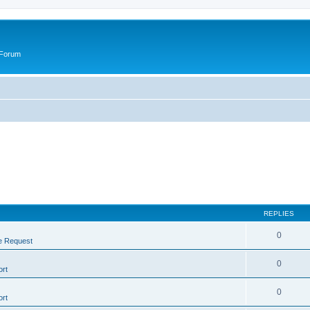
 Forum
REPLIES
0
e Request
0
rt
0
rt