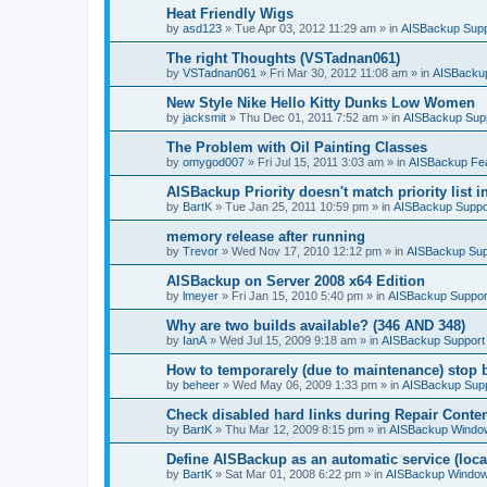
Heat Friendly Wigs
by
asd123
»
Tue Apr 03, 2012 11:29 am
» in
AISBackup Supp
The right Thoughts (VSTadnan061)
by
VSTadnan061
»
Fri Mar 30, 2012 11:08 am
» in
AISBacku
New Style Nike Hello Kitty Dunks Low Women
by
jacksmit
»
Thu Dec 01, 2011 7:52 am
» in
AISBackup Sup
The Problem with Oil Painting Classes
by
omygod007
»
Fri Jul 15, 2011 3:03 am
» in
AISBackup Fe
AISBackup Priority doesn't match priority list 
by
BartK
»
Tue Jan 25, 2011 10:59 pm
» in
AISBackup Suppo
memory release after running
by
Trevor
»
Wed Nov 17, 2010 12:12 pm
» in
AISBackup Sup
AISBackup on Server 2008 x64 Edition
by
lmeyer
»
Fri Jan 15, 2010 5:40 pm
» in
AISBackup Suppor
Why are two builds available? (346 AND 348)
by
IanA
»
Wed Jul 15, 2009 9:18 am
» in
AISBackup Support
How to temporarely (due to maintenance) stop 
by
beheer
»
Wed May 06, 2009 1:33 pm
» in
AISBackup Sup
Check disabled hard links during Repair Conten
by
BartK
»
Thu Mar 12, 2009 8:15 pm
» in
AISBackup Window
Define AISBackup as an automatic service (loca
by
BartK
»
Sat Mar 01, 2008 6:22 pm
» in
AISBackup Window