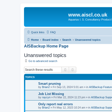
www.aiscl.co.uk
Aquarius I. S. Consultancy Product
Quick links
FAQ
Home
Board index
Search
Unanswered topics
AISBackup Home Page
Unanswered topics
Go to advanced search
Search
Advanced search
TOPICS
Smart pruning
by
Brian2
»
Fri Sep 13, 2024 5:01 am
» in
AISBackup Featur
Job List Missing
by
raycyn
»
Fri Mar 22, 2024 11:23 pm
» in
AISBackup Suppo
Only report real errors
by
Brian2
»
Fri May 12, 2023 10:24 am
» in
AISBackup Suppo