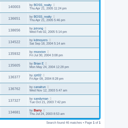
by
BOSS_realty
140003
Thu Apr 21, 2005 11:24 pm
by
BOSS_realty
136651
Thu Apr 21, 2005 5:46 pm
by
jstrong
138656
Wed Feb 02, 2005 5:14 pm
by
kdmoyers
134522
Sat Sep 18, 2004 5:14 am
by
msexton
135932
Fri Jul 30, 2004 3:08 pm
by
Brian E
135605
Mon May 24, 2004 12:28 pm
by
zjrt02
136377
Fri Apr 09, 2004 8:28 pm
by
canalrun
136762
Wed Nov 12, 2003 5:47 am
by
sandyman
137327
Tue Oct 21, 2003 7:42 pm
by
Barry
134681
Thu Jul 24, 2003 8:53 am
Search found 46 matches • Page
1
of
1