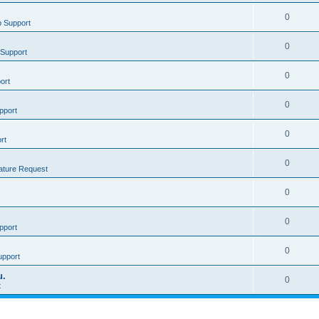
0
 Support
0
Support
0
ort
0
pport
0
rt
0
ature Request
0
0
pport
0
upport
u.
0
t