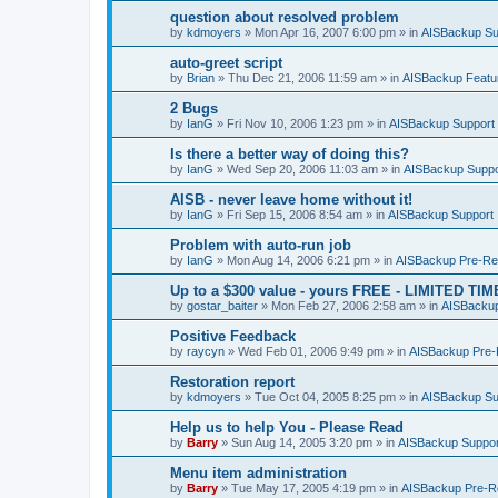
question about resolved problem
by
kdmoyers
»
Mon Apr 16, 2007 6:00 pm
» in
AISBackup Su
auto-greet script
by
Brian
»
Thu Dec 21, 2006 11:59 am
» in
AISBackup Featu
2 Bugs
by
IanG
»
Fri Nov 10, 2006 1:23 pm
» in
AISBackup Support
Is there a better way of doing this?
by
IanG
»
Wed Sep 20, 2006 11:03 am
» in
AISBackup Suppo
AISB - never leave home without it!
by
IanG
»
Fri Sep 15, 2006 8:54 am
» in
AISBackup Support
Problem with auto-run job
by
IanG
»
Mon Aug 14, 2006 6:21 pm
» in
AISBackup Pre-Rel
Up to a $300 value - yours FREE - LIMITED TI
by
gostar_baiter
»
Mon Feb 27, 2006 2:58 am
» in
AISBackup
Positive Feedback
by
raycyn
»
Wed Feb 01, 2006 9:49 pm
» in
AISBackup Pre-R
Restoration report
by
kdmoyers
»
Tue Oct 04, 2005 8:25 pm
» in
AISBackup Su
Help us to help You - Please Read
by
Barry
»
Sun Aug 14, 2005 3:20 pm
» in
AISBackup Suppor
Menu item administration
by
Barry
»
Tue May 17, 2005 4:19 pm
» in
AISBackup Pre-Re