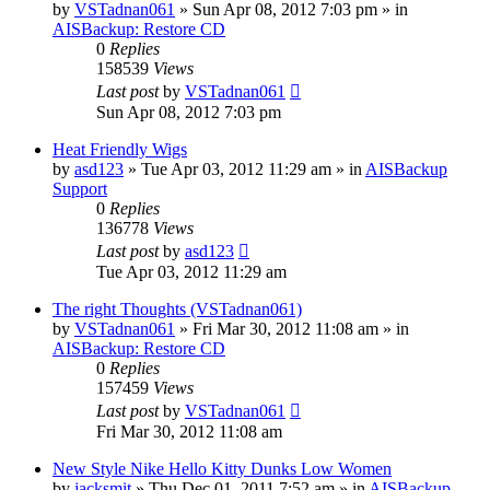
by
VSTadnan061
»
Sun Apr 08, 2012 7:03 pm
» in
AISBackup: Restore CD
0
Replies
158539
Views
Last post
by
VSTadnan061
Sun Apr 08, 2012 7:03 pm
Heat Friendly Wigs
by
asd123
»
Tue Apr 03, 2012 11:29 am
» in
AISBackup
Support
0
Replies
136778
Views
Last post
by
asd123
Tue Apr 03, 2012 11:29 am
The right Thoughts (VSTadnan061)
by
VSTadnan061
»
Fri Mar 30, 2012 11:08 am
» in
AISBackup: Restore CD
0
Replies
157459
Views
Last post
by
VSTadnan061
Fri Mar 30, 2012 11:08 am
New Style Nike Hello Kitty Dunks Low Women
by
jacksmit
»
Thu Dec 01, 2011 7:52 am
» in
AISBackup