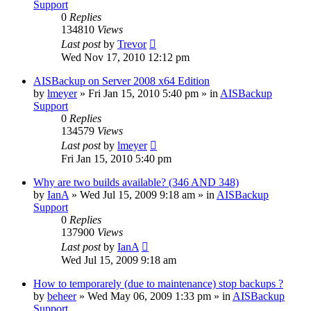
Support
0
Replies
134810
Views
Last post
by
Trevor
Wed Nov 17, 2010 12:12 pm
AISBackup on Server 2008 x64 Edition
by
lmeyer
»
Fri Jan 15, 2010 5:40 pm
» in
AISBackup
Support
0
Replies
134579
Views
Last post
by
lmeyer
Fri Jan 15, 2010 5:40 pm
Why are two builds available? (346 AND 348)
by
IanA
»
Wed Jul 15, 2009 9:18 am
» in
AISBackup
Support
0
Replies
137900
Views
Last post
by
IanA
Wed Jul 15, 2009 9:18 am
How to temporarely (due to maintenance) stop backups ?
by
beheer
»
Wed May 06, 2009 1:33 pm
» in
AISBackup
Support