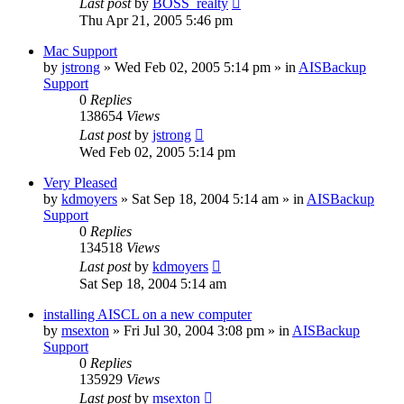
Last post
by
BOSS_realty
Thu Apr 21, 2005 5:46 pm
Mac Support
by
jstrong
»
Wed Feb 02, 2005 5:14 pm
» in
AISBackup
Support
0
Replies
138654
Views
Last post
by
jstrong
Wed Feb 02, 2005 5:14 pm
Very Pleased
by
kdmoyers
»
Sat Sep 18, 2004 5:14 am
» in
AISBackup
Support
0
Replies
134518
Views
Last post
by
kdmoyers
Sat Sep 18, 2004 5:14 am
installing AISCL on a new computer
by
msexton
»
Fri Jul 30, 2004 3:08 pm
» in
AISBackup
Support
0
Replies
135929
Views
Last post
by
msexton