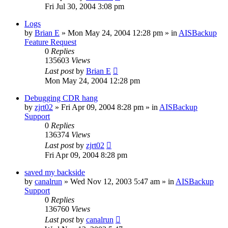
Fri Jul 30, 2004 3:08 pm
Logs
by
Brian E
»
Mon May 24, 2004 12:28 pm
» in
AISBackup
Feature Request
0
Replies
135603
Views
Last post
by
Brian E
Mon May 24, 2004 12:28 pm
Debugging CDR hang
by
zjrt02
»
Fri Apr 09, 2004 8:28 pm
» in
AISBackup
Support
0
Replies
136374
Views
Last post
by
zjrt02
Fri Apr 09, 2004 8:28 pm
saved my backside
by
canalrun
»
Wed Nov 12, 2003 5:47 am
» in
AISBackup
Support
0
Replies
136760
Views
Last post
by
canalrun