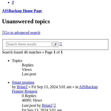
Search
AISBackup Home Page
Unanswered topics
Go to advanced search
Advanced
Search
search
Search found 46 matches • Page
1
of
1
Topics
Replies
Views
Last post
Smart pruning
by
Brian2
»
Fri Sep 13, 2024 5:01 am
» in
AISBackup
Feature Request
0
Replies
46991
Views
Last post
by
Brian2
Fri Sep 13, 2024 5:01 am