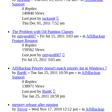
Support
0
Replies
140840
Views
Last post
by
jacksmit
Thu Dec 01, 2011 7:52 am
The Problem with Oil Painting Classes
by
omygod007
»
Fri Jul 15, 2011 3:03 am
» in
AISBackup
Feature Request
0
Replies
159562
Views
Last post
by
omygod007
Fri Jul 15, 2011 3:03 am
AISBackup Priority doesn't match priority list in Windows 7
by
BartK
»
Tue Jan 25, 2011 10:59 pm
» in
AISBackup
Support
0
Replies
138971
Views
Last post
by
BartK
Tue Jan 25, 2011 10:59 pm
memory release after running
by
Trevor
»
Wed Nov 17, 2010 12:12 pm
» in
AISBackup