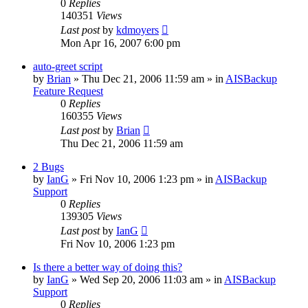
0
Replies
140351
Views
Last post
by
kdmoyers
Mon Apr 16, 2007 6:00 pm
auto-greet script
by
Brian
»
Thu Dec 21, 2006 11:59 am
» in
AISBackup
Feature Request
0
Replies
160355
Views
Last post
by
Brian
Thu Dec 21, 2006 11:59 am
2 Bugs
by
IanG
»
Fri Nov 10, 2006 1:23 pm
» in
AISBackup
Support
0
Replies
139305
Views
Last post
by
IanG
Fri Nov 10, 2006 1:23 pm
Is there a better way of doing this?
by
IanG
»
Wed Sep 20, 2006 11:03 am
» in
AISBackup
Support
0
Replies