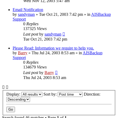
Wed Nov 12, 2003 5:47 am
Email Notification
by
sandyman
»
Tue Oct 21, 2003 7:42 pm
» in
AISBackup
Support
0
Replies
137325
Views
Last post
by
sandyman
Tue Oct 21, 2003 7:42 pm
Please Read: Information we require to help you.
by
Barry
»
Thu Jul 24, 2003 8:53 am
» in
AISBackup
Support
0
Replies
134679
Views
Last post
by
Barry
Thu Jul 24, 2003 8:53 am
Display:
Sort by:
Direction:
Search found 46 matches • Page
1
of
1