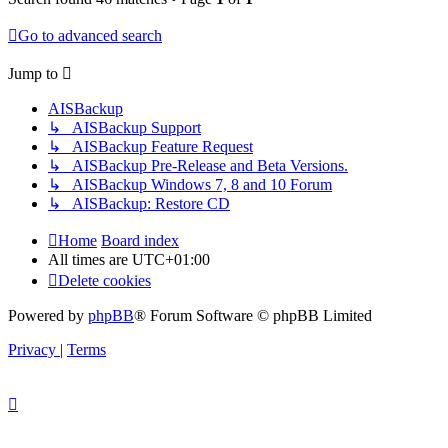
Go to advanced search
Jump to
AISBackup
↳ AISBackup Support
↳ AISBackup Feature Request
↳ AISBackup Pre-Release and Beta Versions.
↳ AISBackup Windows 7, 8 and 10 Forum
↳ AISBackup: Restore CD
Home
Board index
All times are
UTC+01:00
Delete cookies
Powered by
phpBB
® Forum Software © phpBB Limited
Privacy
|
Terms