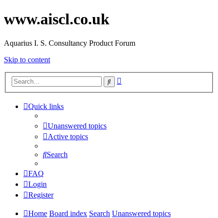
www.aiscl.co.uk
Aquarius I. S. Consultancy Product Forum
Skip to content
Advanced
Search
search
Quick links
Unanswered topics
Active topics
Search
FAQ
Login
Register
Home
Board index
Search
Unanswered topics