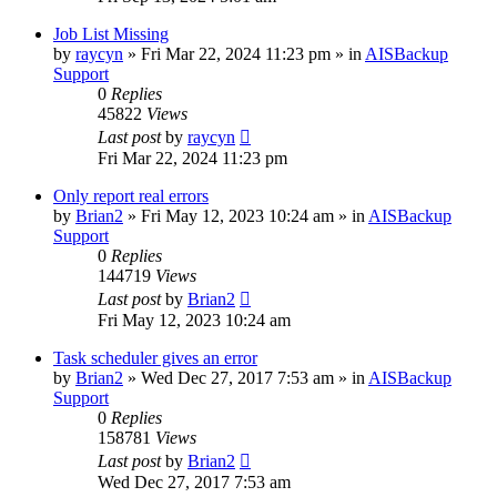
Job List Missing
by
raycyn
»
Fri Mar 22, 2024 11:23 pm
» in
AISBackup
Support
0
Replies
45822
Views
Last post
by
raycyn
Fri Mar 22, 2024 11:23 pm
Only report real errors
by
Brian2
»
Fri May 12, 2023 10:24 am
» in
AISBackup
Support
0
Replies
144719
Views
Last post
by
Brian2
Fri May 12, 2023 10:24 am
Task scheduler gives an error
by
Brian2
»
Wed Dec 27, 2017 7:53 am
» in
AISBackup
Support
0
Replies
158781
Views
Last post
by
Brian2
Wed Dec 27, 2017 7:53 am