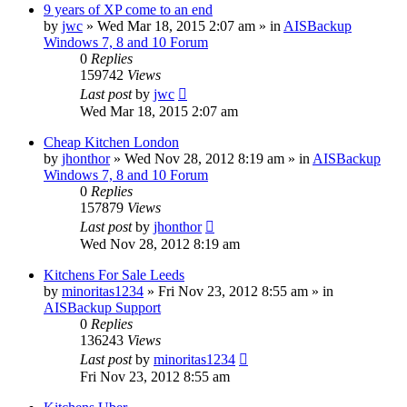
9 years of XP come to an end
by
jwc
»
Wed Mar 18, 2015 2:07 am
» in
AISBackup
Windows 7, 8 and 10 Forum
0
Replies
159742
Views
Last post
by
jwc
Wed Mar 18, 2015 2:07 am
Cheap Kitchen London
by
jhonthor
»
Wed Nov 28, 2012 8:19 am
» in
AISBackup
Windows 7, 8 and 10 Forum
0
Replies
157879
Views
Last post
by
jhonthor
Wed Nov 28, 2012 8:19 am
Kitchens For Sale Leeds
by
minoritas1234
»
Fri Nov 23, 2012 8:55 am
» in
AISBackup Support
0
Replies
136243
Views
Last post
by
minoritas1234
Fri Nov 23, 2012 8:55 am