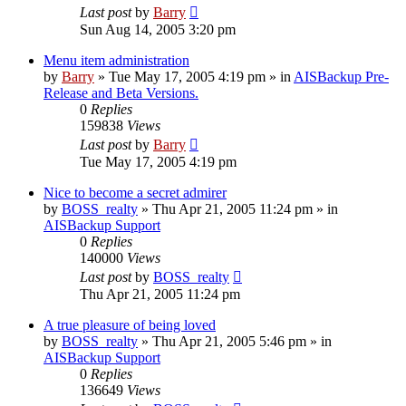
Last post
by
Barry
Sun Aug 14, 2005 3:20 pm
Menu item administration
by
Barry
»
Tue May 17, 2005 4:19 pm
» in
AISBackup Pre-
Release and Beta Versions.
0
Replies
159838
Views
Last post
by
Barry
Tue May 17, 2005 4:19 pm
Nice to become a secret admirer
by
BOSS_realty
»
Thu Apr 21, 2005 11:24 pm
» in
AISBackup Support
0
Replies
140000
Views
Last post
by
BOSS_realty
Thu Apr 21, 2005 11:24 pm
A true pleasure of being loved
by
BOSS_realty
»
Thu Apr 21, 2005 5:46 pm
» in
AISBackup Support
0
Replies
136649
Views