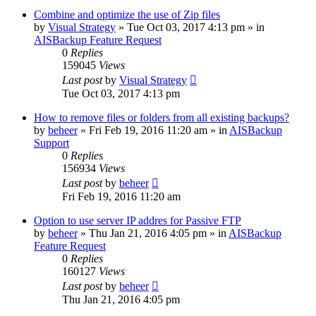
Combine and optimize the use of Zip files
by
Visual Strategy
»
Tue Oct 03, 2017 4:13 pm
» in
AISBackup Feature Request
0
Replies
159045
Views
Last post
by
Visual Strategy
Tue Oct 03, 2017 4:13 pm
How to remove files or folders from all existing backups?
by
beheer
»
Fri Feb 19, 2016 11:20 am
» in
AISBackup
Support
0
Replies
156934
Views
Last post
by
beheer
Fri Feb 19, 2016 11:20 am
Option to use server IP addres for Passive FTP
by
beheer
»
Thu Jan 21, 2016 4:05 pm
» in
AISBackup
Feature Request
0
Replies
160127
Views
Last post
by
beheer
Thu Jan 21, 2016 4:05 pm