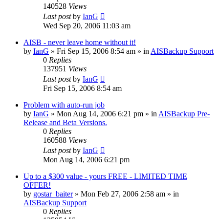
140528
Views
Last post
by
IanG
Wed Sep 20, 2006 11:03 am
AISB - never leave home without it!
by
IanG
»
Fri Sep 15, 2006 8:54 am
» in
AISBackup Support
0
Replies
137951
Views
Last post
by
IanG
Fri Sep 15, 2006 8:54 am
Problem with auto-run job
by
IanG
»
Mon Aug 14, 2006 6:21 pm
» in
AISBackup Pre-
Release and Beta Versions.
0
Replies
160588
Views
Last post
by
IanG
Mon Aug 14, 2006 6:21 pm
Up to a $300 value - yours FREE - LIMITED TIME
OFFER!
by
gostar_baiter
»
Mon Feb 27, 2006 2:58 am
» in
AISBackup Support
0
Replies