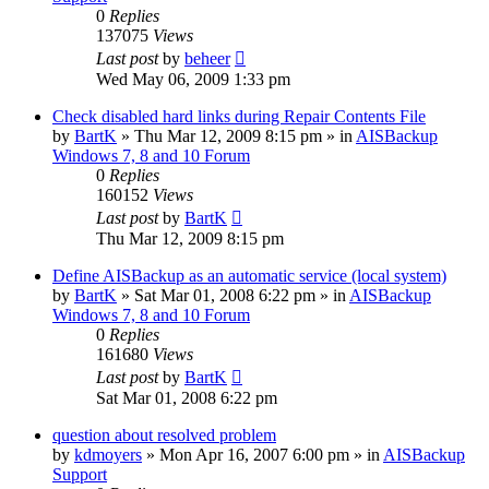
0
Replies
137075
Views
Last post
by
beheer
Wed May 06, 2009 1:33 pm
Check disabled hard links during Repair Contents File
by
BartK
»
Thu Mar 12, 2009 8:15 pm
» in
AISBackup
Windows 7, 8 and 10 Forum
0
Replies
160152
Views
Last post
by
BartK
Thu Mar 12, 2009 8:15 pm
Define AISBackup as an automatic service (local system)
by
BartK
»
Sat Mar 01, 2008 6:22 pm
» in
AISBackup
Windows 7, 8 and 10 Forum
0
Replies
161680
Views
Last post
by
BartK
Sat Mar 01, 2008 6:22 pm
question about resolved problem
by
kdmoyers
»
Mon Apr 16, 2007 6:00 pm
» in
AISBackup
Support