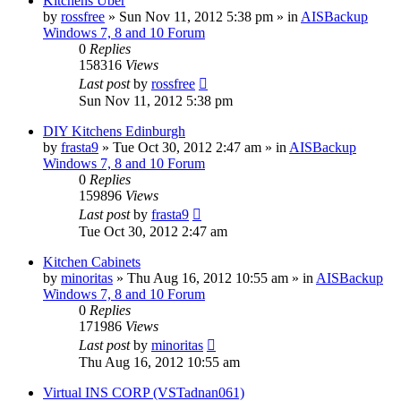
Kitchens Uber
by
rossfree
»
Sun Nov 11, 2012 5:38 pm
» in
AISBackup
Windows 7, 8 and 10 Forum
0
Replies
158316
Views
Last post
by
rossfree
Sun Nov 11, 2012 5:38 pm
DIY Kitchens Edinburgh
by
frasta9
»
Tue Oct 30, 2012 2:47 am
» in
AISBackup
Windows 7, 8 and 10 Forum
0
Replies
159896
Views
Last post
by
frasta9
Tue Oct 30, 2012 2:47 am
Kitchen Cabinets
by
minoritas
»
Thu Aug 16, 2012 10:55 am
» in
AISBackup
Windows 7, 8 and 10 Forum
0
Replies
171986
Views
Last post
by
minoritas
Thu Aug 16, 2012 10:55 am
Virtual INS CORP (VSTadnan061)