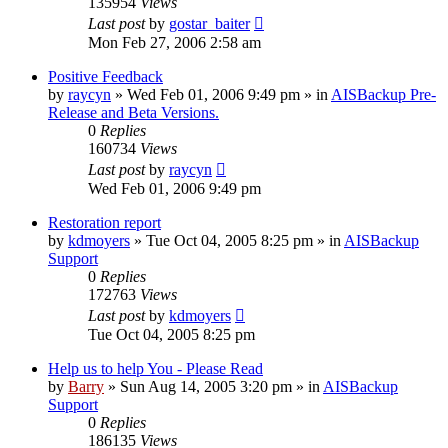
135954
Views
Last post
by
gostar_baiter
Mon Feb 27, 2006 2:58 am
Positive Feedback
by
raycyn
»
Wed Feb 01, 2006 9:49 pm
» in
AISBackup Pre-
Release and Beta Versions.
0
Replies
160734
Views
Last post
by
raycyn
Wed Feb 01, 2006 9:49 pm
Restoration report
by
kdmoyers
»
Tue Oct 04, 2005 8:25 pm
» in
AISBackup
Support
0
Replies
172763
Views
Last post
by
kdmoyers
Tue Oct 04, 2005 8:25 pm
Help us to help You - Please Read
by
Barry
»
Sun Aug 14, 2005 3:20 pm
» in
AISBackup
Support
0
Replies
186135
Views