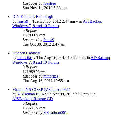
Last post
by
rossfree
Sun Nov 11, 2012 5:38 pm
DIY Kitchens Edinburgh
by
frasta9
»
Tue Oct 30, 2012 2:47 am
» in
AISBackup
Windows 7, 8 and 10 Forum
0
Replies
159899
Views
Last post
by
frasta9
Tue Oct 30, 2012 2:47 am
Kitchen Cabinets
by
minoritas
»
Thu Aug 16, 2012 10:55 am
» in
AISBackup
Windows 7, 8 and 10 Forum
0
Replies
171989
Views
Last post
by
minoritas
Thu Aug 16, 2012 10:55 am
Virtual INS CORP (VSTadnan061)
by
VSTadnan061
»
Sun Apr 08, 2012 7:03 pm
» in
AISBackup: Restore CD
0
Replies
158541
Views
Last post
by
VSTadnan061