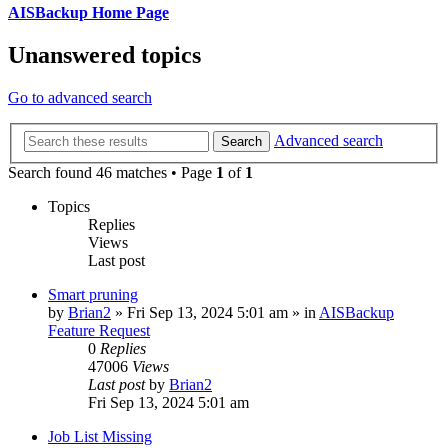
AISBackup Home Page
Unanswered topics
Go to advanced search
Advanced search
Search
Search found 46 matches • Page
1
of
1
Topics
Replies
Views
Last post
Smart pruning
by
Brian2
»
Fri Sep 13, 2024 5:01 am
» in
AISBackup
Feature Request
0
Replies
47006
Views
Last post
by
Brian2
Fri Sep 13, 2024 5:01 am
Job List Missing