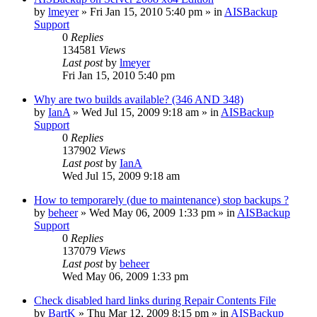
by
lmeyer
»
Fri Jan 15, 2010 5:40 pm
» in
AISBackup
Support
0
Replies
134581
Views
Last post
by
lmeyer
Fri Jan 15, 2010 5:40 pm
Why are two builds available? (346 AND 348)
by
IanA
»
Wed Jul 15, 2009 9:18 am
» in
AISBackup
Support
0
Replies
137902
Views
Last post
by
IanA
Wed Jul 15, 2009 9:18 am
How to temporarely (due to maintenance) stop backups ?
by
beheer
»
Wed May 06, 2009 1:33 pm
» in
AISBackup
Support
0
Replies
137079
Views
Last post
by
beheer
Wed May 06, 2009 1:33 pm
Check disabled hard links during Repair Contents File
by
BartK
»
Thu Mar 12, 2009 8:15 pm
» in
AISBackup