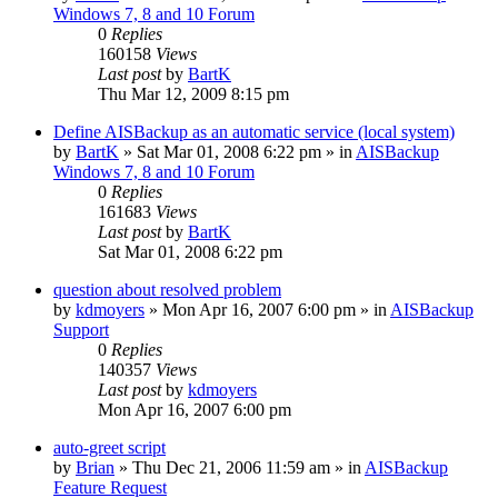
Windows 7, 8 and 10 Forum
0
Replies
160158
Views
Last post
by
BartK
Thu Mar 12, 2009 8:15 pm
Define AISBackup as an automatic service (local system)
by
BartK
»
Sat Mar 01, 2008 6:22 pm
» in
AISBackup
Windows 7, 8 and 10 Forum
0
Replies
161683
Views
Last post
by
BartK
Sat Mar 01, 2008 6:22 pm
question about resolved problem
by
kdmoyers
»
Mon Apr 16, 2007 6:00 pm
» in
AISBackup
Support
0
Replies
140357
Views
Last post
by
kdmoyers
Mon Apr 16, 2007 6:00 pm
auto-greet script
by
Brian
»
Thu Dec 21, 2006 11:59 am
» in
AISBackup
Feature Request