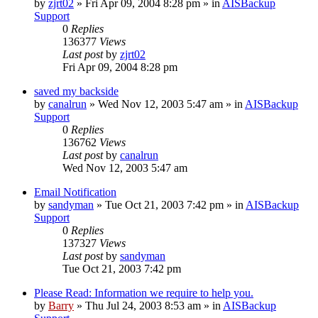
by
zjrt02
»
Fri Apr 09, 2004 8:28 pm
» in
AISBackup
Support
0
Replies
136377
Views
Last post
by
zjrt02
Fri Apr 09, 2004 8:28 pm
saved my backside
by
canalrun
»
Wed Nov 12, 2003 5:47 am
» in
AISBackup
Support
0
Replies
136762
Views
Last post
by
canalrun
Wed Nov 12, 2003 5:47 am
Email Notification
by
sandyman
»
Tue Oct 21, 2003 7:42 pm
» in
AISBackup
Support
0
Replies
137327
Views
Last post
by
sandyman
Tue Oct 21, 2003 7:42 pm
Please Read: Information we require to help you.
by
Barry
»
Thu Jul 24, 2003 8:53 am
» in
AISBackup