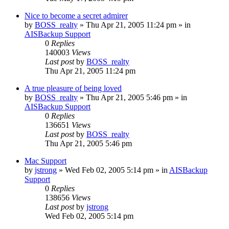
Nice to become a secret admirer
by
BOSS_realty
»
Thu Apr 21, 2005 11:24 pm
» in
AISBackup Support
0
Replies
140003
Views
Last post
by
BOSS_realty
Thu Apr 21, 2005 11:24 pm
A true pleasure of being loved
by
BOSS_realty
»
Thu Apr 21, 2005 5:46 pm
» in
AISBackup Support
0
Replies
136651
Views
Last post
by
BOSS_realty
Thu Apr 21, 2005 5:46 pm
Mac Support
by
jstrong
»
Wed Feb 02, 2005 5:14 pm
» in
AISBackup
Support
0
Replies
138656
Views
Last post
by
jstrong
Wed Feb 02, 2005 5:14 pm