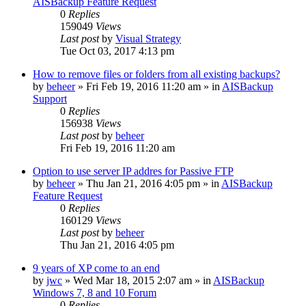
AISBackup Feature Request
0
Replies
159049
Views
Last post
by
Visual Strategy
Tue Oct 03, 2017 4:13 pm
How to remove files or folders from all existing backups?
by
beheer
»
Fri Feb 19, 2016 11:20 am
» in
AISBackup
Support
0
Replies
156938
Views
Last post
by
beheer
Fri Feb 19, 2016 11:20 am
Option to use server IP addres for Passive FTP
by
beheer
»
Thu Jan 21, 2016 4:05 pm
» in
AISBackup
Feature Request
0
Replies
160129
Views
Last post
by
beheer
Thu Jan 21, 2016 4:05 pm
9 years of XP come to an end
by
jwc
»
Wed Mar 18, 2015 2:07 am
» in
AISBackup
Windows 7, 8 and 10 Forum
0
Replies