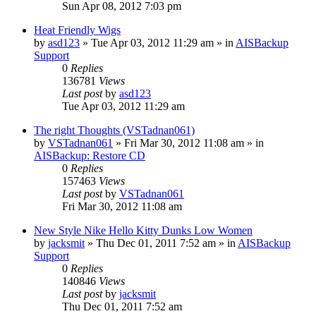
Sun Apr 08, 2012 7:03 pm
Heat Friendly Wigs
by
asd123
»
Tue Apr 03, 2012 11:29 am
» in
AISBackup
Support
0
Replies
136781
Views
Last post
by
asd123
Tue Apr 03, 2012 11:29 am
The right Thoughts (VSTadnan061)
by
VSTadnan061
»
Fri Mar 30, 2012 11:08 am
» in
AISBackup: Restore CD
0
Replies
157463
Views
Last post
by
VSTadnan061
Fri Mar 30, 2012 11:08 am
New Style Nike Hello Kitty Dunks Low Women
by
jacksmit
»
Thu Dec 01, 2011 7:52 am
» in
AISBackup
Support
0
Replies
140846
Views
Last post
by
jacksmit
Thu Dec 01, 2011 7:52 am