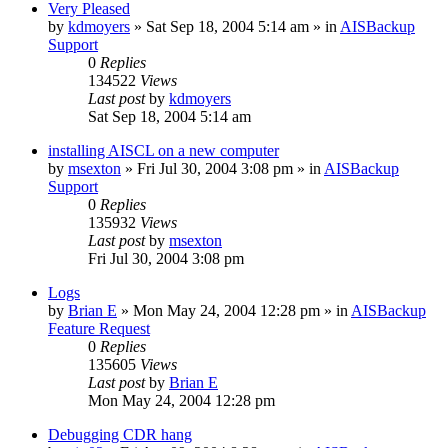
Very Pleased
by
kdmoyers
»
Sat Sep 18, 2004 5:14 am
» in
AISBackup
Support
0
Replies
134522
Views
Last post
by
kdmoyers
Sat Sep 18, 2004 5:14 am
installing AISCL on a new computer
by
msexton
»
Fri Jul 30, 2004 3:08 pm
» in
AISBackup
Support
0
Replies
135932
Views
Last post
by
msexton
Fri Jul 30, 2004 3:08 pm
Logs
by
Brian E
»
Mon May 24, 2004 12:28 pm
» in
AISBackup
Feature Request
0
Replies
135605
Views
Last post
by
Brian E
Mon May 24, 2004 12:28 pm
Debugging CDR hang