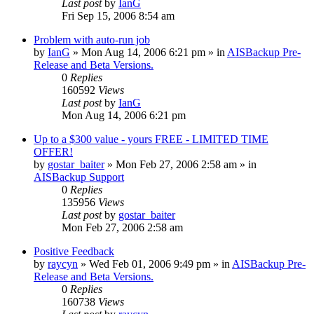
Last post
by
IanG
Fri Sep 15, 2006 8:54 am
Problem with auto-run job
by
IanG
»
Mon Aug 14, 2006 6:21 pm
» in
AISBackup Pre-
Release and Beta Versions.
0
Replies
160592
Views
Last post
by
IanG
Mon Aug 14, 2006 6:21 pm
Up to a $300 value - yours FREE - LIMITED TIME
OFFER!
by
gostar_baiter
»
Mon Feb 27, 2006 2:58 am
» in
AISBackup Support
0
Replies
135956
Views
Last post
by
gostar_baiter
Mon Feb 27, 2006 2:58 am
Positive Feedback
by
raycyn
»
Wed Feb 01, 2006 9:49 pm
» in
AISBackup Pre-
Release and Beta Versions.
0
Replies
160738
Views