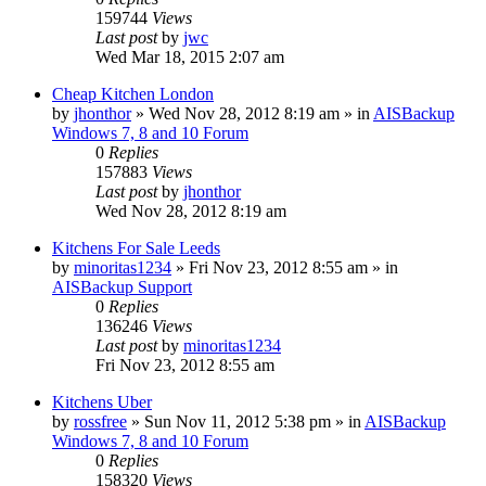
159744
Views
Last post
by
jwc
Wed Mar 18, 2015 2:07 am
Cheap Kitchen London
by
jhonthor
»
Wed Nov 28, 2012 8:19 am
» in
AISBackup
Windows 7, 8 and 10 Forum
0
Replies
157883
Views
Last post
by
jhonthor
Wed Nov 28, 2012 8:19 am
Kitchens For Sale Leeds
by
minoritas1234
»
Fri Nov 23, 2012 8:55 am
» in
AISBackup Support
0
Replies
136246
Views
Last post
by
minoritas1234
Fri Nov 23, 2012 8:55 am
Kitchens Uber
by
rossfree
»
Sun Nov 11, 2012 5:38 pm
» in
AISBackup
Windows 7, 8 and 10 Forum
0
Replies
158320
Views