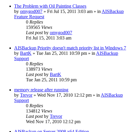
The Problem with Oil Painting Classes
by
omygod007
»
Fri Jul 15, 2011 3:03 am
» in
AISBackup
Feature Request
0
Replies
159565
Views
Last post
by
omygod007
Fri Jul 15, 2011 3:03 am
AISBackup Priority doesn't match priority list in Windows 7
by
BartK
»
Tue Jan 25, 2011 10:59 pm
» in
AISBackup
Support
0
Replies
138973
Views
Last post
by
BartK
Tue Jan 25, 2011 10:59 pm
memory release after running
by
Trevor
»
Wed Nov 17, 2010 12:12 pm
» in
AISBackup
Support
0
Replies
134812
Views
Last post
by
Trevor
Wed Nov 17, 2010 12:12 pm
AISBackup on Server 2008 x64 Edition