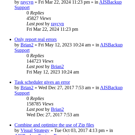
by
raycyn
»
Fri Mar 22, 2024 11:23 pm
» in
AISBackup
Support
0
Replies
45827
Views
Last post
by
raycyn
Fri Mar 22, 2024 11:23 pm
Only report real errors
by
Brian2
»
Fri May 12, 2023 10:24 am
» in
AISBackup
Support
0
Replies
144723
Views
Last post
by
Brian2
Fri May 12, 2023 10:24 am
Task scheduler gives an error
by
Brian2
»
Wed Dec 27, 2017 7:53 am
» in
AISBackup
Support
0
Replies
158785
Views
Last post
by
Brian2
Wed Dec 27, 2017 7:53 am
Combine and optimize the use of Zip files
by
Visual Strategy
»
Tue Oct 03, 2017 4:13 pm
» in