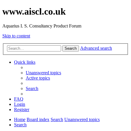
www.aiscl.co.uk
Aquarius I. S. Consultancy Product Forum
Skip to content
Advanced search
Search
Quick links
Unanswered topics
Active topics
Search
FAQ
Login
Register
Home
Board index
Search
Unanswered topics
Search