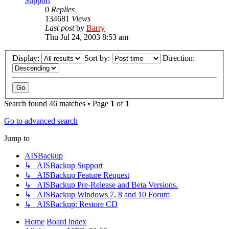
Support
0
Replies
134681
Views
Last post
by
Barry
Thu Jul 24, 2003 8:53 am
Display:
Sort by:
Direction:
Search found 46 matches • Page
1
of
1
Go to advanced search
Jump to
AISBackup
↳ AISBackup Support
↳ AISBackup Feature Request
↳ AISBackup Pre-Release and Beta Versions.
↳ AISBackup Windows 7, 8 and 10 Forum
↳ AISBackup: Restore CD
Home
Board index