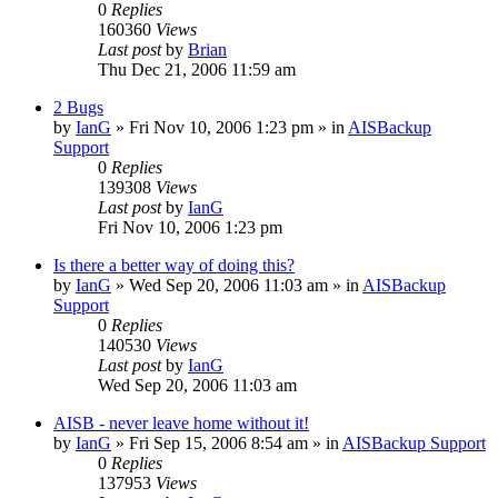
0
Replies
160360
Views
Last post
by
Brian
Thu Dec 21, 2006 11:59 am
2 Bugs
by
IanG
»
Fri Nov 10, 2006 1:23 pm
» in
AISBackup
Support
0
Replies
139308
Views
Last post
by
IanG
Fri Nov 10, 2006 1:23 pm
Is there a better way of doing this?
by
IanG
»
Wed Sep 20, 2006 11:03 am
» in
AISBackup
Support
0
Replies
140530
Views
Last post
by
IanG
Wed Sep 20, 2006 11:03 am
AISB - never leave home without it!
by
IanG
»
Fri Sep 15, 2006 8:54 am
» in
AISBackup Support
0
Replies
137953
Views