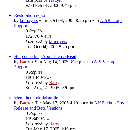
Last post
by
raycyn
Wed Feb 01, 2006 9:49 pm
Restoration report
by
kdmoyers
»
Tue Oct 04, 2005 8:25 pm
» in
AISBackup
Support
0
Replies
172770
Views
Last post
by
kdmoyers
Tue Oct 04, 2005 8:25 pm
Help us to help You - Please Read
by
Barry
»
Sun Aug 14, 2005 3:20 pm
» in
AISBackup
Support
0
Replies
186144
Views
Last post
by
Barry
Sun Aug 14, 2005 3:20 pm
Menu item administration
by
Barry
»
Tue May 17, 2005 4:19 pm
» in
AISBackup Pre-
Release and Beta Versions.
0
Replies
159842
Views
Last post
by
Barry
Tue May 17, 2005 4:19 pm