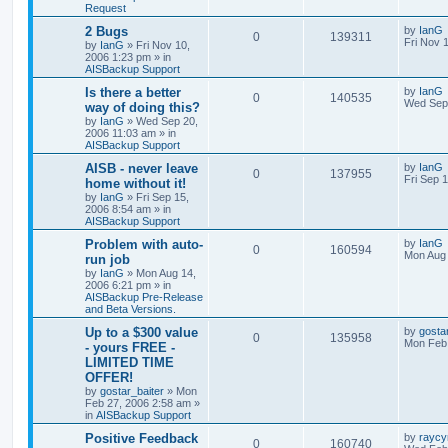
Request
2 Bugs
by
IanG
0
139311
Fri Nov 
by
IanG
»
Fri Nov 10,
2006 1:23 pm
» in
AISBackup Support
Is there a better
by
IanG
0
140535
Wed Sep 
way of doing this?
by
IanG
»
Wed Sep 20,
2006 11:03 am
» in
AISBackup Support
AISB - never leave
by
IanG
0
137955
Fri Sep 
home without it!
by
IanG
»
Fri Sep 15,
2006 8:54 am
» in
AISBackup Support
Problem with auto-
by
IanG
0
160594
Mon Aug 
run job
by
IanG
»
Mon Aug 14,
2006 6:21 pm
» in
AISBackup Pre-Release
and Beta Versions.
Up to a $300 value
by
gosta
0
135958
Mon Feb 
- yours FREE -
LIMITED TIME
OFFER!
by
gostar_baiter
»
Mon
Feb 27, 2006 2:58 am
»
in
AISBackup Support
Positive Feedback
by
raycy
0
160740