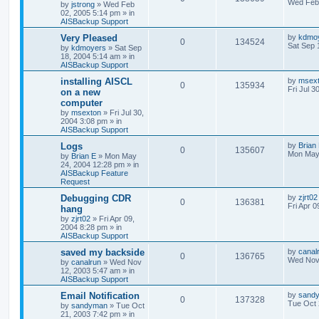
Wed Feb 
by
jstrong
»
Wed Feb
02, 2005 5:14 pm
» in
AISBackup Support
Very Pleased
by
kdmo
0
134524
Sat Sep 
by
kdmoyers
»
Sat Sep
18, 2004 5:14 am
» in
AISBackup Support
installing AISCL
by
msex
0
135934
Fri Jul 3
on a new
computer
by
msexton
»
Fri Jul 30,
2004 3:08 pm
» in
AISBackup Support
Logs
by
Brian
0
135607
Mon May
by
Brian E
»
Mon May
24, 2004 12:28 pm
» in
AISBackup Feature
Request
Debugging CDR
by
zjrt02
0
136381
Fri Apr 
hang
by
zjrt02
»
Fri Apr 09,
2004 8:28 pm
» in
AISBackup Support
saved my backside
by
canal
0
136765
Wed Nov 
by
canalrun
»
Wed Nov
12, 2003 5:47 am
» in
AISBackup Support
Email Notification
by
sand
0
137328
Tue Oct 
by
sandyman
»
Tue Oct
21, 2003 7:42 pm
» in