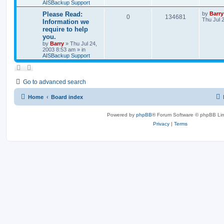
AISBackup Support
Please Read:
by
Barry
0
134681
Thu Jul 
Information we
require to help
you.
by
Barry
»
Thu Jul 24,
2003 8:53 am
» in
AISBackup Support
Go to advanced search
Home
Board index
Powered by
phpBB
® Forum Software © phpBB Lim
Privacy
|
Terms