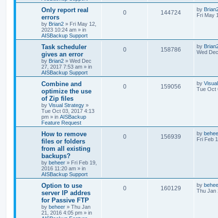
h
Only report real
by
Brian
0
144724
Fri May 
errors
by
Brian2
»
Fri May 12,
2023 10:24 am
» in
AISBackup Support
Task scheduler
by
Brian
0
158786
Wed Dec 
gives an error
by
Brian2
»
Wed Dec
27, 2017 7:53 am
» in
AISBackup Support
Combine and
by
Visua
0
159056
Tue Oct 
optimize the use
of Zip files
by
Visual Strategy
»
Tue Oct 03, 2017 4:13
pm
» in
AISBackup
Feature Request
How to remove
by
behee
0
156939
Fri Feb 
files or folders
from all existing
backups?
by
beheer
»
Fri Feb 19,
2016 11:20 am
» in
AISBackup Support
Option to use
by
behee
0
160129
Thu Jan 
server IP addres
for Passive FTP
by
beheer
»
Thu Jan
21, 2016 4:05 pm
» in