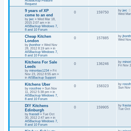
AISBackup Feature
Request
9 years of XP
by
jwc
0
159750
Wed Mar 
come to an end
by
jwc
»
Wed Mar 18,
2015 2:07 am
» in
AISBackup Windows 7,
8 and 10 Forum
Cheap Kitchen
by
jhont
0
157885
Wed Nov 
London
by
jhonthor
»
Wed Nov
28, 2012 8:19 am
» in
AISBackup Windows 7,
8 and 10 Forum
Kitchens For Sale
by
minor
0
136246
Fri Nov 
Leeds
by
minoritas1234
»
Fri
Nov 23, 2012 8:55 am
»
in
AISBackup Support
Kitchens Uber
by
rossf
0
158323
Sun Nov 
by
rossfree
»
Sun Nov
11, 2012 5:38 pm
» in
AISBackup Windows 7,
8 and 10 Forum
DIY Kitchens
by
frast
0
159905
Tue Oct 
Edinburgh
by
frasta9
»
Tue Oct
30, 2012 2:47 am
» in
AISBackup Windows 7,
8 and 10 Forum