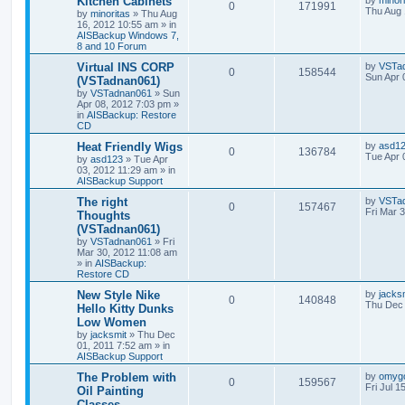
Kitchen Cabinets
by
minor
0
171991
Thu Aug 
by
minoritas
»
Thu Aug
16, 2012 10:55 am
» in
AISBackup Windows 7,
8 and 10 Forum
Virtual INS CORP
by
VSTa
0
158544
Sun Apr 
(VSTadnan061)
by
VSTadnan061
»
Sun
Apr 08, 2012 7:03 pm
»
in
AISBackup: Restore
CD
Heat Friendly Wigs
by
asd1
0
136784
Tue Apr 
by
asd123
»
Tue Apr
03, 2012 11:29 am
» in
AISBackup Support
The right
by
VSTa
0
157467
Fri Mar 
Thoughts
(VSTadnan061)
by
VSTadnan061
»
Fri
Mar 30, 2012 11:08 am
» in
AISBackup:
Restore CD
New Style Nike
by
jacks
0
140848
Thu Dec 
Hello Kitty Dunks
Low Women
by
jacksmit
»
Thu Dec
01, 2011 7:52 am
» in
AISBackup Support
The Problem with
by
omyg
0
159567
Fri Jul 1
Oil Painting
Classes