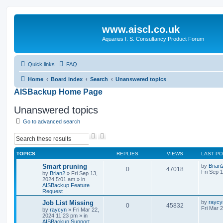
www.aiscl.co.uk
Aquarius I. S. Consultancy Product Forum
Quick links
FAQ
Home
Board index
Search
Unanswered topics
AISBackup Home Page
Unanswered topics
Go to advanced search
S
A
e
d
a
v
TOPICS
REPLIES
VIEWS
LAST P
r
a
c
n
Smart pruning
by
Brian
0
47018
h
c
Fri Sep 
by
Brian2
»
Fri Sep 13,
e
2024 5:01 am
» in
d
AISBackup Feature
Request
s
e
Job List Missing
by
raycy
a
0
45832
Fri Mar 
by
raycyn
»
Fri Mar 22,
r
2024 11:23 pm
» in
c
AISBackup Support