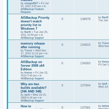
by
omygod007
»
Fri Jul
15, 2011 3:03 am
» in
AISBackup Feature
Request
AISBackup Priority
by
BartK
0
138978
Tue Jan 
doesn't match
priority list in
Windows 7
by
BartK
»
Tue Jan 25,
2011 10:59 pm
» in
AISBackup Support
memory release
by
Trevo
0
134815
Wed Nov
after running
by
Trevor
»
Wed Nov
17, 2010 12:12 pm
» in
AISBackup Support
AISBackup on
by
lmeye
0
134583
Fri Jan 
Server 2008 x64
Edition
by
lmeyer
»
Fri Jan 15,
2010 5:40 pm
» in
AISBackup Support
Why are two
by
IanA
0
137904
Wed Jul 
builds available?
(346 AND 348)
by
IanA
»
Wed Jul 15,
2009 9:18 am
» in
AISBackup Support
How to
by
behee
0
137081
Wed May