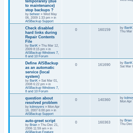
temporarely (due
to maintenance)
stop backups ?
by
beheer
»
Wed May
06, 2009 1:33 pm
» in
AISBackup Support
Check disabled
by
BartK
0
160159
Thu Mar 
hard links during
Repair Contents
File
by
BartK
»
Thu Mar 12,
2009 8:15 pm
» in
AISBackup Windows 7,
8 and 10 Forum
Define AISBackup
by
BartK
0
161690
Sat Mar 
as an automatic
service (local
system)
by
BartK
»
Sat Mar 01,
2008 6:22 pm
» in
AISBackup Windows 7,
8 and 10 Forum
question about
by
kdmo
0
140360
Mon Apr 
resolved problem
by
kdmoyers
»
Mon Apr
16, 2007 6:00 pm
» in
AISBackup Support
auto-greet script
by
Brian
0
160363
Thu Dec 
by
Brian
»
Thu Dec 21,
2006 11:59 am
» in
AISBackup Feature