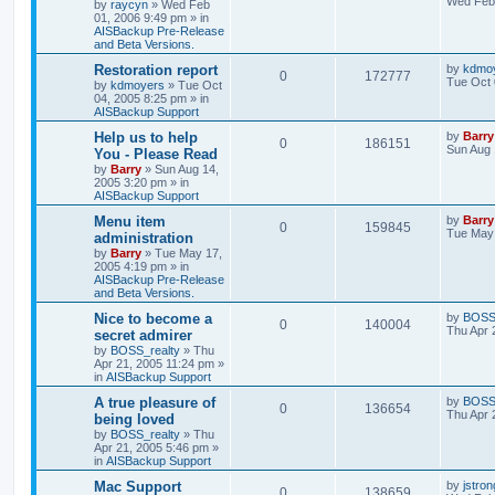
Wed Feb 
by
raycyn
»
Wed Feb
01, 2006 9:49 pm
» in
AISBackup Pre-Release
and Beta Versions.
Restoration report
by
kdmo
0
172777
Tue Oct 
by
kdmoyers
»
Tue Oct
04, 2005 8:25 pm
» in
AISBackup Support
Help us to help
by
Barry
0
186151
Sun Aug 
You - Please Read
by
Barry
»
Sun Aug 14,
2005 3:20 pm
» in
AISBackup Support
Menu item
by
Barry
0
159845
Tue May 
administration
by
Barry
»
Tue May 17,
2005 4:19 pm
» in
AISBackup Pre-Release
and Beta Versions.
Nice to become a
by
BOSS_
0
140004
Thu Apr 
secret admirer
by
BOSS_realty
»
Thu
Apr 21, 2005 11:24 pm
»
in
AISBackup Support
A true pleasure of
by
BOSS_
0
136654
Thu Apr 
being loved
by
BOSS_realty
»
Thu
Apr 21, 2005 5:46 pm
»
in
AISBackup Support
Mac Support
by
jstron
0
138659