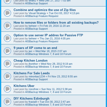
Last post by
Brian2
«
Wed Dec 27, 2017 7:53 am
Posted in
AISBackup Support
Combine and optimize the use of Zip files
Last post by
Visual Strategy
«
Tue Oct 03, 2017 4:13 pm
Posted in
AISBackup Feature Request
How to remove files or folders from all existing backups?
Last post by
beheer
«
Fri Feb 19, 2016 11:20 am
Posted in
AISBackup Support
Option to use server IP addres for Passive FTP
Last post by
beheer
«
Thu Jan 21, 2016 4:05 pm
Posted in
AISBackup Feature Request
9 years of XP come to an end
Last post by
jwc
«
Wed Mar 18, 2015 2:07 am
Posted in
AISBackup Windows 7, 8 and 10 Forum
Cheap Kitchen London
Last post by
jhonthor
«
Wed Nov 28, 2012 8:19 am
Posted in
AISBackup Windows 7, 8 and 10 Forum
Kitchens For Sale Leeds
Last post by
minoritas1234
«
Fri Nov 23, 2012 8:55 am
Posted in
AISBackup Support
Kitchens Uber
Last post by
rossfree
«
Sun Nov 11, 2012 5:38 pm
Posted in
AISBackup Windows 7, 8 and 10 Forum
DIY Kitchens Edinburgh
Last post by
frasta9
«
Tue Oct 30, 2012 2:47 am
Posted in
AISBackup Windows 7, 8 and 10 Forum