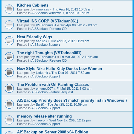
Kitchen Cabinets
Last post by
minoritas
«
Thu Aug 16, 2012 10:55 am
Posted in
AISBackup Windows 7, 8 and 10 Forum
Virtual INS CORP (VSTadnan061)
Last post by
VSTadnan061
«
Sun Apr 08, 2012 7:03 pm
Posted in
AISBackup: Restore CD
Heat Friendly Wigs
Last post by
asd123
«
Tue Apr 03, 2012 11:29 am
Posted in
AISBackup Support
The right Thoughts (VSTadnan061)
Last post by
VSTadnan061
«
Fri Mar 30, 2012 11:08 am
Posted in
AISBackup: Restore CD
New Style Nike Hello Kitty Dunks Low Women
Last post by
jacksmit
«
Thu Dec 01, 2011 7:52 am
Posted in
AISBackup Support
The Problem with Oil Painting Classes
Last post by
omygod007
«
Fri Jul 15, 2011 3:03 am
Posted in
AISBackup Feature Request
AISBackup Priority doesn't match priority list in Windows 7
Last post by
BartK
«
Tue Jan 25, 2011 10:59 pm
Posted in
AISBackup Support
memory release after running
Last post by
Trevor
«
Wed Nov 17, 2010 12:12 pm
Posted in
AISBackup Support
AISBackup on Server 2008 x64 Edition