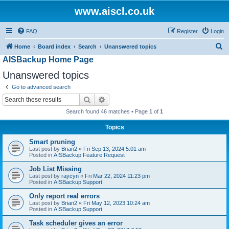
www.aiscl.co.uk
FAQ
Register
Login
S
Home
Board index
Search
Unanswered topics
AISBackup Home Page
e
a
Unanswered topics
r
Go to advanced search
c
Search
Advanced search
h
Search found 46 matches • Page
1
of
1
Topics
Smart pruning
Last post by
Brian2
«
Fri Sep 13, 2024 5:01 am
Posted in
AISBackup Feature Request
Job List Missing
Last post by
raycyn
«
Fri Mar 22, 2024 11:23 pm
Posted in
AISBackup Support
Only report real errors
Last post by
Brian2
«
Fri May 12, 2023 10:24 am
Posted in
AISBackup Support
Task scheduler gives an error