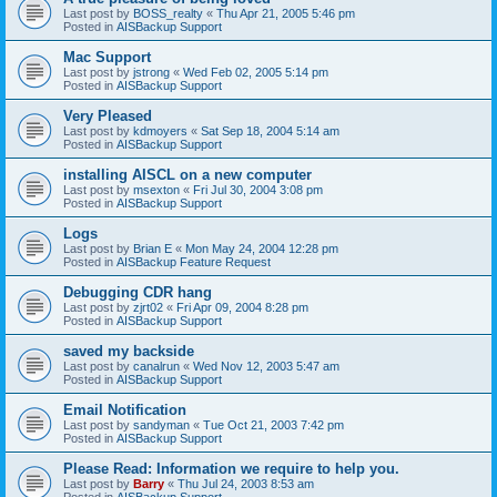
Last post by
BOSS_realty
«
Thu Apr 21, 2005 5:46 pm
Posted in
AISBackup Support
Mac Support
Last post by
jstrong
«
Wed Feb 02, 2005 5:14 pm
Posted in
AISBackup Support
Very Pleased
Last post by
kdmoyers
«
Sat Sep 18, 2004 5:14 am
Posted in
AISBackup Support
installing AISCL on a new computer
Last post by
msexton
«
Fri Jul 30, 2004 3:08 pm
Posted in
AISBackup Support
Logs
Last post by
Brian E
«
Mon May 24, 2004 12:28 pm
Posted in
AISBackup Feature Request
Debugging CDR hang
Last post by
zjrt02
«
Fri Apr 09, 2004 8:28 pm
Posted in
AISBackup Support
saved my backside
Last post by
canalrun
«
Wed Nov 12, 2003 5:47 am
Posted in
AISBackup Support
Email Notification
Last post by
sandyman
«
Tue Oct 21, 2003 7:42 pm
Posted in
AISBackup Support
Please Read: Information we require to help you.
Last post by
Barry
«
Thu Jul 24, 2003 8:53 am
Posted in
AISBackup Support