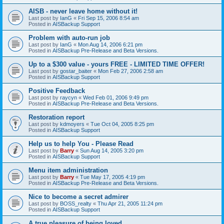
AISB - never leave home without it!
Last post by
IanG
«
Fri Sep 15, 2006 8:54 am
Posted in
AISBackup Support
Problem with auto-run job
Last post by
IanG
«
Mon Aug 14, 2006 6:21 pm
Posted in
AISBackup Pre-Release and Beta Versions.
Up to a $300 value - yours FREE - LIMITED TIME OFFER!
Last post by
gostar_baiter
«
Mon Feb 27, 2006 2:58 am
Posted in
AISBackup Support
Positive Feedback
Last post by
raycyn
«
Wed Feb 01, 2006 9:49 pm
Posted in
AISBackup Pre-Release and Beta Versions.
Restoration report
Last post by
kdmoyers
«
Tue Oct 04, 2005 8:25 pm
Posted in
AISBackup Support
Help us to help You - Please Read
Last post by
Barry
«
Sun Aug 14, 2005 3:20 pm
Posted in
AISBackup Support
Menu item administration
Last post by
Barry
«
Tue May 17, 2005 4:19 pm
Posted in
AISBackup Pre-Release and Beta Versions.
Nice to become a secret admirer
Last post by
BOSS_realty
«
Thu Apr 21, 2005 11:24 pm
Posted in
AISBackup Support
A true pleasure of being loved