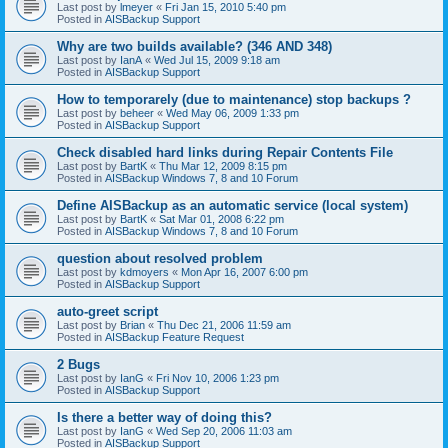
Last post by
lmeyer
«
Fri Jan 15, 2010 5:40 pm
Posted in
AISBackup Support
Why are two builds available? (346 AND 348)
Last post by
IanA
«
Wed Jul 15, 2009 9:18 am
Posted in
AISBackup Support
How to temporarely (due to maintenance) stop backups ?
Last post by
beheer
«
Wed May 06, 2009 1:33 pm
Posted in
AISBackup Support
Check disabled hard links during Repair Contents File
Last post by
BartK
«
Thu Mar 12, 2009 8:15 pm
Posted in
AISBackup Windows 7, 8 and 10 Forum
Define AISBackup as an automatic service (local system)
Last post by
BartK
«
Sat Mar 01, 2008 6:22 pm
Posted in
AISBackup Windows 7, 8 and 10 Forum
question about resolved problem
Last post by
kdmoyers
«
Mon Apr 16, 2007 6:00 pm
Posted in
AISBackup Support
auto-greet script
Last post by
Brian
«
Thu Dec 21, 2006 11:59 am
Posted in
AISBackup Feature Request
2 Bugs
Last post by
IanG
«
Fri Nov 10, 2006 1:23 pm
Posted in
AISBackup Support
Is there a better way of doing this?
Last post by
IanG
«
Wed Sep 20, 2006 11:03 am
Posted in
AISBackup Support