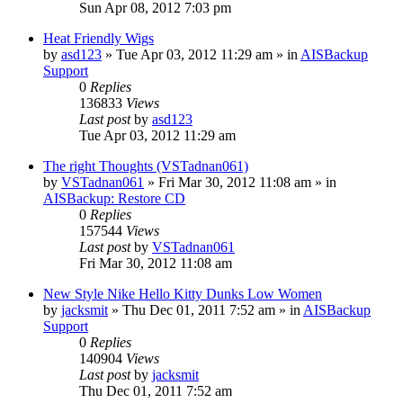
Sun Apr 08, 2012 7:03 pm
Heat Friendly Wigs
by
asd123
»
Tue Apr 03, 2012 11:29 am
» in
AISBackup
Support
0
Replies
136833
Views
Last post
by
asd123
Tue Apr 03, 2012 11:29 am
The right Thoughts (VSTadnan061)
by
VSTadnan061
»
Fri Mar 30, 2012 11:08 am
» in
AISBackup: Restore CD
0
Replies
157544
Views
Last post
by
VSTadnan061
Fri Mar 30, 2012 11:08 am
New Style Nike Hello Kitty Dunks Low Women
by
jacksmit
»
Thu Dec 01, 2011 7:52 am
» in
AISBackup
Support
0
Replies
140904
Views
Last post
by
jacksmit
Thu Dec 01, 2011 7:52 am