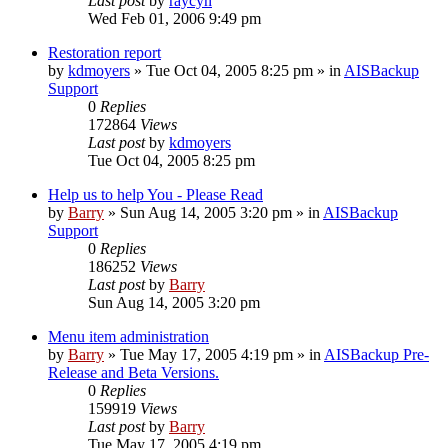
Last post
by
raycyn
Wed Feb 01, 2006 9:49 pm
Restoration report
by
kdmoyers
»
Tue Oct 04, 2005 8:25 pm
» in
AISBackup
Support
0
Replies
172864
Views
Last post
by
kdmoyers
Tue Oct 04, 2005 8:25 pm
Help us to help You - Please Read
by
Barry
»
Sun Aug 14, 2005 3:20 pm
» in
AISBackup
Support
0
Replies
186252
Views
Last post
by
Barry
Sun Aug 14, 2005 3:20 pm
Menu item administration
by
Barry
»
Tue May 17, 2005 4:19 pm
» in
AISBackup Pre-
Release and Beta Versions.
0
Replies
159919
Views
Last post
by
Barry
Tue May 17, 2005 4:19 pm