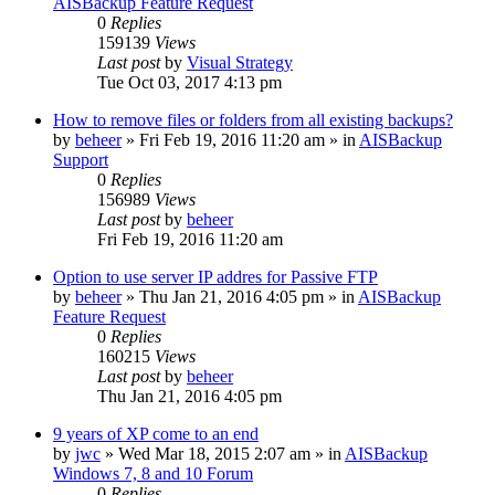
AISBackup Feature Request
0
Replies
159139
Views
Last post
by
Visual Strategy
Tue Oct 03, 2017 4:13 pm
How to remove files or folders from all existing backups?
by
beheer
»
Fri Feb 19, 2016 11:20 am
» in
AISBackup
Support
0
Replies
156989
Views
Last post
by
beheer
Fri Feb 19, 2016 11:20 am
Option to use server IP addres for Passive FTP
by
beheer
»
Thu Jan 21, 2016 4:05 pm
» in
AISBackup
Feature Request
0
Replies
160215
Views
Last post
by
beheer
Thu Jan 21, 2016 4:05 pm
9 years of XP come to an end
by
jwc
»
Wed Mar 18, 2015 2:07 am
» in
AISBackup
Windows 7, 8 and 10 Forum
0
Replies