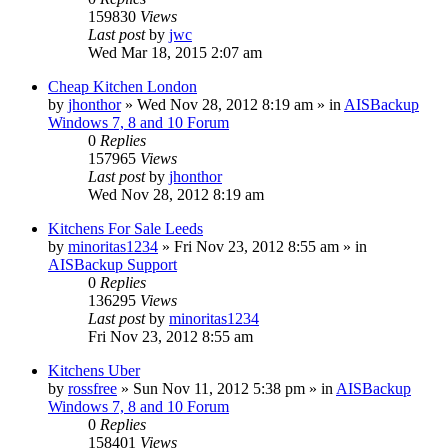
159830
Views
Last post
by
jwc
Wed Mar 18, 2015 2:07 am
Cheap Kitchen London
by
jhonthor
»
Wed Nov 28, 2012 8:19 am
» in
AISBackup
Windows 7, 8 and 10 Forum
0
Replies
157965
Views
Last post
by
jhonthor
Wed Nov 28, 2012 8:19 am
Kitchens For Sale Leeds
by
minoritas1234
»
Fri Nov 23, 2012 8:55 am
» in
AISBackup Support
0
Replies
136295
Views
Last post
by
minoritas1234
Fri Nov 23, 2012 8:55 am
Kitchens Uber
by
rossfree
»
Sun Nov 11, 2012 5:38 pm
» in
AISBackup
Windows 7, 8 and 10 Forum
0
Replies
158401
Views