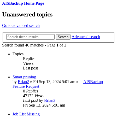
AISBackup Home Page
Unanswered topics
Go to advanced search
Advanced search
Search
Search found 46 matches • Page
1
of
1
Topics
Replies
Views
Last post
Smart pruning
by
Brian2
»
Fri Sep 13, 2024 5:01 am
» in
AISBackup
Feature Request
0
Replies
47172
Views
Last post
by
Brian2
Fri Sep 13, 2024 5:01 am
Job List Missing