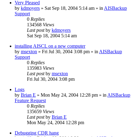
Very Pleased
by
kdmoyers
»
Sat Sep 18, 2004 5:14 am
» in
AISBackup
Support
0
Replies
134568
Views
Last post
by
kdmoyers
Sat Sep 18, 2004 5:14 am
installing AISCL on a new computer
by
msexton
»
Fri Jul 30, 2004 3:08 pm
» in
AISBackup
Support
0
Replies
135983
Views
Last post
by
msexton
Fri Jul 30, 2004 3:08 pm
Logs
by
Brian E
»
Mon May 24, 2004 12:28 pm
» in
AISBackup
Feature Request
0
Replies
135659
Views
Last post
by
Brian E
Mon May 24, 2004 12:28 pm
Debugging CDR hang