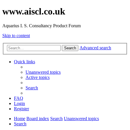
www.aiscl.co.uk
Aquarius I. S. Consultancy Product Forum
Skip to content
Advanced search
Search
Quick links
Unanswered topics
Active topics
Search
FAQ
Login
Register
Home
Board index
Search
Unanswered topics
Search