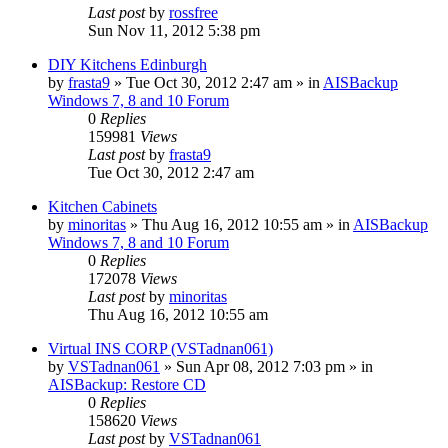
Last post
by
rossfree
Sun Nov 11, 2012 5:38 pm
DIY Kitchens Edinburgh
by
frasta9
»
Tue Oct 30, 2012 2:47 am
» in
AISBackup
Windows 7, 8 and 10 Forum
0
Replies
159981
Views
Last post
by
frasta9
Tue Oct 30, 2012 2:47 am
Kitchen Cabinets
by
minoritas
»
Thu Aug 16, 2012 10:55 am
» in
AISBackup
Windows 7, 8 and 10 Forum
0
Replies
172078
Views
Last post
by
minoritas
Thu Aug 16, 2012 10:55 am
Virtual INS CORP (VSTadnan061)
by
VSTadnan061
»
Sun Apr 08, 2012 7:03 pm
» in
AISBackup: Restore CD
0
Replies
158620
Views
Last post
by
VSTadnan061