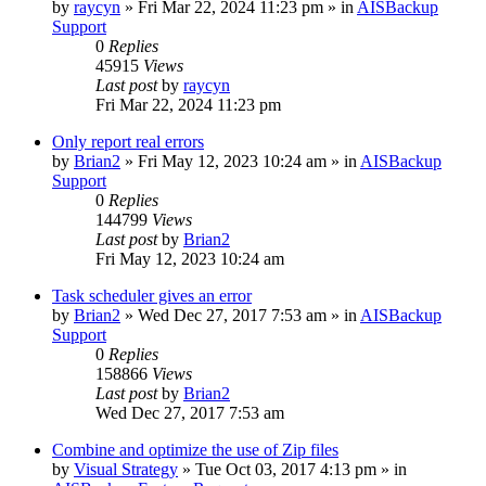
by
raycyn
»
Fri Mar 22, 2024 11:23 pm
» in
AISBackup
Support
0
Replies
45915
Views
Last post
by
raycyn
Fri Mar 22, 2024 11:23 pm
Only report real errors
by
Brian2
»
Fri May 12, 2023 10:24 am
» in
AISBackup
Support
0
Replies
144799
Views
Last post
by
Brian2
Fri May 12, 2023 10:24 am
Task scheduler gives an error
by
Brian2
»
Wed Dec 27, 2017 7:53 am
» in
AISBackup
Support
0
Replies
158866
Views
Last post
by
Brian2
Wed Dec 27, 2017 7:53 am
Combine and optimize the use of Zip files
by
Visual Strategy
»
Tue Oct 03, 2017 4:13 pm
» in