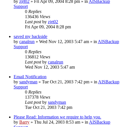
by
zjrt02
»
Fri Apr 09, 2004 8:28 pm
» in
AISBackup
Support
0
Replies
136436
Views
Last post
by
zjrt02
Fri Apr 09, 2004 8:28 pm
saved my backside
by
canalrun
»
Wed Nov 12, 2003 5:47 am
» in
AISBackup
Support
0
Replies
136812
Views
Last post
by
canalrun
Wed Nov 12, 2003 5:47 am
Email Notification
by
sandyman
»
Tue Oct 21, 2003 7:42 pm
» in
AISBackup
Support
0
Replies
137378
Views
Last post
by
sandyman
Tue Oct 21, 2003 7:42 pm
Please Read: Information we require to help you.
by
Barry
»
Thu Jul 24, 2003 8:53 am
» in
AISBackup