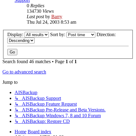
Support
0
Replies
134730
Views
Last post
by
Barry
Thu Jul 24, 2003 8:53 am
Display:
Sort by:
Direction:
Search found 46 matches • Page
1
of
1
Go to advanced search
Jump to
AISBackup
↳ AISBackup Support
↳ AISBackup Feature Request
↳ AISBackup Pre-Release and Beta Versions.
↳ AISBackup Windows 7, 8 and 10 Forum
↳ AISBackup: Restore CD
Home
Board index