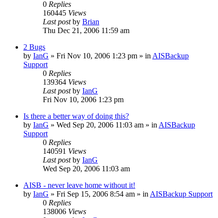
0
Replies
160445
Views
Last post
by
Brian
Thu Dec 21, 2006 11:59 am
2 Bugs
by
IanG
»
Fri Nov 10, 2006 1:23 pm
» in
AISBackup
Support
0
Replies
139364
Views
Last post
by
IanG
Fri Nov 10, 2006 1:23 pm
Is there a better way of doing this?
by
IanG
»
Wed Sep 20, 2006 11:03 am
» in
AISBackup
Support
0
Replies
140591
Views
Last post
by
IanG
Wed Sep 20, 2006 11:03 am
AISB - never leave home without it!
by
IanG
»
Fri Sep 15, 2006 8:54 am
» in
AISBackup Support
0
Replies
138006
Views