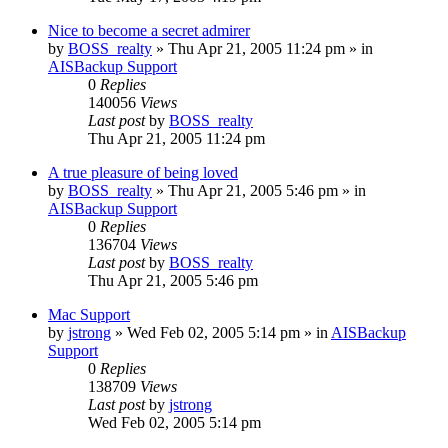
Nice to become a secret admirer
by
BOSS_realty
»
Thu Apr 21, 2005 11:24 pm
» in
AISBackup Support
0
Replies
140056
Views
Last post
by
BOSS_realty
Thu Apr 21, 2005 11:24 pm
A true pleasure of being loved
by
BOSS_realty
»
Thu Apr 21, 2005 5:46 pm
» in
AISBackup Support
0
Replies
136704
Views
Last post
by
BOSS_realty
Thu Apr 21, 2005 5:46 pm
Mac Support
by
jstrong
»
Wed Feb 02, 2005 5:14 pm
» in
AISBackup
Support
0
Replies
138709
Views
Last post
by
jstrong
Wed Feb 02, 2005 5:14 pm