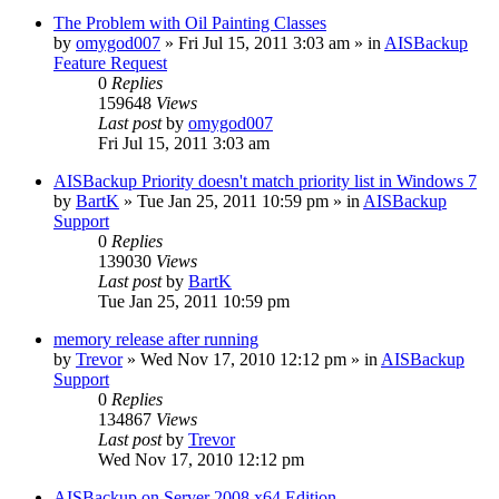
The Problem with Oil Painting Classes
by
omygod007
»
Fri Jul 15, 2011 3:03 am
» in
AISBackup
Feature Request
0
Replies
159648
Views
Last post
by
omygod007
Fri Jul 15, 2011 3:03 am
AISBackup Priority doesn't match priority list in Windows 7
by
BartK
»
Tue Jan 25, 2011 10:59 pm
» in
AISBackup
Support
0
Replies
139030
Views
Last post
by
BartK
Tue Jan 25, 2011 10:59 pm
memory release after running
by
Trevor
»
Wed Nov 17, 2010 12:12 pm
» in
AISBackup
Support
0
Replies
134867
Views
Last post
by
Trevor
Wed Nov 17, 2010 12:12 pm
AISBackup on Server 2008 x64 Edition