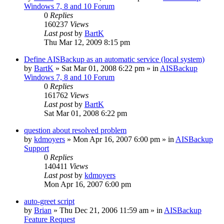
Windows 7, 8 and 10 Forum
0
Replies
160237
Views
Last post
by
BartK
Thu Mar 12, 2009 8:15 pm
Define AISBackup as an automatic service (local system)
by
BartK
»
Sat Mar 01, 2008 6:22 pm
» in
AISBackup
Windows 7, 8 and 10 Forum
0
Replies
161762
Views
Last post
by
BartK
Sat Mar 01, 2008 6:22 pm
question about resolved problem
by
kdmoyers
»
Mon Apr 16, 2007 6:00 pm
» in
AISBackup
Support
0
Replies
140411
Views
Last post
by
kdmoyers
Mon Apr 16, 2007 6:00 pm
auto-greet script
by
Brian
»
Thu Dec 21, 2006 11:59 am
» in
AISBackup
Feature Request