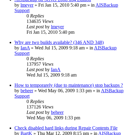
by
lmeyer
»
Fri Jan 15, 2010 5:40 pm
» in
AISBackup
Support
0
Replies
134635
Views
Last post
by
lmeyer
Fri Jan 15, 2010 5:40 pm
Why are two builds available? (346 AND 348)
by
IanA
»
Wed Jul 15, 2009 9:18 am
» in
AISBackup
Support
0
Replies
137957
Views
Last post
by
IanA
Wed Jul 15, 2009 9:18 am
How to temporarely (due to maintenance) stop backups ?
by
beheer
»
Wed May 06, 2009 1:33 pm
» in
AISBackup
Support
0
Replies
137126
Views
Last post
by
beheer
Wed May 06, 2009 1:33 pm
Check disabled hard links during Repair Contents File
by
BartK
»
Thu Mar 12, 2009 8:15 pm
» in
AISBackup