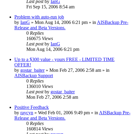
Last post
by
IanG
Fri Sep 15, 2006 8:54 am
Problem with auto-run job
by
IanG
»
Mon Aug 14, 2006 6:21 pm
» in
AISBackup Pre-
Release and Beta Versions.
0
Replies
160675
Views
Last post
by
IanG
Mon Aug 14, 2006 6:21 pm
Up to a $300 value - yours FREE - LIMITED TIME
OFFER!
by
gostar_baiter
»
Mon Feb 27, 2006 2:58 am
» in
AISBackup Support
0
Replies
136010
Views
Last post
by
gostar_baiter
Mon Feb 27, 2006 2:58 am
Positive Feedback
by
raycyn
»
Wed Feb 01, 2006 9:49 pm
» in
AISBackup Pre-
Release and Beta Versions.
0
Replies
160814
Views