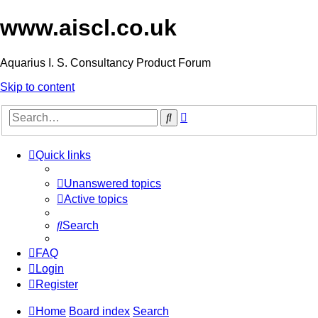
www.aiscl.co.uk
Aquarius I. S. Consultancy Product Forum
Skip to content
Advanced
Search
search
Quick links
Unanswered topics
Active topics
Search
FAQ
Login
Register
Home
Board index
Search