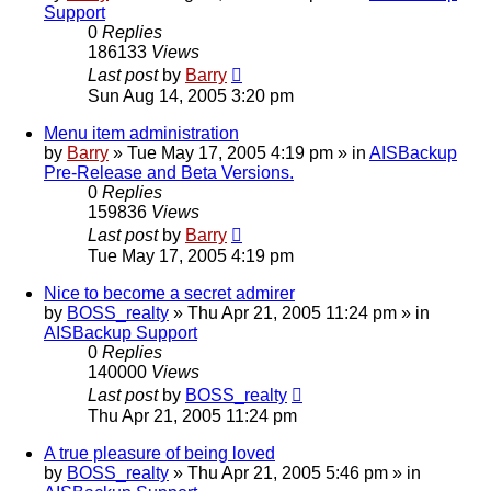
Support
0
Replies
186133
Views
Last post
by
Barry
Sun Aug 14, 2005 3:20 pm
Menu item administration
by
Barry
»
Tue May 17, 2005 4:19 pm
» in
AISBackup
Pre-Release and Beta Versions.
0
Replies
159836
Views
Last post
by
Barry
Tue May 17, 2005 4:19 pm
Nice to become a secret admirer
by
BOSS_realty
»
Thu Apr 21, 2005 11:24 pm
» in
AISBackup Support
0
Replies
140000
Views
Last post
by
BOSS_realty
Thu Apr 21, 2005 11:24 pm
A true pleasure of being loved
by
BOSS_realty
»
Thu Apr 21, 2005 5:46 pm
» in