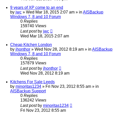
9 years of XP come to an end
by
jwc
»
Wed Mar 18, 2015 2:07 am
» in
AISBackup
Windows 7, 8 and 10 Forum
0
Replies
159740
Views
Last post
by
jwc
Wed Mar 18, 2015 2:07 am
Cheap Kitchen London
by
jhonthor
»
Wed Nov 28, 2012 8:19 am
» in
AISBackup
Windows 7, 8 and 10 Forum
0
Replies
157879
Views
Last post
by
jhonthor
Wed Nov 28, 2012 8:19 am
Kitchens For Sale Leeds
by
minoritas1234
»
Fri Nov 23, 2012 8:55 am
» in
AISBackup Support
0
Replies
136242
Views
Last post
by
minoritas1234
Fri Nov 23, 2012 8:55 am