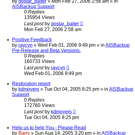
by
gostar_baiter
»
Mon Feb 27, 2006 2:58 am
» in
AISBackup Support
0
Replies
135954
Views
Last post
by
gostar_baiter
Mon Feb 27, 2006 2:58 am
Positive Feedback
by
raycyn
»
Wed Feb 01, 2006 9:49 pm
» in
AISBackup
Pre-Release and Beta Versions.
0
Replies
160733
Views
Last post
by
raycyn
Wed Feb 01, 2006 9:49 pm
Restoration report
by
kdmoyers
»
Tue Oct 04, 2005 8:25 pm
» in
AISBackup
Support
0
Replies
172760
Views
Last post
by
kdmoyers
Tue Oct 04, 2005 8:25 pm
Help us to help You - Please Read
by
Barry
»
Sun Aug 14, 2005 3:20 pm
» in
AISBackup