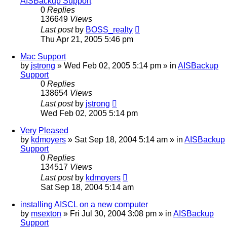
AISBackup Support
0
Replies
136649
Views
Last post
by
BOSS_realty
Thu Apr 21, 2005 5:46 pm
Mac Support
by
jstrong
»
Wed Feb 02, 2005 5:14 pm
» in
AISBackup
Support
0
Replies
138654
Views
Last post
by
jstrong
Wed Feb 02, 2005 5:14 pm
Very Pleased
by
kdmoyers
»
Sat Sep 18, 2004 5:14 am
» in
AISBackup
Support
0
Replies
134517
Views
Last post
by
kdmoyers
Sat Sep 18, 2004 5:14 am
installing AISCL on a new computer
by
msexton
»
Fri Jul 30, 2004 3:08 pm
» in
AISBackup
Support