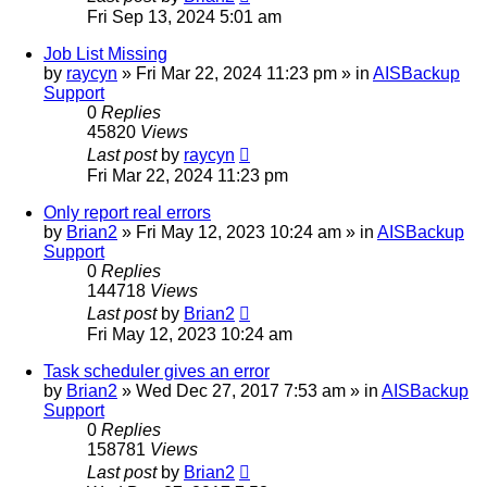
Fri Sep 13, 2024 5:01 am
Job List Missing
by
raycyn
»
Fri Mar 22, 2024 11:23 pm
» in
AISBackup
Support
0
Replies
45820
Views
Last post
by
raycyn
Fri Mar 22, 2024 11:23 pm
Only report real errors
by
Brian2
»
Fri May 12, 2023 10:24 am
» in
AISBackup
Support
0
Replies
144718
Views
Last post
by
Brian2
Fri May 12, 2023 10:24 am
Task scheduler gives an error
by
Brian2
»
Wed Dec 27, 2017 7:53 am
» in
AISBackup
Support
0
Replies
158781
Views
Last post
by
Brian2