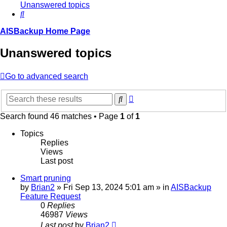
Unanswered topics
Search
AISBackup Home Page
Unanswered topics
Go to advanced search
Advanced
Search
search
Search found 46 matches • Page
1
of
1
Topics
Replies
Views
Last post
Smart pruning
by
Brian2
»
Fri Sep 13, 2024 5:01 am
» in
AISBackup
Feature Request
0
Replies
46987
Views
Last post
by
Brian2