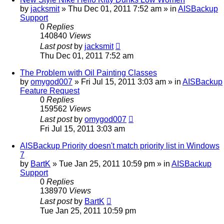
by
jacksmit
»
Thu Dec 01, 2011 7:52 am
» in
AISBackup
Support
0
Replies
140840
Views
Last post
by
jacksmit
Thu Dec 01, 2011 7:52 am
The Problem with Oil Painting Classes
by
omygod007
»
Fri Jul 15, 2011 3:03 am
» in
AISBackup
Feature Request
0
Replies
159562
Views
Last post
by
omygod007
Fri Jul 15, 2011 3:03 am
AISBackup Priority doesn't match priority list in Windows
7
by
BartK
»
Tue Jan 25, 2011 10:59 pm
» in
AISBackup
Support
0
Replies
138970
Views
Last post
by
BartK
Tue Jan 25, 2011 10:59 pm