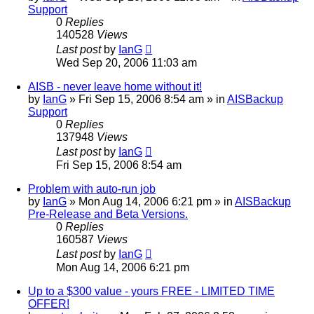
Support
0
Replies
140528
Views
Last post
by
IanG
Wed Sep 20, 2006 11:03 am
AISB - never leave home without it!
by
IanG
»
Fri Sep 15, 2006 8:54 am
» in
AISBackup
Support
0
Replies
137948
Views
Last post
by
IanG
Fri Sep 15, 2006 8:54 am
Problem with auto-run job
by
IanG
»
Mon Aug 14, 2006 6:21 pm
» in
AISBackup
Pre-Release and Beta Versions.
0
Replies
160587
Views
Last post
by
IanG
Mon Aug 14, 2006 6:21 pm
Up to a $300 value - yours FREE - LIMITED TIME
OFFER!