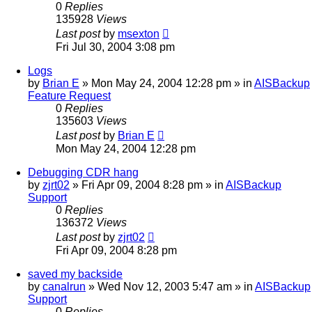
0
Replies
135928
Views
Last post
by
msexton
Fri Jul 30, 2004 3:08 pm
Logs
by
Brian E
»
Mon May 24, 2004 12:28 pm
» in
AISBackup
Feature Request
0
Replies
135603
Views
Last post
by
Brian E
Mon May 24, 2004 12:28 pm
Debugging CDR hang
by
zjrt02
»
Fri Apr 09, 2004 8:28 pm
» in
AISBackup
Support
0
Replies
136372
Views
Last post
by
zjrt02
Fri Apr 09, 2004 8:28 pm
saved my backside
by
canalrun
»
Wed Nov 12, 2003 5:47 am
» in
AISBackup
Support
0
Replies