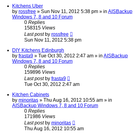
Kitchens Uber
by
rossfree
»
Sun Nov 11, 2012 5:38 pm
» in
AISBackup
Windows 7, 8 and 10 Forum
0
Replies
158315
Views
Last post
by
rossfree
Sun Nov 11, 2012 5:38 pm
DIY Kitchens Edinburgh
by
frasta9
»
Tue Oct 30, 2012 2:47 am
» in
AISBackup
Windows 7, 8 and 10 Forum
0
Replies
159896
Views
Last post
by
frasta9
Tue Oct 30, 2012 2:47 am
Kitchen Cabinets
by
minoritas
»
Thu Aug 16, 2012 10:55 am
» in
AISBackup Windows 7, 8 and 10 Forum
0
Replies
171986
Views
Last post
by
minoritas
Thu Aug 16, 2012 10:55 am