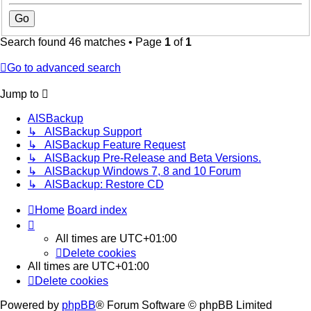
Search found 46 matches • Page
1
of
1
Go to advanced search
Jump to
AISBackup
↳ AISBackup Support
↳ AISBackup Feature Request
↳ AISBackup Pre-Release and Beta Versions.
↳ AISBackup Windows 7, 8 and 10 Forum
↳ AISBackup: Restore CD
Home
Board index
All times are
UTC+01:00
Delete cookies
All times are
UTC+01:00
Delete cookies
Powered by
phpBB
® Forum Software © phpBB Limited