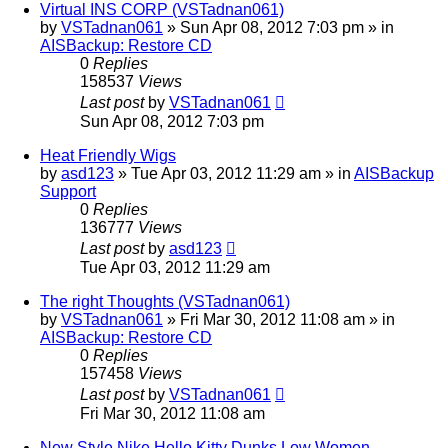
Virtual INS CORP (VSTadnan061)
by
VSTadnan061
»
Sun Apr 08, 2012 7:03 pm
» in
AISBackup: Restore CD
0
Replies
158537
Views
Last post
by
VSTadnan061
Sun Apr 08, 2012 7:03 pm
Heat Friendly Wigs
by
asd123
»
Tue Apr 03, 2012 11:29 am
» in
AISBackup
Support
0
Replies
136777
Views
Last post
by
asd123
Tue Apr 03, 2012 11:29 am
The right Thoughts (VSTadnan061)
by
VSTadnan061
»
Fri Mar 30, 2012 11:08 am
» in
AISBackup: Restore CD
0
Replies
157458
Views
Last post
by
VSTadnan061
Fri Mar 30, 2012 11:08 am
New Style Nike Hello Kitty Dunks Low Women