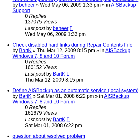
by
beheer
»
Wed May 06, 2009 1:33 pm
» in
AISBackup
Support
0
Replies
137075
Views
Last post
by
beheer
Wed May 06, 2009 1:33 pm
Check disabled hard links during Repair Contents File
by
BartK
»
Thu Mar 12, 2009 8:15 pm
» in
AISBackup
Windows 7, 8 and 10 Forum
0
Replies
160152
Views
Last post
by
BartK
Thu Mar 12, 2009 8:15 pm
Define AISBackup as an automatic service (local system)
by
BartK
»
Sat Mar 01, 2008 6:22 pm
» in
AISBackup
Windows 7, 8 and 10 Forum
0
Replies
161679
Views
Last post
by
BartK
Sat Mar 01, 2008 6:22 pm
question about resolved problem