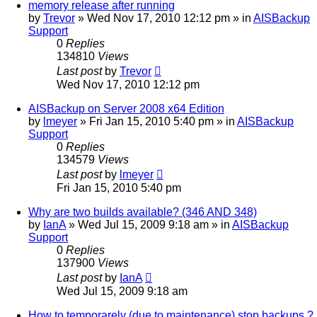
memory release after running
by
Trevor
»
Wed Nov 17, 2010 12:12 pm
» in
AISBackup
Support
0
Replies
134810
Views
Last post
by
Trevor
Wed Nov 17, 2010 12:12 pm
AISBackup on Server 2008 x64 Edition
by
lmeyer
»
Fri Jan 15, 2010 5:40 pm
» in
AISBackup
Support
0
Replies
134579
Views
Last post
by
lmeyer
Fri Jan 15, 2010 5:40 pm
Why are two builds available? (346 AND 348)
by
IanA
»
Wed Jul 15, 2009 9:18 am
» in
AISBackup
Support
0
Replies
137900
Views
Last post
by
IanA
Wed Jul 15, 2009 9:18 am
How to temporarely (due to maintenance) stop backups ?