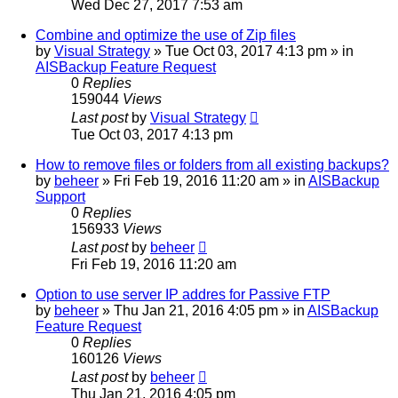
Wed Dec 27, 2017 7:53 am
Combine and optimize the use of Zip files
by
Visual Strategy
»
Tue Oct 03, 2017 4:13 pm
» in
AISBackup Feature Request
0
Replies
159044
Views
Last post
by
Visual Strategy
Tue Oct 03, 2017 4:13 pm
How to remove files or folders from all existing backups?
by
beheer
»
Fri Feb 19, 2016 11:20 am
» in
AISBackup
Support
0
Replies
156933
Views
Last post
by
beheer
Fri Feb 19, 2016 11:20 am
Option to use server IP addres for Passive FTP
by
beheer
»
Thu Jan 21, 2016 4:05 pm
» in
AISBackup
Feature Request
0
Replies
160126
Views
Last post
by
beheer
Thu Jan 21, 2016 4:05 pm