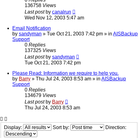
136758
Views
Last post
by
canalrun
Wed Nov 12, 2003 5:47 am
Email Notification
by
sandyman
»
Tue Oct 21, 2003 7:42 pm
» in
AISBackup
Support
0
Replies
137325
Views
Last post
by
sandyman
Tue Oct 21, 2003 7:42 pm
Please Read: Information we require to help you.
by
Barry
»
Thu Jul 24, 2003 8:53 am
» in
AISBackup
Support
0
Replies
134679
Views
Last post
by
Barry
Thu Jul 24, 2003 8:53 am
Display:
Sort by:
Direction: