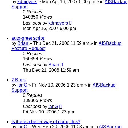
by
kdmoyers
»
Mon Apr 16, 2007 6:00 pm
» in
AISBackup
Support
0
Replies
140350
Views
Last post
by
kdmoyers
Mon Apr 16, 2007 6:00 pm
auto-greet script
by
Brian
»
Thu Dec 21, 2006 11:59 am
» in
AISBackup
Feature Request
0
Replies
160354
Views
Last post
by
Brian
Thu Dec 21, 2006 11:59 am
2 Bugs
by
IanG
»
Fri Nov 10, 2006 1:23 pm
» in
AISBackup
Support
0
Replies
139305
Views
Last post
by
IanG
Fri Nov 10, 2006 1:23 pm
Is there a better way of doing this?
by
IanG
»
Wed Sep 20, 2006 11:03 am
» in
AISBackup