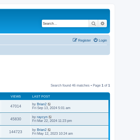
Search
Advanced search
Register
Login
Search found 46 matches • Page
1
of
1
VIEWS
LAST POST
by
Brian2
47014
Fri Sep 13, 2024 5:01 am
by
raycyn
45830
Fri Mar 22, 2024 11:23 pm
by
Brian2
144723
Fri May 12, 2023 10:24 am