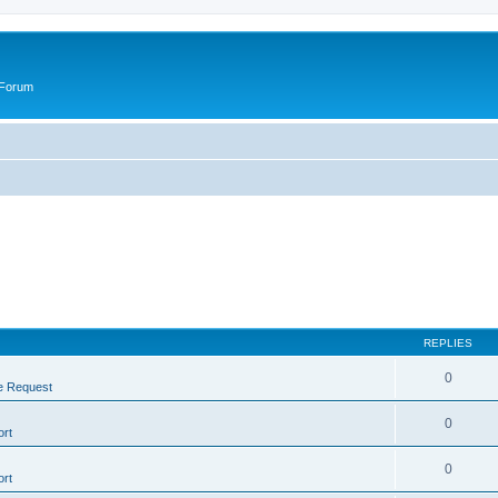
 Forum
REPLIES
0
e Request
0
rt
0
rt