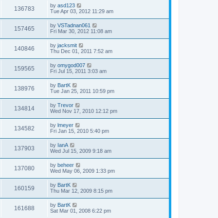
by
asd123
136783
Tue Apr 03, 2012 11:29 am
by
VSTadnan061
157465
Fri Mar 30, 2012 11:08 am
by
jacksmit
140846
Thu Dec 01, 2011 7:52 am
by
omygod007
159565
Fri Jul 15, 2011 3:03 am
by
BartK
138976
Tue Jan 25, 2011 10:59 pm
by
Trevor
134814
Wed Nov 17, 2010 12:12 pm
by
lmeyer
134582
Fri Jan 15, 2010 5:40 pm
by
IanA
137903
Wed Jul 15, 2009 9:18 am
by
beheer
137080
Wed May 06, 2009 1:33 pm
by
BartK
160159
Thu Mar 12, 2009 8:15 pm
by
BartK
161688
Sat Mar 01, 2008 6:22 pm