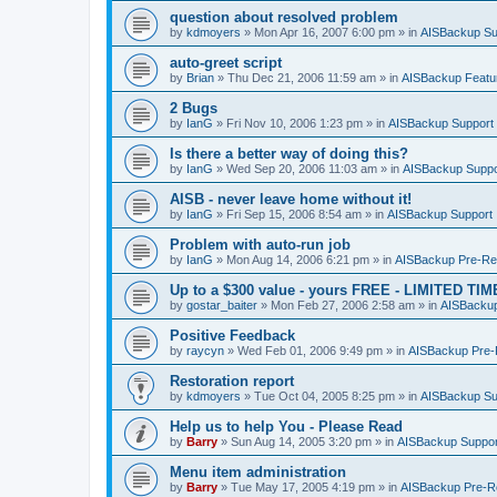
question about resolved problem
by
kdmoyers
»
Mon Apr 16, 2007 6:00 pm
» in
AISBackup Su
auto-greet script
by
Brian
»
Thu Dec 21, 2006 11:59 am
» in
AISBackup Featu
2 Bugs
by
IanG
»
Fri Nov 10, 2006 1:23 pm
» in
AISBackup Support
Is there a better way of doing this?
by
IanG
»
Wed Sep 20, 2006 11:03 am
» in
AISBackup Suppo
AISB - never leave home without it!
by
IanG
»
Fri Sep 15, 2006 8:54 am
» in
AISBackup Support
Problem with auto-run job
by
IanG
»
Mon Aug 14, 2006 6:21 pm
» in
AISBackup Pre-Rel
Up to a $300 value - yours FREE - LIMITED TI
by
gostar_baiter
»
Mon Feb 27, 2006 2:58 am
» in
AISBackup
Positive Feedback
by
raycyn
»
Wed Feb 01, 2006 9:49 pm
» in
AISBackup Pre-R
Restoration report
by
kdmoyers
»
Tue Oct 04, 2005 8:25 pm
» in
AISBackup Su
Help us to help You - Please Read
by
Barry
»
Sun Aug 14, 2005 3:20 pm
» in
AISBackup Suppor
Menu item administration
by
Barry
»
Tue May 17, 2005 4:19 pm
» in
AISBackup Pre-Re