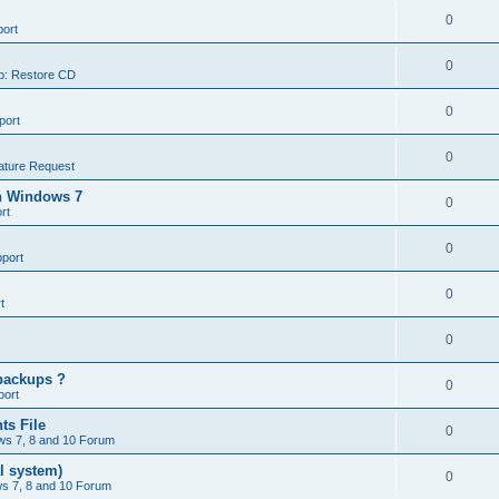
0
ort
0
p: Restore CD
0
port
0
ature Request
in Windows 7
0
rt
0
port
0
t
0
backups ?
0
port
ts File
0
s 7, 8 and 10 Forum
l system)
0
s 7, 8 and 10 Forum