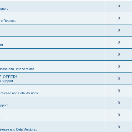
0
pport
0
re Request
0
0
rt
0
0
ease and Beta Versions.
ME OFFER!
0
 Support
0
elease and Beta Versions.
0
pport
0
t
0
lease and Beta Versions.