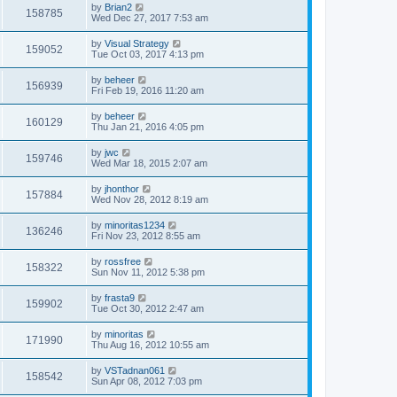
by
Brian2
158785
Wed Dec 27, 2017 7:53 am
by
Visual Strategy
159052
Tue Oct 03, 2017 4:13 pm
by
beheer
156939
Fri Feb 19, 2016 11:20 am
by
beheer
160129
Thu Jan 21, 2016 4:05 pm
by
jwc
159746
Wed Mar 18, 2015 2:07 am
by
jhonthor
157884
Wed Nov 28, 2012 8:19 am
by
minoritas1234
136246
Fri Nov 23, 2012 8:55 am
by
rossfree
158322
Sun Nov 11, 2012 5:38 pm
by
frasta9
159902
Tue Oct 30, 2012 2:47 am
by
minoritas
171990
Thu Aug 16, 2012 10:55 am
by
VSTadnan061
158542
Sun Apr 08, 2012 7:03 pm