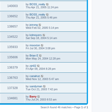
by
BOSS_realty
140003
Thu Apr 21, 2005 11:24 pm
by
BOSS_realty
136652
Thu Apr 21, 2005 5:46 pm
by
jstrong
138657
Wed Feb 02, 2005 5:14 pm
by
kdmoyers
134522
Sat Sep 18, 2004 5:14 am
by
msexton
135933
Fri Jul 30, 2004 3:08 pm
by
Brian E
135606
Mon May 24, 2004 12:28 pm
by
zjrt02
136379
Fri Apr 09, 2004 8:28 pm
by
canalrun
136763
Wed Nov 12, 2003 5:47 am
by
sandyman
137328
Tue Oct 21, 2003 7:42 pm
by
Barry
134681
Thu Jul 24, 2003 8:53 am
Search found 46 matches • Page
1
of
1