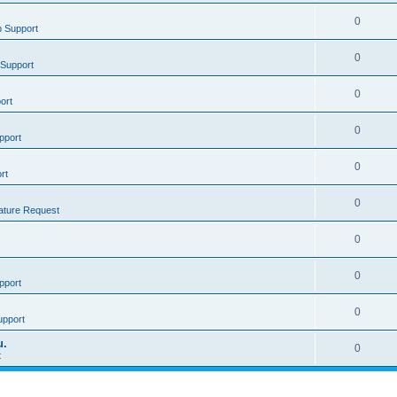
0
 Support
0
Support
0
ort
0
pport
0
rt
0
ature Request
0
0
pport
0
upport
u.
0
t