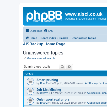
www.aiscl.co.uk
Aquarius I. S. Consultancy Product
Quick links
FAQ
Home
Board index
Search
Unanswered topics
AISBackup Home Page
Unanswered topics
Go to advanced search
Search
Advanced search
TOPICS
Smart pruning
by
Brian2
»
Fri Sep 13, 2024 5:01 am
» in
AISBackup Featur
Job List Missing
by
raycyn
»
Fri Mar 22, 2024 11:23 pm
» in
AISBackup Suppo
Only report real errors
by
Brian2
»
Fri May 12, 2023 10:24 am
» in
AISBackup Suppo