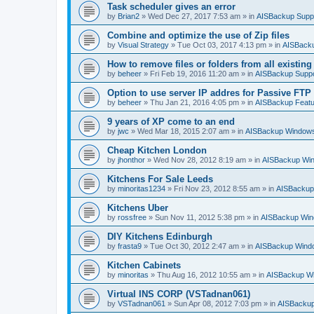
Task scheduler gives an error
by
Brian2
»
Wed Dec 27, 2017 7:53 am
» in
AISBackup Supp
Combine and optimize the use of Zip files
by
Visual Strategy
»
Tue Oct 03, 2017 4:13 pm
» in
AISBacku
How to remove files or folders from all existin
by
beheer
»
Fri Feb 19, 2016 11:20 am
» in
AISBackup Suppo
Option to use server IP addres for Passive FTP
by
beheer
»
Thu Jan 21, 2016 4:05 pm
» in
AISBackup Featu
9 years of XP come to an end
by
jwc
»
Wed Mar 18, 2015 2:07 am
» in
AISBackup Windows
Cheap Kitchen London
by
jhonthor
»
Wed Nov 28, 2012 8:19 am
» in
AISBackup Win
Kitchens For Sale Leeds
by
minoritas1234
»
Fri Nov 23, 2012 8:55 am
» in
AISBackup
Kitchens Uber
by
rossfree
»
Sun Nov 11, 2012 5:38 pm
» in
AISBackup Win
DIY Kitchens Edinburgh
by
frasta9
»
Tue Oct 30, 2012 2:47 am
» in
AISBackup Windo
Kitchen Cabinets
by
minoritas
»
Thu Aug 16, 2012 10:55 am
» in
AISBackup Wi
Virtual INS CORP (VSTadnan061)
by
VSTadnan061
»
Sun Apr 08, 2012 7:03 pm
» in
AISBackup