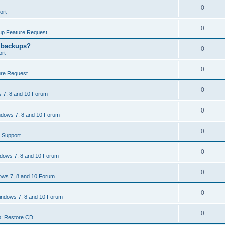
0
ort
0
p Feature Request
g backups?
0
rt
0
re Request
0
 7, 8 and 10 Forum
0
dows 7, 8 and 10 Forum
0
 Support
0
dows 7, 8 and 10 Forum
0
ws 7, 8 and 10 Forum
0
ndows 7, 8 and 10 Forum
0
: Restore CD