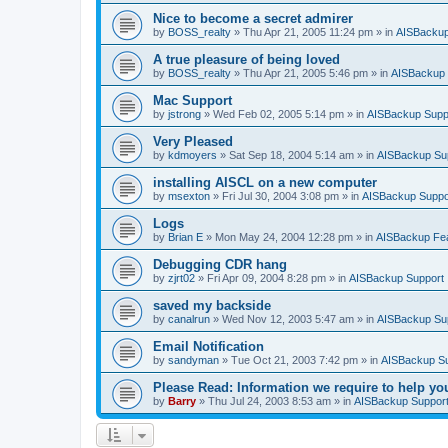
Nice to become a secret admirer
by
BOSS_realty
»
Thu Apr 21, 2005 11:24 pm
» in
AISBackup
A true pleasure of being loved
by
BOSS_realty
»
Thu Apr 21, 2005 5:46 pm
» in
AISBackup 
Mac Support
by
jstrong
»
Wed Feb 02, 2005 5:14 pm
» in
AISBackup Supp
Very Pleased
by
kdmoyers
»
Sat Sep 18, 2004 5:14 am
» in
AISBackup Su
installing AISCL on a new computer
by
msexton
»
Fri Jul 30, 2004 3:08 pm
» in
AISBackup Suppo
Logs
by
Brian E
»
Mon May 24, 2004 12:28 pm
» in
AISBackup Fe
Debugging CDR hang
by
zjrt02
»
Fri Apr 09, 2004 8:28 pm
» in
AISBackup Support
saved my backside
by
canalrun
»
Wed Nov 12, 2003 5:47 am
» in
AISBackup Su
Email Notification
by
sandyman
»
Tue Oct 21, 2003 7:42 pm
» in
AISBackup S
Please Read: Information we require to help yo
by
Barry
»
Thu Jul 24, 2003 8:53 am
» in
AISBackup Suppor