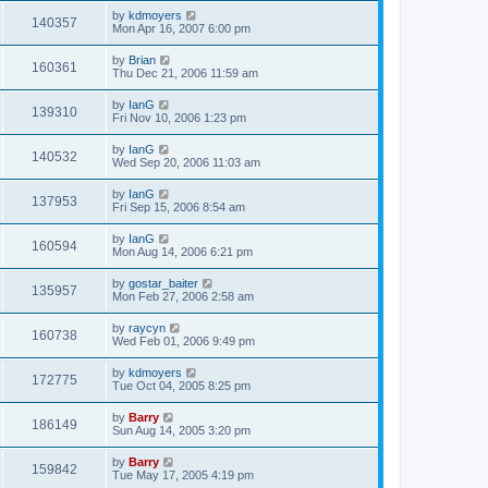
by
kdmoyers
140357
Mon Apr 16, 2007 6:00 pm
by
Brian
160361
Thu Dec 21, 2006 11:59 am
by
IanG
139310
Fri Nov 10, 2006 1:23 pm
by
IanG
140532
Wed Sep 20, 2006 11:03 am
by
IanG
137953
Fri Sep 15, 2006 8:54 am
by
IanG
160594
Mon Aug 14, 2006 6:21 pm
by
gostar_baiter
135957
Mon Feb 27, 2006 2:58 am
by
raycyn
160738
Wed Feb 01, 2006 9:49 pm
by
kdmoyers
172775
Tue Oct 04, 2005 8:25 pm
by
Barry
186149
Sun Aug 14, 2005 3:20 pm
by
Barry
159842
Tue May 17, 2005 4:19 pm