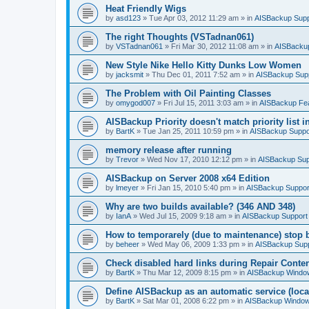
Heat Friendly Wigs
by
asd123
»
Tue Apr 03, 2012 11:29 am
» in
AISBackup Supp
The right Thoughts (VSTadnan061)
by
VSTadnan061
»
Fri Mar 30, 2012 11:08 am
» in
AISBacku
New Style Nike Hello Kitty Dunks Low Women
by
jacksmit
»
Thu Dec 01, 2011 7:52 am
» in
AISBackup Sup
The Problem with Oil Painting Classes
by
omygod007
»
Fri Jul 15, 2011 3:03 am
» in
AISBackup Fe
AISBackup Priority doesn't match priority list 
by
BartK
»
Tue Jan 25, 2011 10:59 pm
» in
AISBackup Suppo
memory release after running
by
Trevor
»
Wed Nov 17, 2010 12:12 pm
» in
AISBackup Sup
AISBackup on Server 2008 x64 Edition
by
lmeyer
»
Fri Jan 15, 2010 5:40 pm
» in
AISBackup Suppor
Why are two builds available? (346 AND 348)
by
IanA
»
Wed Jul 15, 2009 9:18 am
» in
AISBackup Support
How to temporarely (due to maintenance) stop 
by
beheer
»
Wed May 06, 2009 1:33 pm
» in
AISBackup Sup
Check disabled hard links during Repair Conten
by
BartK
»
Thu Mar 12, 2009 8:15 pm
» in
AISBackup Window
Define AISBackup as an automatic service (loca
by
BartK
»
Sat Mar 01, 2008 6:22 pm
» in
AISBackup Window