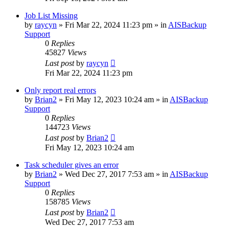
Job List Missing
by
raycyn
»
Fri Mar 22, 2024 11:23 pm
» in
AISBackup
Support
0
Replies
45827
Views
Last post
by
raycyn
Fri Mar 22, 2024 11:23 pm
Only report real errors
by
Brian2
»
Fri May 12, 2023 10:24 am
» in
AISBackup
Support
0
Replies
144723
Views
Last post
by
Brian2
Fri May 12, 2023 10:24 am
Task scheduler gives an error
by
Brian2
»
Wed Dec 27, 2017 7:53 am
» in
AISBackup
Support
0
Replies
158785
Views
Last post
by
Brian2
Wed Dec 27, 2017 7:53 am