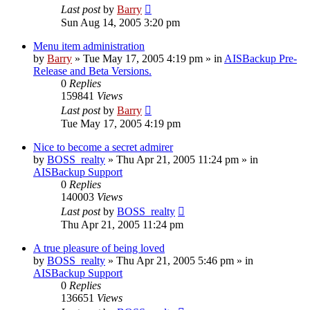
Last post
by
Barry
Sun Aug 14, 2005 3:20 pm
Menu item administration
by
Barry
»
Tue May 17, 2005 4:19 pm
» in
AISBackup Pre-
Release and Beta Versions.
0
Replies
159841
Views
Last post
by
Barry
Tue May 17, 2005 4:19 pm
Nice to become a secret admirer
by
BOSS_realty
»
Thu Apr 21, 2005 11:24 pm
» in
AISBackup Support
0
Replies
140003
Views
Last post
by
BOSS_realty
Thu Apr 21, 2005 11:24 pm
A true pleasure of being loved
by
BOSS_realty
»
Thu Apr 21, 2005 5:46 pm
» in
AISBackup Support
0
Replies
136651
Views