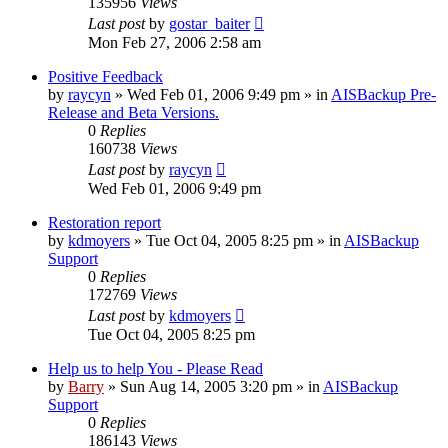
135956
Views
Last post
by
gostar_baiter
Mon Feb 27, 2006 2:58 am
Positive Feedback
by
raycyn
»
Wed Feb 01, 2006 9:49 pm
» in
AISBackup Pre-
Release and Beta Versions.
0
Replies
160738
Views
Last post
by
raycyn
Wed Feb 01, 2006 9:49 pm
Restoration report
by
kdmoyers
»
Tue Oct 04, 2005 8:25 pm
» in
AISBackup
Support
0
Replies
172769
Views
Last post
by
kdmoyers
Tue Oct 04, 2005 8:25 pm
Help us to help You - Please Read
by
Barry
»
Sun Aug 14, 2005 3:20 pm
» in
AISBackup
Support
0
Replies
186143
Views