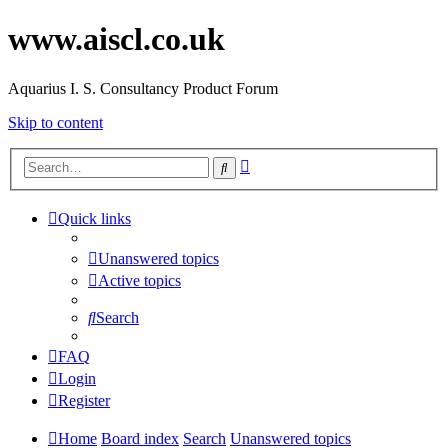
www.aiscl.co.uk
Aquarius I. S. Consultancy Product Forum
Skip to content
Advanced
Search
search
Quick links
Unanswered topics
Active topics
Search
FAQ
Login
Register
Home
Board index
Search
Unanswered topics