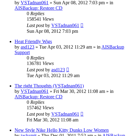
by
VSTadnan061
»
Sun Apr 08, 2012 7:03 pm
» in
AISBackup: Restore CD
0
Replies
158541
Views
Last post
by
VSTadnan061
Sun Apr 08, 2012 7:03 pm
Heat Friendly Wigs
by
asd123
»
Tue Apr 03, 2012 11:29 am
» in
AISBackup
Support
0
Replies
136781
Views
Last post
by
asd123
Tue Apr 03, 2012 11:29 am
The right Thoughts (VSTadnan061)
by
VSTadnan061
»
Fri Mar 30, 2012 11:08 am
» in
AISBackup: Restore CD
0
Replies
157462
Views
Last post
by
VSTadnan061
Fri Mar 30, 2012 11:08 am
New Style Nike Hello Kitty Dunks Low Women
by
jacksmit
»
Thu Dec 01, 2011 7:52 am
» in
AISBackup