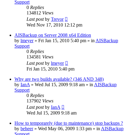
Support
0
Replies
134812
Views
Last post
by
Trevor
Wed Nov 17, 2010 12:12 pm
AISBackup on Server 2008 x64 Edition
by
lmeyer
»
Fri Jan 15, 2010 5:40 pm
» in
AISBackup
Support
0
Replies
134581
Views
Last post
by
lmeyer
Fri Jan 15, 2010 5:40 pm
Why are two builds available? (346 AND 348)
by
IanA
»
Wed Jul 15, 2009 9:18 am
» in
AISBackup
Support
0
Replies
137902
Views
Last post
by
IanA
Wed Jul 15, 2009 9:18 am
How to temporarely (due to maintenance) stop backups ?
by
beheer
»
Wed May 06, 2009 1:33 pm
» in
AISBackup
Support