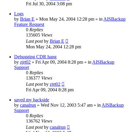
Fri Jul 30, 2004 3:08 pm
Logs
by
Brian E
»
Mon May 24, 2004 12:28 pm
» in
AISBackup
Feature Request
0
Replies
135605
Views
Last post
by
Brian E
Mon May 24, 2004 12:28 pm
Debugging CDR hang
by
zjrt02
»
Fri Apr 09, 2004 8:28 pm
» in
AISBackup
Support
0
Replies
136377
Views
Last post
by
zjrt02
Fri Apr 09, 2004 8:28 pm
saved my backside
by
canalrun
»
Wed Nov 12, 2003 5:47 am
» in
AISBackup
Support
0
Replies
136762
Views
Last post
by
canalrun