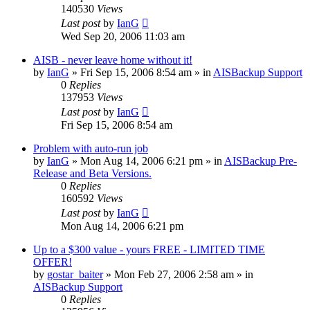
140530
Views
Last post
by
IanG
Wed Sep 20, 2006 11:03 am
AISB - never leave home without it!
by
IanG
»
Fri Sep 15, 2006 8:54 am
» in
AISBackup Support
0
Replies
137953
Views
Last post
by
IanG
Fri Sep 15, 2006 8:54 am
Problem with auto-run job
by
IanG
»
Mon Aug 14, 2006 6:21 pm
» in
AISBackup Pre-
Release and Beta Versions.
0
Replies
160592
Views
Last post
by
IanG
Mon Aug 14, 2006 6:21 pm
Up to a $300 value - yours FREE - LIMITED TIME
OFFER!
by
gostar_baiter
»
Mon Feb 27, 2006 2:58 am
» in
AISBackup Support
0
Replies