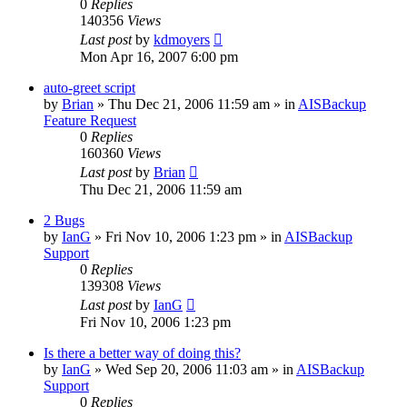
0
Replies
140356
Views
Last post
by
kdmoyers
Mon Apr 16, 2007 6:00 pm
auto-greet script
by
Brian
»
Thu Dec 21, 2006 11:59 am
» in
AISBackup
Feature Request
0
Replies
160360
Views
Last post
by
Brian
Thu Dec 21, 2006 11:59 am
2 Bugs
by
IanG
»
Fri Nov 10, 2006 1:23 pm
» in
AISBackup
Support
0
Replies
139308
Views
Last post
by
IanG
Fri Nov 10, 2006 1:23 pm
Is there a better way of doing this?
by
IanG
»
Wed Sep 20, 2006 11:03 am
» in
AISBackup
Support
0
Replies