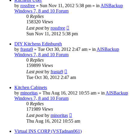
Kitchens Uber
by
rossfree
»
Sun Nov 11, 2012 5:38 pm
» in
AISBackup
Windows 7, 8 and 10 Forum
0
Replies
158320
Views
Last post
by
rossfree
Sun Nov 11, 2012 5:38 pm
DIY Kitchens Edinburgh
by
frasta9
»
Tue Oct 30, 2012 2:47 am
» in
AISBackup
Windows 7, 8 and 10 Forum
0
Replies
159899
Views
Last post
by
frasta9
Tue Oct 30, 2012 2:47 am
Kitchen Cabinets
by
minoritas
»
Thu Aug 16, 2012 10:55 am
» in
AISBackup
Windows 7, 8 and 10 Forum
0
Replies
171989
Views
Last post
by
minoritas
Thu Aug 16, 2012 10:55 am
Virtual INS CORP (VSTadnan061)