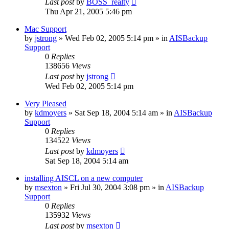
Last post
by
BOSS_realty
Thu Apr 21, 2005 5:46 pm
Mac Support
by
jstrong
»
Wed Feb 02, 2005 5:14 pm
» in
AISBackup
Support
0
Replies
138656
Views
Last post
by
jstrong
Wed Feb 02, 2005 5:14 pm
Very Pleased
by
kdmoyers
»
Sat Sep 18, 2004 5:14 am
» in
AISBackup
Support
0
Replies
134522
Views
Last post
by
kdmoyers
Sat Sep 18, 2004 5:14 am
installing AISCL on a new computer
by
msexton
»
Fri Jul 30, 2004 3:08 pm
» in
AISBackup
Support
0
Replies
135932
Views
Last post
by
msexton