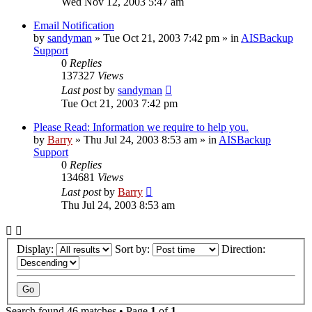
Wed Nov 12, 2003 5:47 am
Email Notification
by
sandyman
»
Tue Oct 21, 2003 7:42 pm
» in
AISBackup
Support
0
Replies
137327
Views
Last post
by
sandyman
Tue Oct 21, 2003 7:42 pm
Please Read: Information we require to help you.
by
Barry
»
Thu Jul 24, 2003 8:53 am
» in
AISBackup
Support
0
Replies
134681
Views
Last post
by
Barry
Thu Jul 24, 2003 8:53 am
Display:
Sort by:
Direction:
Search found 46 matches • Page
1
of
1