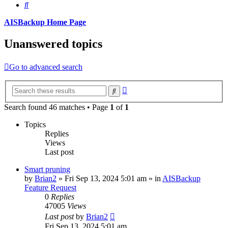
Search
AISBackup Home Page
Unanswered topics
Go to advanced search
Advanced
Search
search
Search found 46 matches • Page
1
of
1
Topics
Replies
Views
Last post
Smart pruning
by
Brian2
»
Fri Sep 13, 2024 5:01 am
» in
AISBackup
Feature Request
0
Replies
47005
Views
Last post
by
Brian2
Fri Sep 13, 2024 5:01 am