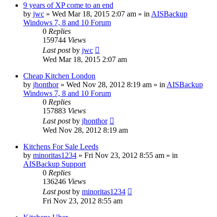
9 years of XP come to an end
by
jwc
»
Wed Mar 18, 2015 2:07 am
» in
AISBackup
Windows 7, 8 and 10 Forum
0
Replies
159744
Views
Last post
by
jwc
Wed Mar 18, 2015 2:07 am
Cheap Kitchen London
by
jhonthor
»
Wed Nov 28, 2012 8:19 am
» in
AISBackup
Windows 7, 8 and 10 Forum
0
Replies
157883
Views
Last post
by
jhonthor
Wed Nov 28, 2012 8:19 am
Kitchens For Sale Leeds
by
minoritas1234
»
Fri Nov 23, 2012 8:55 am
» in
AISBackup Support
0
Replies
136246
Views
Last post
by
minoritas1234
Fri Nov 23, 2012 8:55 am