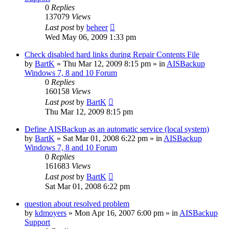
0
Replies
137079
Views
Last post
by
beheer
Wed May 06, 2009 1:33 pm
Check disabled hard links during Repair Contents File
by
BartK
»
Thu Mar 12, 2009 8:15 pm
» in
AISBackup
Windows 7, 8 and 10 Forum
0
Replies
160158
Views
Last post
by
BartK
Thu Mar 12, 2009 8:15 pm
Define AISBackup as an automatic service (local system)
by
BartK
»
Sat Mar 01, 2008 6:22 pm
» in
AISBackup
Windows 7, 8 and 10 Forum
0
Replies
161683
Views
Last post
by
BartK
Sat Mar 01, 2008 6:22 pm
question about resolved problem
by
kdmoyers
»
Mon Apr 16, 2007 6:00 pm
» in
AISBackup
Support