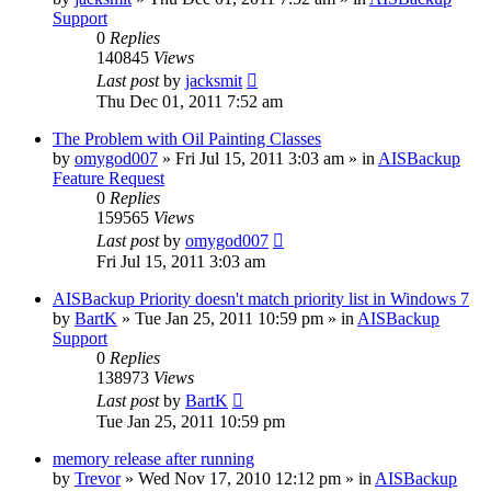
Support
0
Replies
140845
Views
Last post
by
jacksmit
Thu Dec 01, 2011 7:52 am
The Problem with Oil Painting Classes
by
omygod007
»
Fri Jul 15, 2011 3:03 am
» in
AISBackup
Feature Request
0
Replies
159565
Views
Last post
by
omygod007
Fri Jul 15, 2011 3:03 am
AISBackup Priority doesn't match priority list in Windows 7
by
BartK
»
Tue Jan 25, 2011 10:59 pm
» in
AISBackup
Support
0
Replies
138973
Views
Last post
by
BartK
Tue Jan 25, 2011 10:59 pm
memory release after running
by
Trevor
»
Wed Nov 17, 2010 12:12 pm
» in
AISBackup