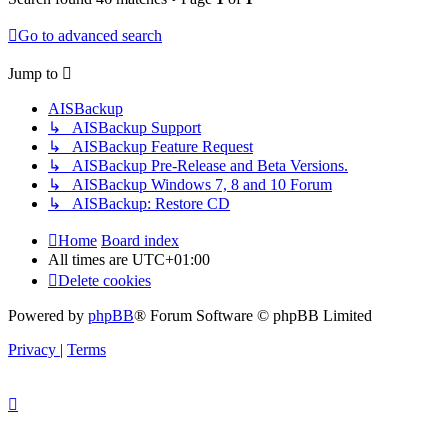
Go to advanced search
Jump to
AISBackup
↳ AISBackup Support
↳ AISBackup Feature Request
↳ AISBackup Pre-Release and Beta Versions.
↳ AISBackup Windows 7, 8 and 10 Forum
↳ AISBackup: Restore CD
Home
Board index
All times are
UTC+01:00
Delete cookies
Powered by
phpBB
® Forum Software © phpBB Limited
Privacy
|
Terms