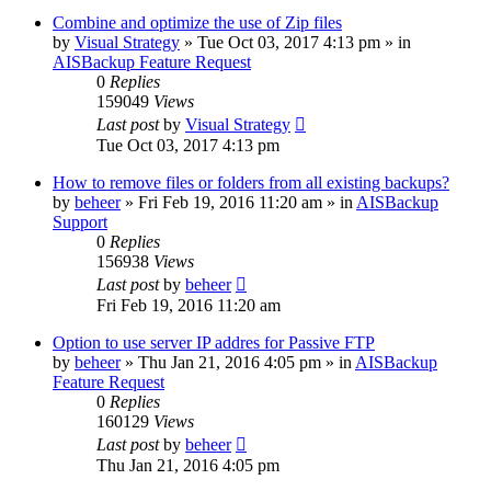
Combine and optimize the use of Zip files
by
Visual Strategy
»
Tue Oct 03, 2017 4:13 pm
» in
AISBackup Feature Request
0
Replies
159049
Views
Last post
by
Visual Strategy
Tue Oct 03, 2017 4:13 pm
How to remove files or folders from all existing backups?
by
beheer
»
Fri Feb 19, 2016 11:20 am
» in
AISBackup
Support
0
Replies
156938
Views
Last post
by
beheer
Fri Feb 19, 2016 11:20 am
Option to use server IP addres for Passive FTP
by
beheer
»
Thu Jan 21, 2016 4:05 pm
» in
AISBackup
Feature Request
0
Replies
160129
Views
Last post
by
beheer
Thu Jan 21, 2016 4:05 pm