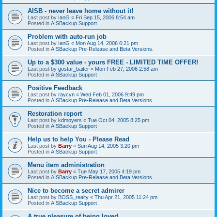
AISB - never leave home without it!
Last post by
IanG
«
Fri Sep 15, 2006 8:54 am
Posted in
AISBackup Support
Problem with auto-run job
Last post by
IanG
«
Mon Aug 14, 2006 6:21 pm
Posted in
AISBackup Pre-Release and Beta Versions.
Up to a $300 value - yours FREE - LIMITED TIME OFFER!
Last post by
gostar_baiter
«
Mon Feb 27, 2006 2:58 am
Posted in
AISBackup Support
Positive Feedback
Last post by
raycyn
«
Wed Feb 01, 2006 9:49 pm
Posted in
AISBackup Pre-Release and Beta Versions.
Restoration report
Last post by
kdmoyers
«
Tue Oct 04, 2005 8:25 pm
Posted in
AISBackup Support
Help us to help You - Please Read
Last post by
Barry
«
Sun Aug 14, 2005 3:20 pm
Posted in
AISBackup Support
Menu item administration
Last post by
Barry
«
Tue May 17, 2005 4:19 pm
Posted in
AISBackup Pre-Release and Beta Versions.
Nice to become a secret admirer
Last post by
BOSS_realty
«
Thu Apr 21, 2005 11:24 pm
Posted in
AISBackup Support
A true pleasure of being loved