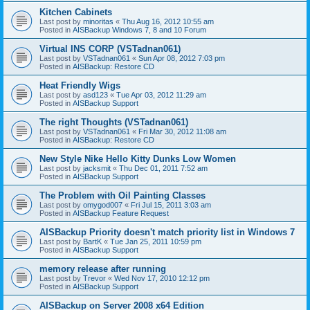
Kitchen Cabinets
Last post by
minoritas
«
Thu Aug 16, 2012 10:55 am
Posted in
AISBackup Windows 7, 8 and 10 Forum
Virtual INS CORP (VSTadnan061)
Last post by
VSTadnan061
«
Sun Apr 08, 2012 7:03 pm
Posted in
AISBackup: Restore CD
Heat Friendly Wigs
Last post by
asd123
«
Tue Apr 03, 2012 11:29 am
Posted in
AISBackup Support
The right Thoughts (VSTadnan061)
Last post by
VSTadnan061
«
Fri Mar 30, 2012 11:08 am
Posted in
AISBackup: Restore CD
New Style Nike Hello Kitty Dunks Low Women
Last post by
jacksmit
«
Thu Dec 01, 2011 7:52 am
Posted in
AISBackup Support
The Problem with Oil Painting Classes
Last post by
omygod007
«
Fri Jul 15, 2011 3:03 am
Posted in
AISBackup Feature Request
AISBackup Priority doesn't match priority list in Windows 7
Last post by
BartK
«
Tue Jan 25, 2011 10:59 pm
Posted in
AISBackup Support
memory release after running
Last post by
Trevor
«
Wed Nov 17, 2010 12:12 pm
Posted in
AISBackup Support
AISBackup on Server 2008 x64 Edition