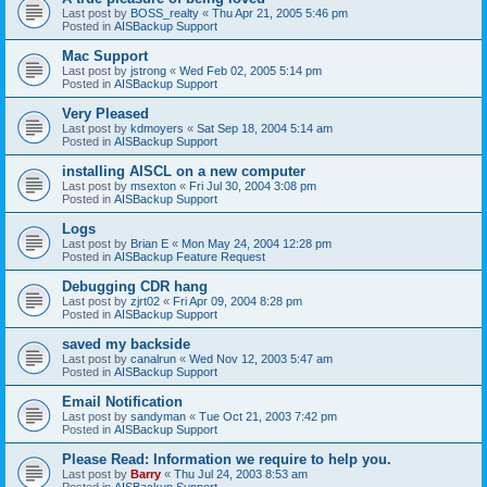
Last post by
BOSS_realty
«
Thu Apr 21, 2005 5:46 pm
Posted in
AISBackup Support
Mac Support
Last post by
jstrong
«
Wed Feb 02, 2005 5:14 pm
Posted in
AISBackup Support
Very Pleased
Last post by
kdmoyers
«
Sat Sep 18, 2004 5:14 am
Posted in
AISBackup Support
installing AISCL on a new computer
Last post by
msexton
«
Fri Jul 30, 2004 3:08 pm
Posted in
AISBackup Support
Logs
Last post by
Brian E
«
Mon May 24, 2004 12:28 pm
Posted in
AISBackup Feature Request
Debugging CDR hang
Last post by
zjrt02
«
Fri Apr 09, 2004 8:28 pm
Posted in
AISBackup Support
saved my backside
Last post by
canalrun
«
Wed Nov 12, 2003 5:47 am
Posted in
AISBackup Support
Email Notification
Last post by
sandyman
«
Tue Oct 21, 2003 7:42 pm
Posted in
AISBackup Support
Please Read: Information we require to help you.
Last post by
Barry
«
Thu Jul 24, 2003 8:53 am
Posted in
AISBackup Support