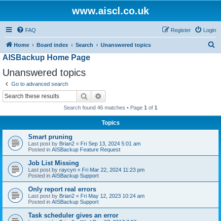
www.aiscl.co.uk
FAQ
Register
Login
S
Home
Board index
Search
Unanswered topics
AISBackup Home Page
e
a
Unanswered topics
r
Go to advanced search
c
Search
Advanced search
h
Search found 46 matches • Page
1
of
1
Topics
Smart pruning
Last post by
Brian2
«
Fri Sep 13, 2024 5:01 am
Posted in
AISBackup Feature Request
Job List Missing
Last post by
raycyn
«
Fri Mar 22, 2024 11:23 pm
Posted in
AISBackup Support
Only report real errors
Last post by
Brian2
«
Fri May 12, 2023 10:24 am
Posted in
AISBackup Support
Task scheduler gives an error