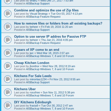
Last post by
Brian2
«
Wed Dec 27, 2017 7:53 am
Posted in
AISBackup Support
Combine and optimize the use of Zip files
Last post by
Visual Strategy
«
Tue Oct 03, 2017 4:13 pm
Posted in
AISBackup Feature Request
How to remove files or folders from all existing backups?
Last post by
beheer
«
Fri Feb 19, 2016 11:20 am
Posted in
AISBackup Support
Option to use server IP addres for Passive FTP
Last post by
beheer
«
Thu Jan 21, 2016 4:05 pm
Posted in
AISBackup Feature Request
9 years of XP come to an end
Last post by
jwc
«
Wed Mar 18, 2015 2:07 am
Posted in
AISBackup Windows 7, 8 and 10 Forum
Cheap Kitchen London
Last post by
jhonthor
«
Wed Nov 28, 2012 8:19 am
Posted in
AISBackup Windows 7, 8 and 10 Forum
Kitchens For Sale Leeds
Last post by
minoritas1234
«
Fri Nov 23, 2012 8:55 am
Posted in
AISBackup Support
Kitchens Uber
Last post by
rossfree
«
Sun Nov 11, 2012 5:38 pm
Posted in
AISBackup Windows 7, 8 and 10 Forum
DIY Kitchens Edinburgh
Last post by
frasta9
«
Tue Oct 30, 2012 2:47 am
Posted in
AISBackup Windows 7, 8 and 10 Forum