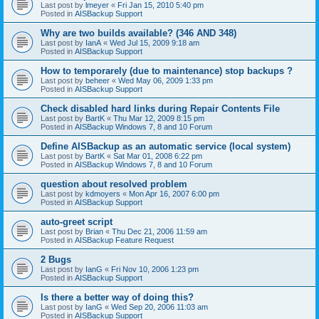
Last post by
lmeyer
«
Fri Jan 15, 2010 5:40 pm
Posted in
AISBackup Support
Why are two builds available? (346 AND 348)
Last post by
IanA
«
Wed Jul 15, 2009 9:18 am
Posted in
AISBackup Support
How to temporarely (due to maintenance) stop backups ?
Last post by
beheer
«
Wed May 06, 2009 1:33 pm
Posted in
AISBackup Support
Check disabled hard links during Repair Contents File
Last post by
BartK
«
Thu Mar 12, 2009 8:15 pm
Posted in
AISBackup Windows 7, 8 and 10 Forum
Define AISBackup as an automatic service (local system)
Last post by
BartK
«
Sat Mar 01, 2008 6:22 pm
Posted in
AISBackup Windows 7, 8 and 10 Forum
question about resolved problem
Last post by
kdmoyers
«
Mon Apr 16, 2007 6:00 pm
Posted in
AISBackup Support
auto-greet script
Last post by
Brian
«
Thu Dec 21, 2006 11:59 am
Posted in
AISBackup Feature Request
2 Bugs
Last post by
IanG
«
Fri Nov 10, 2006 1:23 pm
Posted in
AISBackup Support
Is there a better way of doing this?
Last post by
IanG
«
Wed Sep 20, 2006 11:03 am
Posted in
AISBackup Support