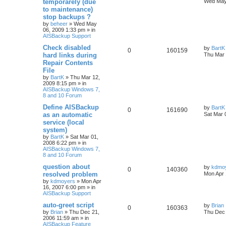
temporarely (due
Wed May
to maintenance)
stop backups ?
by
beheer
»
Wed May
06, 2009 1:33 pm
» in
AISBackup Support
Check disabled
by
BartK
0
160159
hard links during
Thu Mar 
Repair Contents
File
by
BartK
»
Thu Mar 12,
2009 8:15 pm
» in
AISBackup Windows 7,
8 and 10 Forum
Define AISBackup
by
BartK
0
161690
as an automatic
Sat Mar 
service (local
system)
by
BartK
»
Sat Mar 01,
2008 6:22 pm
» in
AISBackup Windows 7,
8 and 10 Forum
question about
by
kdmo
0
140360
resolved problem
Mon Apr 
by
kdmoyers
»
Mon Apr
16, 2007 6:00 pm
» in
AISBackup Support
auto-greet script
by
Brian
0
160363
by
Brian
»
Thu Dec 21,
Thu Dec 
2006 11:59 am
» in
AISBackup Feature