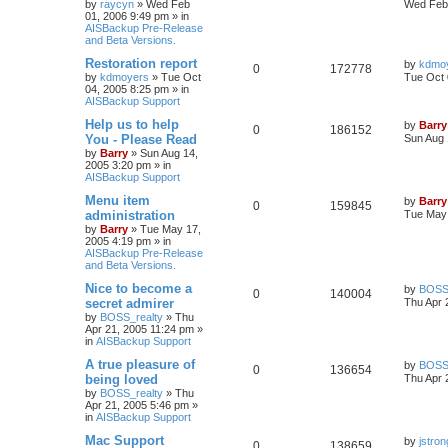
by
raycyn
»
Wed Feb
Wed Feb 
01, 2006 9:49 pm
» in
AISBackup Pre-Release
and Beta Versions.
Restoration report
by
kdmo
0
172778
by
kdmoyers
»
Tue Oct
Tue Oct 
04, 2005 8:25 pm
» in
AISBackup Support
Help us to help
by
Barry
0
186152
You - Please Read
Sun Aug 
by
Barry
»
Sun Aug 14,
2005 3:20 pm
» in
AISBackup Support
Menu item
by
Barry
0
159845
administration
Tue May 
by
Barry
»
Tue May 17,
2005 4:19 pm
» in
AISBackup Pre-Release
and Beta Versions.
Nice to become a
by
BOSS_
0
140004
secret admirer
Thu Apr 
by
BOSS_realty
»
Thu
Apr 21, 2005 11:24 pm
»
in
AISBackup Support
A true pleasure of
by
BOSS_
0
136654
being loved
Thu Apr 
by
BOSS_realty
»
Thu
Apr 21, 2005 5:46 pm
»
in
AISBackup Support
Mac Support
by
jstron
0
138659