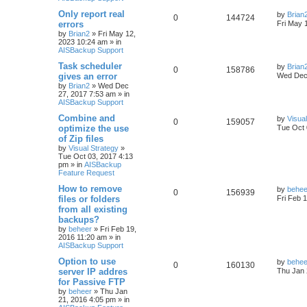
h
Only report real
by
Brian
0
144724
errors
Fri May 
by
Brian2
»
Fri May 12,
2023 10:24 am
» in
AISBackup Support
Task scheduler
by
Brian
0
158786
gives an error
Wed Dec 
by
Brian2
»
Wed Dec
27, 2017 7:53 am
» in
AISBackup Support
Combine and
by
Visua
0
159057
optimize the use
Tue Oct 
of Zip files
by
Visual Strategy
»
Tue Oct 03, 2017 4:13
pm
» in
AISBackup
Feature Request
How to remove
by
behee
0
156939
files or folders
Fri Feb 
from all existing
backups?
by
beheer
»
Fri Feb 19,
2016 11:20 am
» in
AISBackup Support
Option to use
by
behee
0
160130
server IP addres
Thu Jan 
for Passive FTP
by
beheer
»
Thu Jan
21, 2016 4:05 pm
» in