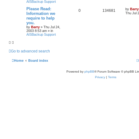
AISBackup Support
Please Read:
by
Barry
0
134681
Information we
Thu Jul 
require to help
you.
by
Barry
»
Thu Jul 24,
2003 8:53 am
» in
AISBackup Support
Go to advanced search
Home
Board index
Powered by
phpBB
® Forum Software © phpBB Lim
Privacy
|
Terms