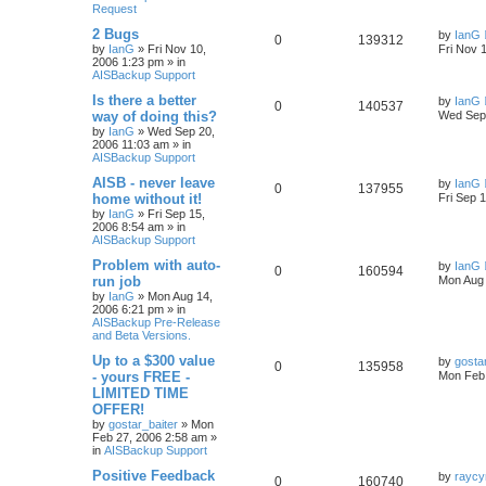
Request
2 Bugs
by
IanG
0
139312
by
IanG
»
Fri Nov 10,
Fri Nov 
2006 1:23 pm
» in
AISBackup Support
Is there a better
by
IanG
0
140537
way of doing this?
Wed Sep 
by
IanG
»
Wed Sep 20,
2006 11:03 am
» in
AISBackup Support
AISB - never leave
by
IanG
0
137955
home without it!
Fri Sep 
by
IanG
»
Fri Sep 15,
2006 8:54 am
» in
AISBackup Support
Problem with auto-
by
IanG
0
160594
run job
Mon Aug 
by
IanG
»
Mon Aug 14,
2006 6:21 pm
» in
AISBackup Pre-Release
and Beta Versions.
Up to a $300 value
by
gosta
0
135958
- yours FREE -
Mon Feb 
LIMITED TIME
OFFER!
by
gostar_baiter
»
Mon
Feb 27, 2006 2:58 am
»
in
AISBackup Support
Positive Feedback
by
raycy
0
160740