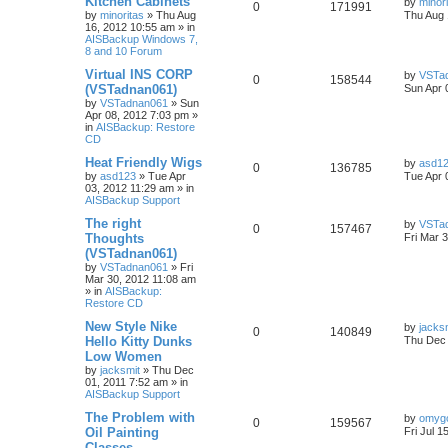
Kitchen Cabinets
by
minor
0
171991
by
minoritas
»
Thu Aug
Thu Aug 
16, 2012 10:55 am
» in
AISBackup Windows 7,
8 and 10 Forum
Virtual INS CORP
by
VSTa
0
158544
(VSTadnan061)
Sun Apr 
by
VSTadnan061
»
Sun
Apr 08, 2012 7:03 pm
»
in
AISBackup: Restore
CD
Heat Friendly Wigs
by
asd1
0
136785
by
asd123
»
Tue Apr
Tue Apr 
03, 2012 11:29 am
» in
AISBackup Support
The right
by
VSTa
0
157467
Thoughts
Fri Mar 
(VSTadnan061)
by
VSTadnan061
»
Fri
Mar 30, 2012 11:08 am
» in
AISBackup:
Restore CD
New Style Nike
by
jacks
0
140849
Hello Kitty Dunks
Thu Dec 
Low Women
by
jacksmit
»
Thu Dec
01, 2011 7:52 am
» in
AISBackup Support
The Problem with
by
omyg
0
159567
Oil Painting
Fri Jul 1
Classes