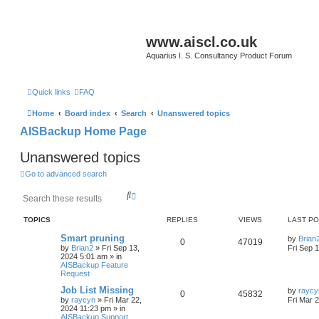
www.aiscl.co.uk
Aquarius I. S. Consultancy Product Forum
Quick links
FAQ
Home
Board index
Search
Unanswered topics
AISBackup Home Page
Unanswered topics
Go to advanced search
S
A
e
d
a
v
TOPICS
REPLIES
VIEWS
LAST P
r
a
c
n
Smart pruning
by
Brian
0
47019
h
c
by
Brian2
»
Fri Sep 13,
Fri Sep 
e
2024 5:01 am
» in
d
AISBackup Feature
Request
s
e
Job List Missing
by
raycy
a
0
45832
by
raycyn
»
Fri Mar 22,
Fri Mar 
r
2024 11:23 pm
» in
c
AISBackup Support