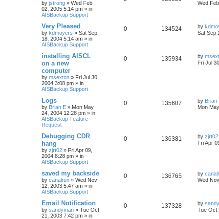
by
jstrong
»
Wed Feb
Wed Feb 
02, 2005 5:14 pm
» in
AISBackup Support
Very Pleased
by
kdmo
0
134524
by
kdmoyers
»
Sat Sep
Sat Sep 
18, 2004 5:14 am
» in
AISBackup Support
installing AISCL
by
msex
0
135934
on a new
Fri Jul 3
computer
by
msexton
»
Fri Jul 30,
2004 3:08 pm
» in
AISBackup Support
Logs
by
Brian
0
135607
by
Brian E
»
Mon May
Mon May
24, 2004 12:28 pm
» in
AISBackup Feature
Request
Debugging CDR
by
zjrt02
0
136381
hang
Fri Apr 
by
zjrt02
»
Fri Apr 09,
2004 8:28 pm
» in
AISBackup Support
saved my backside
by
canal
0
136765
by
canalrun
»
Wed Nov
Wed Nov 
12, 2003 5:47 am
» in
AISBackup Support
Email Notification
by
sand
0
137328
by
sandyman
»
Tue Oct
Tue Oct 
21, 2003 7:42 pm
» in