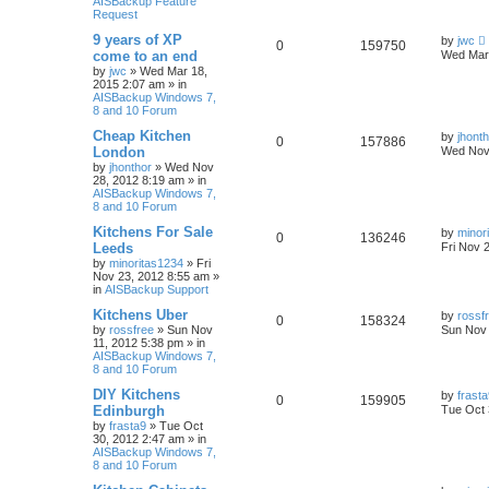
AISBackup Feature
Request
9 years of XP
by
jwc
0
159750
come to an end
Wed Mar 
by
jwc
»
Wed Mar 18,
2015 2:07 am
» in
AISBackup Windows 7,
8 and 10 Forum
Cheap Kitchen
by
jhont
0
157886
London
Wed Nov 
by
jhonthor
»
Wed Nov
28, 2012 8:19 am
» in
AISBackup Windows 7,
8 and 10 Forum
Kitchens For Sale
by
minor
0
136246
Leeds
Fri Nov 
by
minoritas1234
»
Fri
Nov 23, 2012 8:55 am
»
in
AISBackup Support
Kitchens Uber
by
rossf
0
158324
by
rossfree
»
Sun Nov
Sun Nov 
11, 2012 5:38 pm
» in
AISBackup Windows 7,
8 and 10 Forum
DIY Kitchens
by
frast
0
159905
Edinburgh
Tue Oct 
by
frasta9
»
Tue Oct
30, 2012 2:47 am
» in
AISBackup Windows 7,
8 and 10 Forum