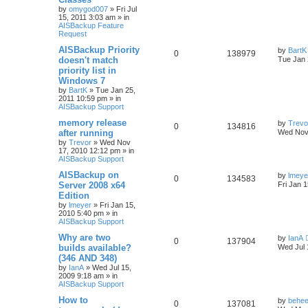
by
omygod007
»
Fri Jul
15, 2011 3:03 am
» in
AISBackup Feature
Request
AISBackup Priority
by
BartK
0
138979
doesn't match
Tue Jan 
priority list in
Windows 7
by
BartK
»
Tue Jan 25,
2011 10:59 pm
» in
AISBackup Support
memory release
by
Trevo
0
134816
after running
Wed Nov
by
Trevor
»
Wed Nov
17, 2010 12:12 pm
» in
AISBackup Support
AISBackup on
by
lmeye
0
134583
Server 2008 x64
Fri Jan 
Edition
by
lmeyer
»
Fri Jan 15,
2010 5:40 pm
» in
AISBackup Support
Why are two
by
IanA
0
137904
builds available?
Wed Jul 
(346 AND 348)
by
IanA
»
Wed Jul 15,
2009 9:18 am
» in
AISBackup Support
How to
by
behee
0
137081