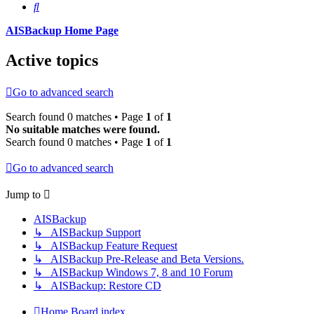
Search
AISBackup Home Page
Active topics
Go to advanced search
Search found 0 matches • Page
1
of
1
No suitable matches were found.
Search found 0 matches • Page
1
of
1
Go to advanced search
Jump to
AISBackup
↳ AISBackup Support
↳ AISBackup Feature Request
↳ AISBackup Pre-Release and Beta Versions.
↳ AISBackup Windows 7, 8 and 10 Forum
↳ AISBackup: Restore CD
Home
Board index