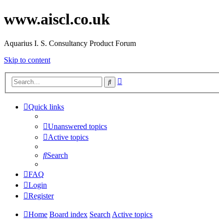
www.aiscl.co.uk
Aquarius I. S. Consultancy Product Forum
Skip to content
Advanced
Search
search
Quick links
Unanswered topics
Active topics
Search
FAQ
Login
Register
Home
Board index
Search
Active topics