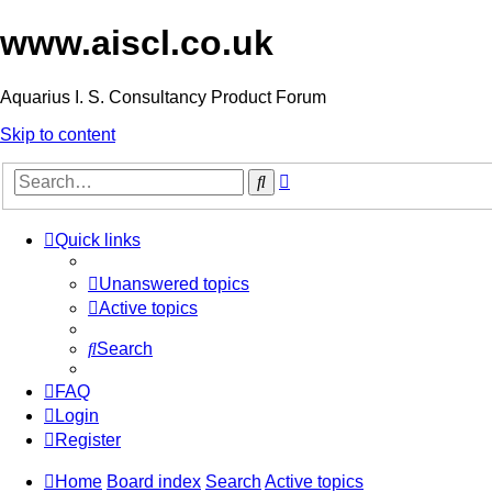
www.aiscl.co.uk
Aquarius I. S. Consultancy Product Forum
Skip to content
Advanced
Search
search
Quick links
Unanswered topics
Active topics
Search
FAQ
Login
Register
Home
Board index
Search
Active topics