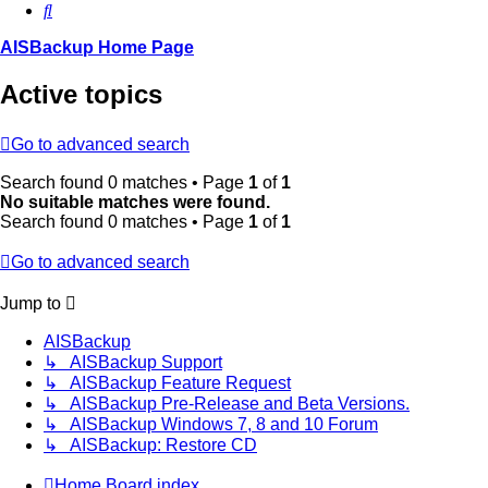
Search
AISBackup Home Page
Active topics
Go to advanced search
Search found 0 matches • Page
1
of
1
No suitable matches were found.
Search found 0 matches • Page
1
of
1
Go to advanced search
Jump to
AISBackup
↳ AISBackup Support
↳ AISBackup Feature Request
↳ AISBackup Pre-Release and Beta Versions.
↳ AISBackup Windows 7, 8 and 10 Forum
↳ AISBackup: Restore CD
Home
Board index