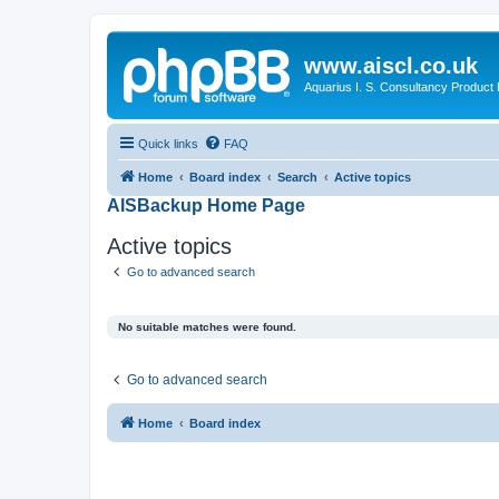
www.aiscl.co.uk
Aquarius I. S. Consultancy Product
Quick links
FAQ
Home
Board index
Search
Active topics
AISBackup Home Page
Active topics
Go to advanced search
No suitable matches were found.
Go to advanced search
Home
Board index