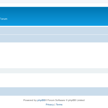
 Forum
Powered by
phpBB
® Forum Software © phpBB Limited
Privacy
|
Terms