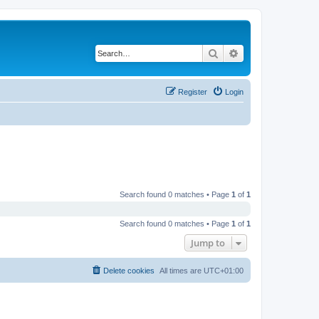
Search
Advanced search
Register
Login
Search found 0 matches • Page
1
of
1
Search found 0 matches • Page
1
of
1
Jump to
Delete cookies
All times are
UTC+01:00