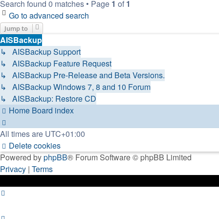
Search found 0 matches • Page
1
of
1
Go to advanced search
Jump to
AISBackup
↳ AISBackup Support
↳ AISBackup Feature Request
↳ AISBackup Pre-Release and Beta Versions.
↳ AISBackup Windows 7, 8 and 10 Forum
↳ AISBackup: Restore CD
Home
Board index
All times are
UTC+01:00
Delete cookies
Powered by
phpBB
® Forum Software © phpBB Limited
Privacy
|
Terms