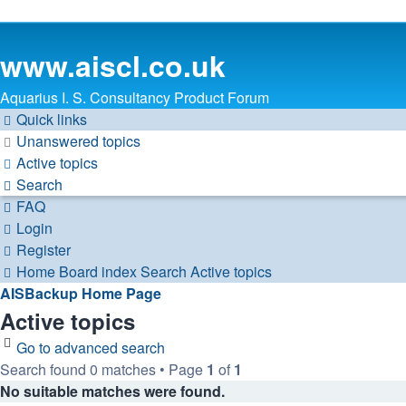
www.aiscl.co.uk
Aquarius I. S. Consultancy Product Forum
Quick links
Unanswered topics
Active topics
Search
FAQ
Login
Register
Home
Board index
Search
Active topics
AISBackup Home Page
Active topics
Go to advanced search
Search found 0 matches • Page
1
of
1
No suitable matches were found.