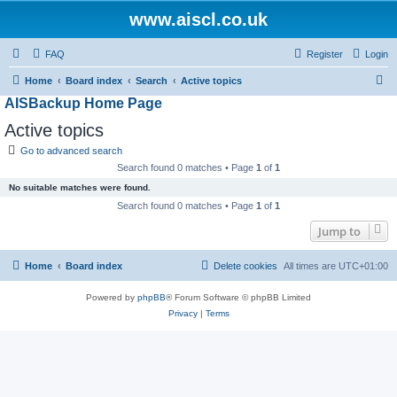
www.aiscl.co.uk
FAQ
Register
Login
S
Home
Board index
Search
Active topics
AISBackup Home Page
e
a
Active topics
r
Go to advanced search
c
Search found 0 matches • Page
1
of
1
h
No suitable matches were found.
Search found 0 matches • Page
1
of
1
Jump to
Home
Board index
Delete cookies
All times are
UTC+01:00
Powered by
phpBB
® Forum Software © phpBB Limited
Privacy
|
Terms