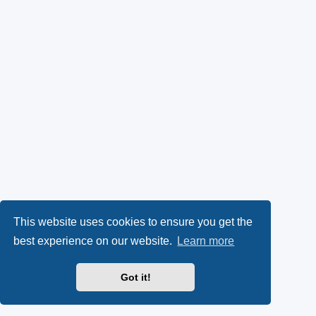
This website uses cookies to ensure you get the
best experience on our website.
Learn more
Got it!