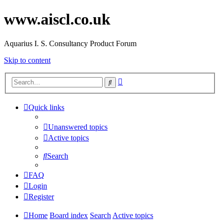
www.aiscl.co.uk
Aquarius I. S. Consultancy Product Forum
Skip to content
Advanced
Search
search
Quick links
Unanswered topics
Active topics
Search
FAQ
Login
Register
Home
Board index
Search
Active topics