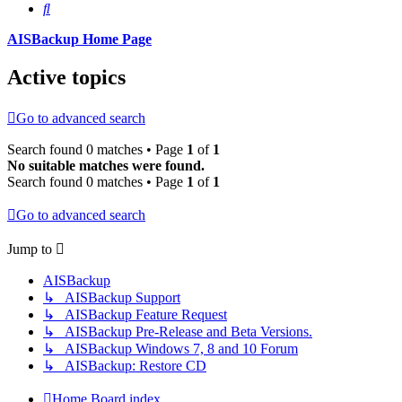
Search
AISBackup Home Page
Active topics
Go to advanced search
Search found 0 matches • Page
1
of
1
No suitable matches were found.
Search found 0 matches • Page
1
of
1
Go to advanced search
Jump to
AISBackup
↳ AISBackup Support
↳ AISBackup Feature Request
↳ AISBackup Pre-Release and Beta Versions.
↳ AISBackup Windows 7, 8 and 10 Forum
↳ AISBackup: Restore CD
Home
Board index