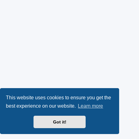
This website uses cookies to ensure you get the
best experience on our website.
Learn more
Got it!