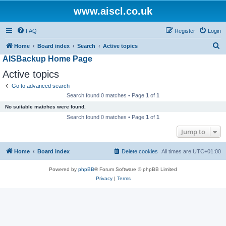
www.aiscl.co.uk
FAQ
Register
Login
S
Home
Board index
Search
Active topics
AISBackup Home Page
e
a
Active topics
r
Go to advanced search
c
Search found 0 matches • Page
1
of
1
h
No suitable matches were found.
Search found 0 matches • Page
1
of
1
Jump to
Home
Board index
Delete cookies
All times are
UTC+01:00
Powered by
phpBB
® Forum Software © phpBB Limited
Privacy
|
Terms