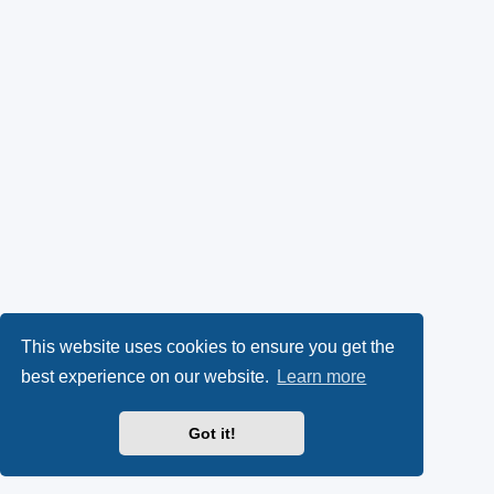
This website uses cookies to ensure you get the
best experience on our website.
Learn more
Got it!