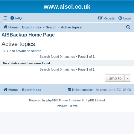
www.aiscl.co.uk
FAQ
Register
Login
S
Home
Board index
Search
Active topics
AISBackup Home Page
e
a
Active topics
r
Go to advanced search
c
Search found 0 matches • Page
1
of
1
h
No suitable matches were found.
Search found 0 matches • Page
1
of
1
Jump to
Home
Board index
Delete cookies
All times are
UTC+01:00
Powered by
phpBB
® Forum Software © phpBB Limited
Privacy
|
Terms