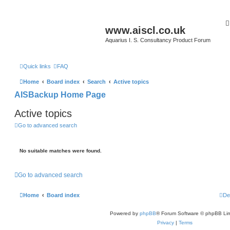
www.aiscl.co.uk
Aquarius I. S. Consultancy Product Forum
Quick links
FAQ
Home
Board index
Search
Active topics
AISBackup Home Page
Active topics
Go to advanced search
No suitable matches were found.
Go to advanced search
Home
Board index
De
Powered by
phpBB
® Forum Software © phpBB Lim
Privacy
|
Terms