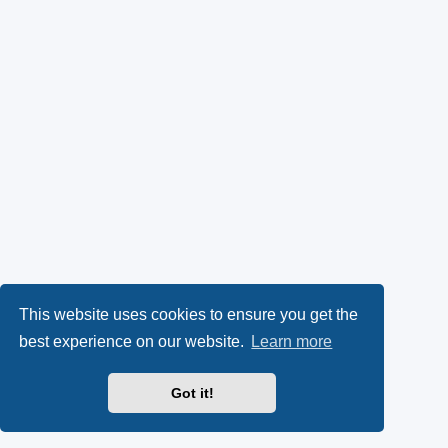
This website uses cookies to ensure you get the
best experience on our website.
Learn more
Got it!