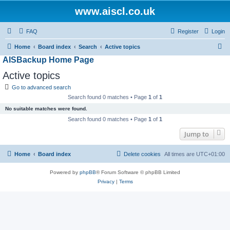
www.aiscl.co.uk
FAQ
Register
Login
S
Home
Board index
Search
Active topics
AISBackup Home Page
e
a
Active topics
r
Go to advanced search
c
Search found 0 matches • Page
1
of
1
h
No suitable matches were found.
Search found 0 matches • Page
1
of
1
Jump to
Home
Board index
Delete cookies
All times are
UTC+01:00
Powered by
phpBB
® Forum Software © phpBB Limited
Privacy
|
Terms