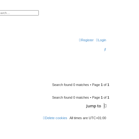
h
vanced search
Register
Login
S
e
a
r
c
Search found 0 matches • Page
1
of
1
h
Search found 0 matches • Page
1
of
1
Jump to
Delete cookies
All times are
UTC+01:00