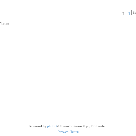
Searc
Ad
 Forum
Powered by
phpBB
® Forum Software © phpBB Limited
Privacy
|
Terms