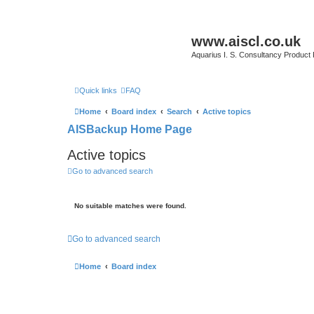
www.aiscl.co.uk
Aquarius I. S. Consultancy Product
Quick links
FAQ
Home
Board index
Search
Active topics
AISBackup Home Page
Active topics
Go to advanced search
No suitable matches were found.
Go to advanced search
Home
Board index