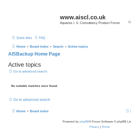
www.aiscl.co.uk
Aquarius I. S. Consultancy Product Forum
Quick links
FAQ
Home
Board index
Search
Active topics
AISBackup Home Page
Active topics
Go to advanced search
No suitable matches were found.
Go to advanced search
Home
Board index
Powered by
phpBB
® Forum Software © phpBB Lim
Privacy
|
Terms