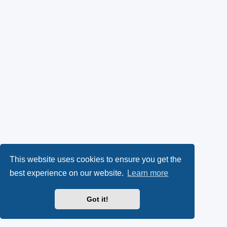
This website uses cookies to ensure you get the
best experience on our website.
Learn more
Got it!