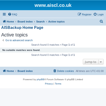
www.aiscl.co.uk
FAQ
Register
Login
S
Home
Board index
Search
Active topics
AISBackup Home Page
e
a
Active topics
r
Go to advanced search
c
Search found 0 matches • Page
1
of
1
h
No suitable matches were found.
Search found 0 matches • Page
1
of
1
Jump to
Home
Board index
Delete cookies
All times are
UTC+01:00
Powered by
phpBB
® Forum Software © phpBB Limited
Privacy
|
Terms