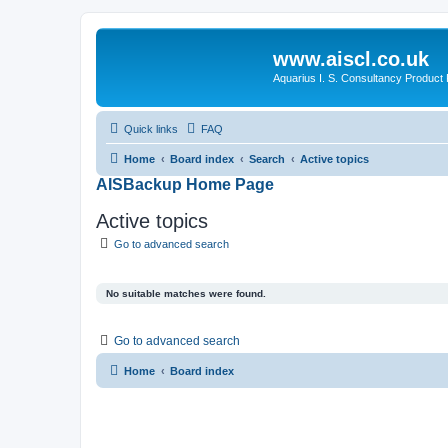
www.aiscl.co.uk
Aquarius I. S. Consultancy Product
Quick links
FAQ
Home
Board index
Search
Active topics
AISBackup Home Page
Active topics
Go to advanced search
No suitable matches were found.
Go to advanced search
Home
Board index