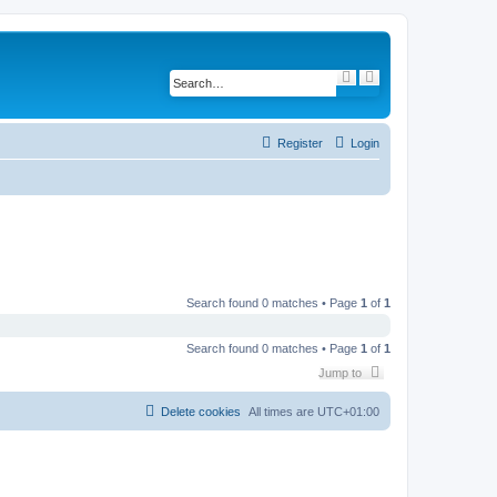
S
A
e
d
a
v
r
a
c
n
h
c
Register
Login
e
d
s
e
a
r
c
h
Search found 0 matches • Page
1
of
1
Search found 0 matches • Page
1
of
1
Jump to
Delete cookies
All times are
UTC+01:00