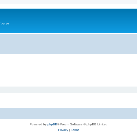
 Forum
Powered by
phpBB
® Forum Software © phpBB Limited
Privacy
|
Terms