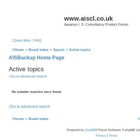
www.aiscl.co.uk
Aquarius I. S. Consultancy Product Forum
Quick links
FAQ
Home
Board index
Search
Active topics
AISBackup Home Page
Active topics
Go to advanced search
No suitable matches were found.
Go to advanced search
Home
Board index
Powered by
phpBB
® Forum Software © phpBB Lim
Privacy
|
Terms