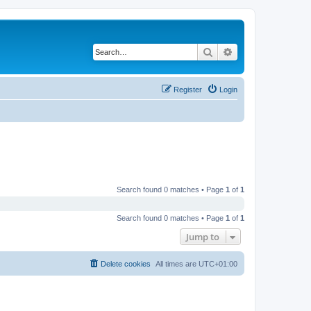
Search
Advanced search
Register
Login
Search found 0 matches • Page
1
of
1
Search found 0 matches • Page
1
of
1
Jump to
Delete cookies
All times are
UTC+01:00