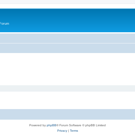
 Forum
Powered by
phpBB
® Forum Software © phpBB Limited
Privacy
|
Terms