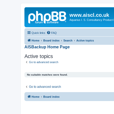
www.aiscl.co.uk
Aquarius I. S. Consultancy Product
Quick links
FAQ
Home
Board index
Search
Active topics
AISBackup Home Page
Active topics
Go to advanced search
No suitable matches were found.
Go to advanced search
Home
Board index