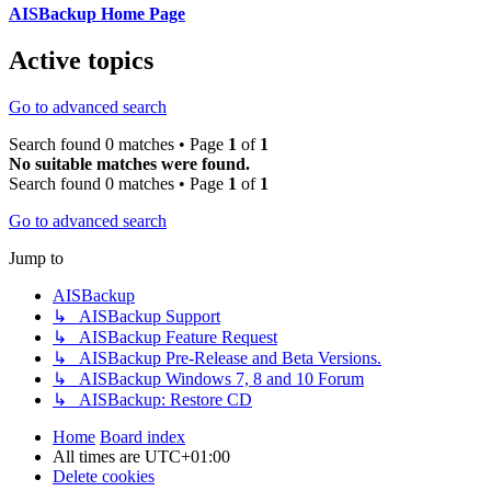
AISBackup Home Page
Active topics
Go to advanced search
Search found 0 matches • Page
1
of
1
No suitable matches were found.
Search found 0 matches • Page
1
of
1
Go to advanced search
Jump to
AISBackup
↳ AISBackup Support
↳ AISBackup Feature Request
↳ AISBackup Pre-Release and Beta Versions.
↳ AISBackup Windows 7, 8 and 10 Forum
↳ AISBackup: Restore CD
Home
Board index
All times are
UTC+01:00
Delete cookies