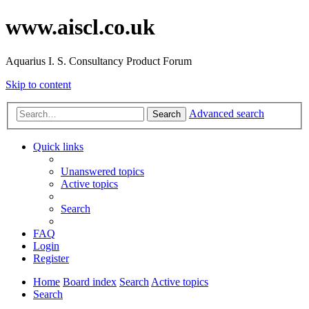
www.aiscl.co.uk
Aquarius I. S. Consultancy Product Forum
Skip to content
Advanced search
Search
Quick links
Unanswered topics
Active topics
Search
FAQ
Login
Register
Home
Board index
Search
Active topics
Search