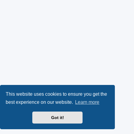
This website uses cookies to ensure you get the
best experience on our website.
Learn more
Got it!