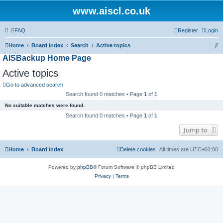
www.aiscl.co.uk
FAQ
Register
Login
S
Home
Board index
Search
Active topics
AISBackup Home Page
e
a
Active topics
r
Go to advanced search
c
Search found 0 matches • Page
1
of
1
h
No suitable matches were found.
Search found 0 matches • Page
1
of
1
Jump to
Home
Board index
Delete cookies
All times are
UTC+01:00
Powered by
phpBB
® Forum Software © phpBB Limited
Privacy
|
Terms